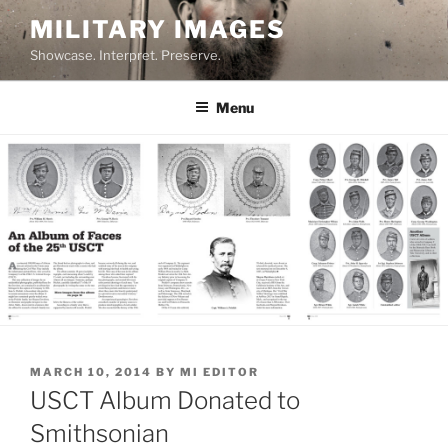
Skip
MILITARY IMAGES
to
Showcase. Interpret. Preserve.
content
Menu
POSTED
MARCH 10, 2014
BY
MI EDITOR
ON
USCT Album Donated to
Smithsonian