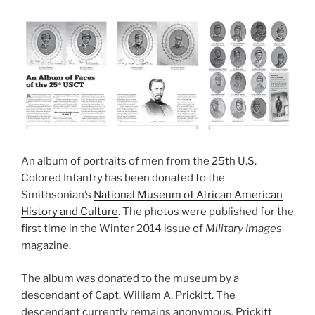
An album of portraits of men from the 25th U.S.
Colored Infantry has been donated to the
Smithsonian’s
National Museum of African American
History and Culture
. The photos were published for the
first time in the Winter 2014 issue of
Military Images
magazine.
The album was donated to the museum by a
descendant of Capt. William A. Prickitt. The
descendant currently remains anonymous. Prickitt