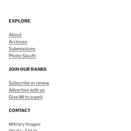
EXPLORE
About
Archives
Submissions
Photo Sleuth
JOIN OUR RANKS
Subscribe or renew
Advertise with us
Give MI to a park
CONTACT
Military Images