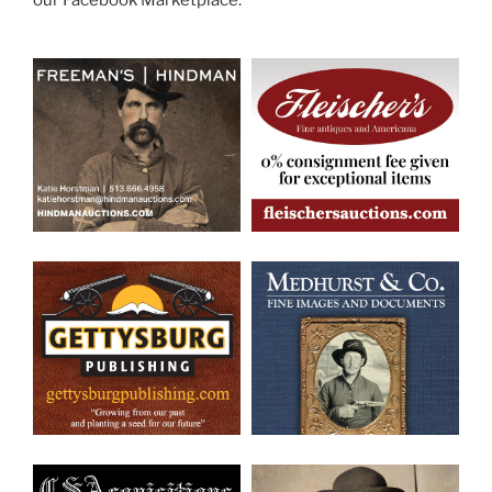
our Facebook Marketplace.