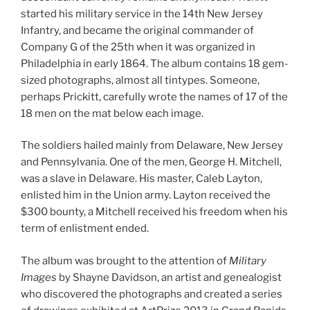
started his military service in the 14th New Jersey
Infantry, and became the original commander of
Company G of the 25th when it was organized in
Philadelphia in early 1864. The album contains 18 gem-
sized photographs, almost all tintypes. Someone,
perhaps Prickitt, carefully wrote the names of 17 of the
18 men on the mat below each image.
The soldiers hailed mainly from Delaware, New Jersey
and Pennsylvania. One of the men, George H. Mitchell,
was a slave in Delaware. His master, Caleb Layton,
enlisted him in the Union army. Layton received the
$300 bounty, a Mitchell received his freedom when his
term of enlistment ended.
The album was brought to the attention of
Military
Images
by Shayne Davidson, an artist and genealogist
who discovered the photographs and created a series