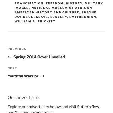
EMANCIPATION
,
FREEDOM
,
HISTORY
,
MILITARY
IMAGES
,
NATIONAL MUSEUM OF AFRICAN
AMERICAN HISTORY AND CULTURE
,
SHAYNE
DAVIDSON
,
SLAVE
,
SLAVERY
,
SMITHSONIAN
,
WILLIAM A. PRICKITT
Post
Previous
PREVIOUS
navigation
Post
Spring 2014 Cover Unveiled
Next
NEXT
Post
Youthful Warrior
Our ad
vertisers
Explore our advertisers below and
visit Sutler’s Row
,