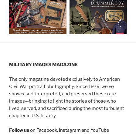
MILITARY IMAGES
MAGAZINE
The only magazine devoted exclusively to American
Civil War portrait photography. Since 1979, we’ve
showcased, interpreted, and preserved these rare
images—bringing to light the stories of those who
lived, served, and sacrificed during the most turbulent
chapter in U.S. history.
Follow us
on
Facebook
,
Instagram
and
YouTube