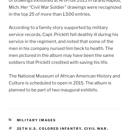
of drawings exhibited at ArtPrize 2013 in Grand Rapids,
Mich. Her “Civil War Soldier” drawings were recognized
in the top 25 of more than 1,500 entries.
According to a family story supported by military
service records, Capt. Prickitt fell deathly ill during his
service in the regiment, and noted that some of the
men in his company nursed him beck to health. The
men pictured in the album may have been the same
soldiers that Prickitt credited with saving his life.
The National Museum of African American History and
Culture is scheduled to open in 2015. The album is
planned to be part of two inaugural exhibits.
CATEGORIES
MILITARY IMAGES
TAGS
25TH U.S. COLORED INFANTRY
,
CIVIL WAR
,