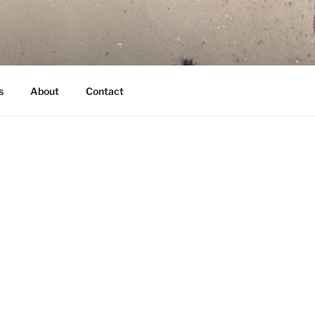
s
About
Contact