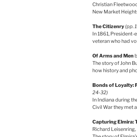
Christian Fleetwood
New Market Heights 
The Citizenry
(pp. 
In 1861, President
veteran who had vot
Of Arms and Men
b
The story of John Bu
how history and p
Bonds of Loyalty: 
24-32)
In Indiana during th
Civil War they met 
Capturing Elmira:
Richard Leisenring,
The story of Elmira