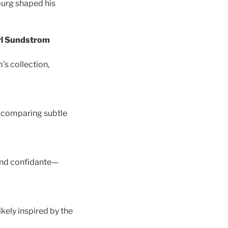
sburg shaped his
arl Sundstrom
’s collection,
by comparing subtle
and confidante—
kely inspired by the