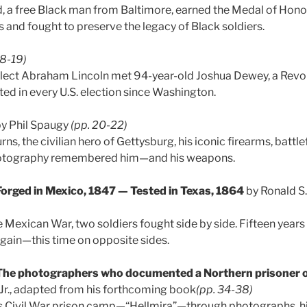
, a free Black man from Baltimore, earned the Medal of Hono
and fought to preserve the legacy of Black soldiers.
18-19)
-elect Abraham Lincoln met 94-year-old Joshua Dewey, a Revo
ed in every U.S. election since Washington.
y Phil Spaugy
(pp. 20-22)
rns, the civilian hero of Gettysburg, his iconic firearms, battle
hotography remembered him—and his weapons.
Forged in Mexico, 1847 — Tested in Texas, 1864
by Ronald S
e Mexican War, two soldiers fought side by side. Fifteen years 
again—this time on opposite sides.
 The photographers who documented a Northern prisoner 
 Jr., adapted from his forthcoming book
(pp. 34-38)
’s Civil War prison camp—“Hellmira”—through photographs, his