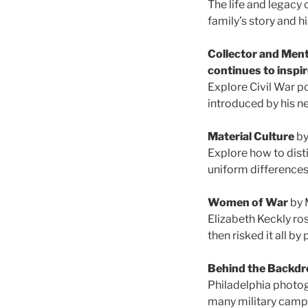
The life and legacy 
family’s story and h
Collector and Ment
continues to inspi
Explore Civil War p
introduced by his n
Material Culture
by
Explore how to disti
uniform differences 
Women of War
by 
Elizabeth Keckly r
then risked it all b
Behind the Backdr
Philadelphia photog
many military camps 