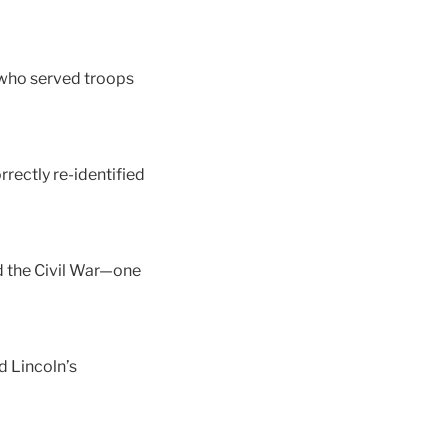
 who served troops
rectly re-identified
d the Civil War—one
 Lincoln’s