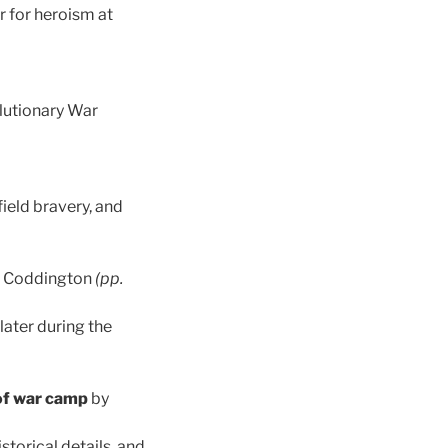
r for heroism at
lutionary War
field bravery, and
. Coddington
(pp.
later during the
of war camp
by
torical details, and