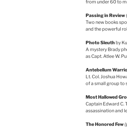
from under 60 to m
Passing in Review
Two new books spotl
and the powerful ro
Photo Sleuth
by Ku
A mystery Brady pho
as Capt. Atlee W. Pu
Antebellum Warri
Lt. Col. Joshua How
of a small group to s
Most Hallowed Gr
Captain Edward C. 
assassination and le
The Honored Few
(