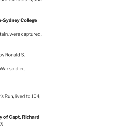
n-Sydney College
ain, were captured,
by Ronald S.
War soldier,
 Run, lived to 104,
y of Capt. Richard
9)