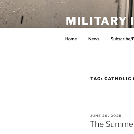
Skip
to
MILITARY
content
Showcase. Interpret. Preserve.
Home
News
Subscribe/
TAG:
CATHOLIC 
POSTED
JUNE 26, 2025
ON
The Summer