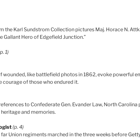
m the Karl Sundstrom Collection pictures Maj. Horace N. Attk
he Gallant Hero of Edgefield Junction.”
(p. 1)
 of wounded, like battlefield photos in 1862, evoke powerfu
he courage of those who endured it.
references to Confederate Gen. Evander Law, North Carolina
 heritage and memories.
ogist
(p. 4)
 far Union regiments marched in the three weeks before Getty