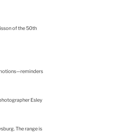
isson of the 50th
l emotions—reminders
 photographer Esley
sburg. The range is