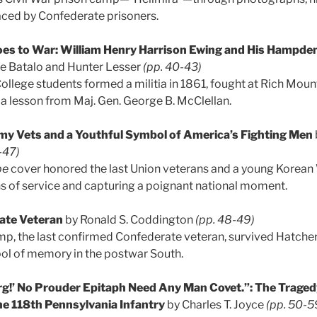
faced by Confederate prisoners.
s to War: William Henry Harrison Ewing and His Hampde
e Batalo and Hunter Lesser
(pp. 40-43)
ege students formed a militia in 1861, fought at Rich Mount
a lesson from Maj. Gen. George B. McClellan.
my Vets and a Youthful Symbol of America’s Fighting Men
-47)
be
cover honored the last Union veterans and a young Korean 
s of service and capturing a poignant national moment.
ate Veteran
by Ronald S. Coddington
(pp. 48-49)
p, the last confirmed Confederate veteran, survived Hatcher’s
l of memory in the postwar South.
rg!’ No Prouder Epitaph Need Any Man Covet.”: The Traged
he 118th Pennsylvania Infantry
by Charles T. Joyce
(pp. 50-5