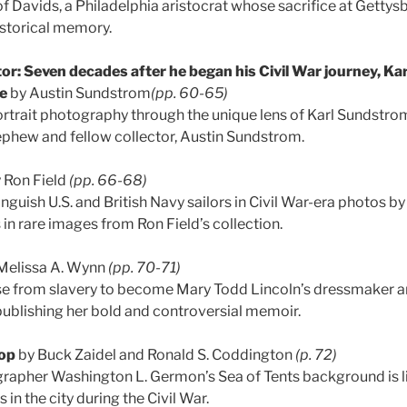
of Davids, a Philadelphia aristocrat whose sacrifice at Getty
istorical memory.
or: Seven decades after he began his Civil War journey, K
re
by Austin Sundstrom
(pp. 60-65)
ortrait photography through the unique lens of Karl Sundstrom
ephew and fellow collector, Austin Sundstrom.
 Ron Field
(pp. 66-68)
nguish U.S. and British Navy sailors in Civil War-era photos 
in rare images from Ron Field’s collection.
Melissa A. Wynn
(pp. 70-71)
ose from slavery to become Mary Todd Lincoln’s dressmaker 
y publishing her bold and controversial memoir.
op
by Buck Zaidel and Ronald S. Coddington
(p. 72)
rapher Washington L. Germon’s Sea of Tents background is li
in the city during the Civil War.