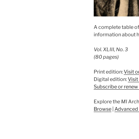
A complete table o
information about h
Vol. XLIII, No. 3
(80 pages)
Print edition:
Visit o
Digital edition:
Visi
Subscribe or renew 
Explore the
MI
Arch
Browse
|
Advanced 