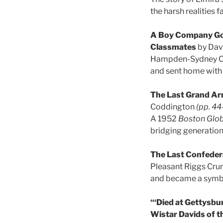
the harsh realities 
A Boy Company Goe
Classmates
by Dav
Hampden-Sydney Coll
and sent home with 
The Last Grand Ar
Coddington
(pp. 44
A 1952
Boston Glo
bridging generation
The Last Confeder
Pleasant Riggs Crum
and became a symbo
“‘Died at Gettysbu
Wistar Davids of t