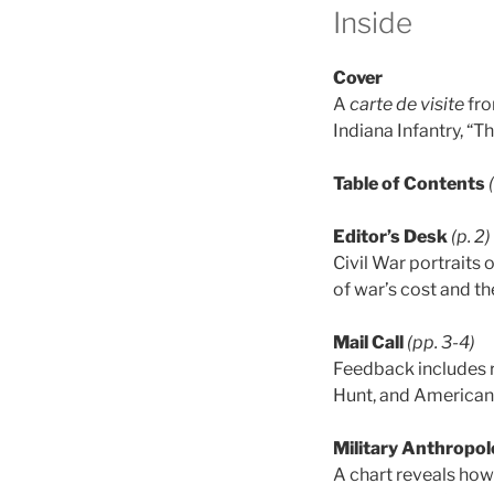
Inside
Cover
A
carte de visite
fro
Indiana Infantry, “T
Table of Contents
Editor’s Desk
(p. 2)
Civil War portraits
of war’s cost and t
Mail Call
(pp. 3-4)
Feedback includes 
Hunt, and American
Military Anthropol
A chart reveals how