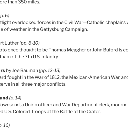
ore than 350 miles.
(p. 6)
ight overlooked forces in the Civil War—Catholic chaplains
le of weather in the Gettysburg Campaign.
rt Luther
(pp. 8-10)
to once thought to be Thomas Meagher or John Buford is cor
tnam of the 7th U.S. Infantry.
ors
by Joe Bauman
(pp. 12-13)
ard fought in the War of 1812, the Mexican-American War, an
erve in all three major conflicts.
ound
(p. 14)
Townsend, a Union officer and War Department clerk, mourned
d U.S. Colored Troops at the Battle of the Crater.
p. 16)