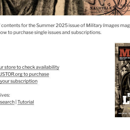
f contents for the Summer 2025 issue of
Military Images
maga
ow to purchase single issues and subscriptions.
ur store to check availability
t JSTOR.org to purchase
your subscription
ives:
search
|
Tutorial