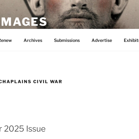
 IMAGES
Renew
Archives
Submissions
Advertise
Exhibit
CHAPLAINS CIVIL WAR
 2025 Issue