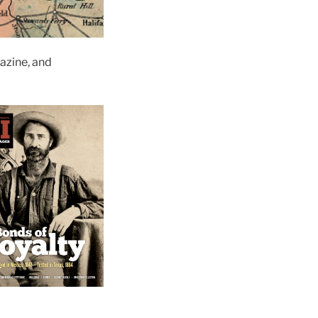
zine, and