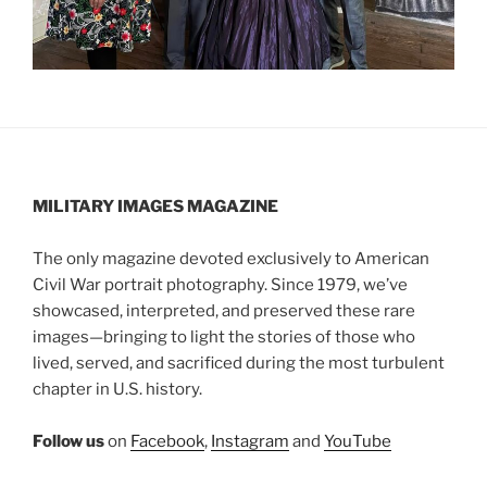
MILITARY IMAGES
MAGAZINE
The only magazine devoted exclusively to American
Civil War portrait photography. Since 1979, we’ve
showcased, interpreted, and preserved these rare
images—bringing to light the stories of those who
lived, served, and sacrificed during the most turbulent
chapter in U.S. history.
Follow us
on
Facebook
,
Instagram
and
YouTube