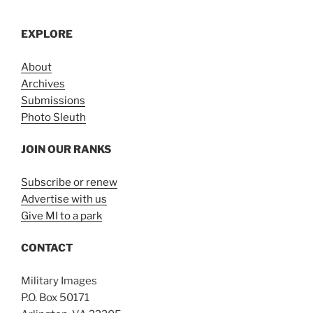
EXPLORE
About
Archives
Submissions
Photo Sleuth
JOIN OUR RANKS
Subscribe or renew
Advertise with us
Give MI to a park
CONTACT
Military Images
P.O. Box 50171