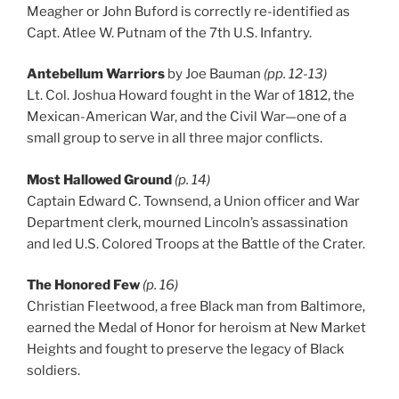
Meagher or John Buford is correctly re-identified as
Capt. Atlee W. Putnam of the 7th U.S. Infantry.
Antebellum Warriors
by Joe Bauman
(pp. 12-13)
Lt. Col. Joshua Howard fought in the War of 1812, the
Mexican-American War, and the Civil War—one of a
small group to serve in all three major conflicts.
Most Hallowed Ground
(p. 14)
Captain Edward C. Townsend, a Union officer and War
Department clerk, mourned Lincoln’s assassination
and led U.S. Colored Troops at the Battle of the Crater.
The Honored Few
(p. 16)
Christian Fleetwood, a free Black man from Baltimore,
earned the Medal of Honor for heroism at New Market
Heights and fought to preserve the legacy of Black
soldiers.