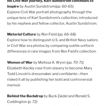
his Civil War journey, Karl Sundstrom continues to
inspire
by Austin Sundstrom
(pp. 60-65)
Explore Civil War portrait photography through the
unique lens of Karl Sundstrom’s collection, introduced
by his nephew and fellow collector, Austin Sundstrom.
Material Culture
by Ron Field
(pp. 66-68)
Explore how to distinguish U.S. and British Navy sailors
in Civil War-era photos by comparing subtle uniform
differences in rare images from Ron Field’s collection.
Women of War
by Melissa A. Wynn
(pp. 70-71)
Elizabeth Keckly rose from slavery to become Mary
Todd Lincoln’s dressmaker and confidante—then
risked it all by publishing her bold and controversial
memoir.
Behind the Backdrop
by Buck Zaidel and Ronald S.
Coddington
(p. 72)