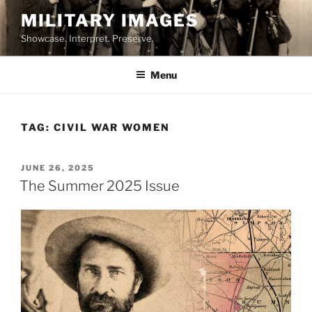
Skip
MILITARY IMAGES
to
Showcase. Interpret. Preserve.
content
Menu
TAG:
CIVIL WAR WOMEN
POSTED
JUNE 26, 2025
ON
The Summer 2025 Issue