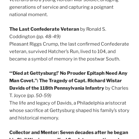
generations of service and capturing a poignant
national moment.
The Last Confederate Veteran
by Ronald S.
Coddington
(pp. 48-49)
Pleasant Riggs Crump, the last confirmed Confederate
veteran, survived Hatcher’s Run, lived to 104, and
became a symbol of memory in the postwar South.
“‘Died at Gettysburg!’ No Prouder Epitaph Need Any
Man Covet.”: The Tragedy of Capt. Richard Wistar
Davids of the 118th Pennsylvania Infantry
by Charles
T. Joyce
(pp. 50-59)
The life and legacy of Davids, a Philadelphia aristocrat
whose sacrifice at Gettysburg shaped his family’s story
and historical memory.
Collector and Mentor: Seven decades after he began