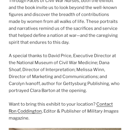
Through
Faces of Civil War Nurses
, both the exhibit
and the book invite us to look beyond the well-known
figures and discover the breadth of contributions
made by women from all walks of life. These portraits
and narratives remind us of the sacrifices and service
that helped define a nation at war—and the caregiving
spirit that endures to this day.
A special thanks to David Price, Executive Director at
the National Museum of Civil War Medicine; Dana
Shoaf, Director of Interpretation; Melissa Winn,
Director of Marketing and Communications; and
Carolyn Ivanoff, author for Gettysburg Publishing, who
portrayed Clara Barton at the opening.
Want to bring this exhibit to your location?
Contact
Ron Coddington
, Editor & Publisher of
Military Images
magazine.