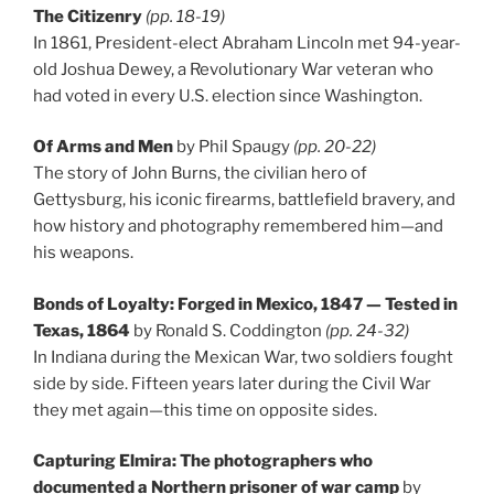
The Citizenry
(pp. 18-19)
In 1861, President-elect Abraham Lincoln met 94-year-
old Joshua Dewey, a Revolutionary War veteran who
had voted in every U.S. election since Washington.
Of Arms and Men
by Phil Spaugy
(pp. 20-22)
The story of John Burns, the civilian hero of
Gettysburg, his iconic firearms, battlefield bravery, and
how history and photography remembered him—and
his weapons.
Bonds of Loyalty: Forged in Mexico, 1847 — Tested in
Texas, 1864
by Ronald S. Coddington
(pp. 24-32)
In Indiana during the Mexican War, two soldiers fought
side by side. Fifteen years later during the Civil War
they met again—this time on opposite sides.
Capturing Elmira: The photographers who
documented a Northern prisoner of war camp
by