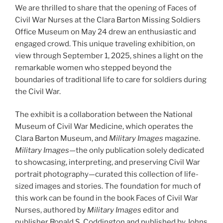
We are thrilled to share that the opening of Faces of
Civil War Nurses at the Clara Barton Missing Soldiers
Office Museum on May 24 drew an enthusiastic and
engaged crowd. This unique traveling exhibition, on
view through September 1, 2025, shines a light on the
remarkable women who stepped beyond the
boundaries of traditional life to care for soldiers during
the Civil War.
The exhibit is a collaboration between the National
Museum of Civil War Medicine, which operates the
Clara Barton Museum, and
Military Images
magazine.
Military Images
—the only publication solely dedicated
to showcasing, interpreting, and preserving Civil War
portrait photography—curated this collection of life-
sized images and stories. The foundation for much of
this work can be found in the book Faces of Civil War
Nurses, authored by
Military Images
editor and
publisher Ronald S. Coddington and published by Johns