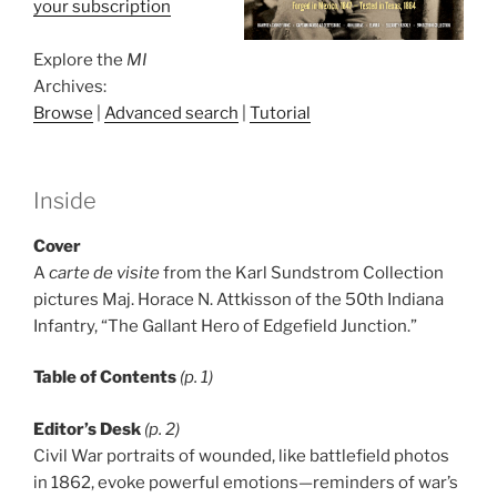
your subscription
Explore the
MI
Archives:
Browse
|
Advanced search
|
Tutorial
Inside
Cover
A
carte de visite
from the Karl Sundstrom Collection
pictures Maj. Horace N. Attkisson of the 50th Indiana
Infantry, “The Gallant Hero of Edgefield Junction.”
Table of Contents
(p. 1)
Editor’s Desk
(p. 2)
Civil War portraits of wounded, like battlefield photos
in 1862, evoke powerful emotions—reminders of war’s