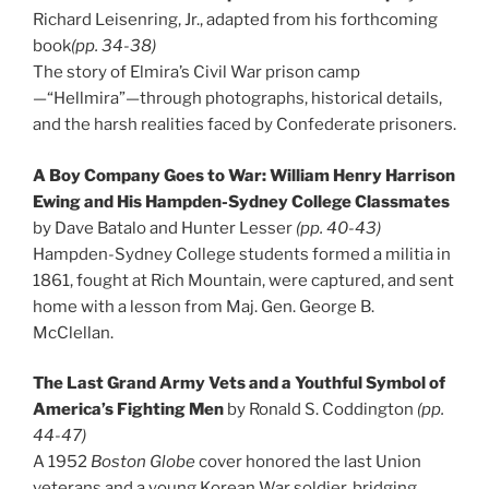
Richard Leisenring, Jr., adapted from his forthcoming
book
(pp. 34-38)
The story of Elmira’s Civil War prison camp
—“Hellmira”—through photographs, historical details,
and the harsh realities faced by Confederate prisoners.
A Boy Company Goes to War: William Henry Harrison
Ewing and His Hampden-Sydney College Classmates
by Dave Batalo and Hunter Lesser
(pp. 40-43)
Hampden-Sydney College students formed a militia in
1861, fought at Rich Mountain, were captured, and sent
home with a lesson from Maj. Gen. George B.
McClellan.
The Last Grand Army Vets and a Youthful Symbol of
America’s Fighting Men
by Ronald S. Coddington
(pp.
44-47)
A 1952
Boston Globe
cover honored the last Union
veterans and a young Korean War soldier, bridging