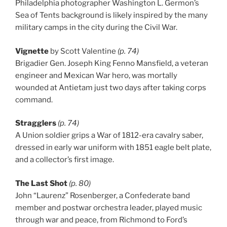
Philadelphia photographer Washington L. Germon’s
Sea of Tents background is likely inspired by the many
military camps in the city during the Civil War.
Vignette
by Scott Valentine
(p. 74)
Brigadier Gen. Joseph King Fenno Mansfield, a veteran
engineer and Mexican War hero, was mortally
wounded at Antietam just two days after taking corps
command.
Stragglers
(p. 74)
A Union soldier grips a War of 1812-era cavalry saber,
dressed in early war uniform with 1851 eagle belt plate,
and a collector’s first image.
The Last Shot
(p. 80)
John “Laurenz” Rosenberger, a Confederate band
member and postwar orchestra leader, played music
through war and peace, from Richmond to Ford’s