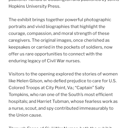
Hopkins University Press.
The exhibit brings together powerful photographic
portraits and vivid biographies that highlight the
courage, compassion, and moral strength of these
caregivers. The original images, once cherished as
keepsakes or carried in the pockets of soldiers, now
offer us rare opportunities to connect with the
enduring legacy of Civil War nurses.
Visitors to the opening explored the stories of women
like Helen Gilson, who defied prejudice to care for U.S.
Colored Troops at City Point, Va.; “Captain” Sally
Tompkins, who ran one of the South’s most efficient
hospitals; and Harriet Tubman, whose fearless work as
a nurse, scout, and spy contributed immeasurably to
the Union cause.