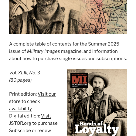
A complete table of contents for the Summer 2025
issue of
Military Images
magazine, and information
about how to purchase single issues and subscriptions.
Vol. XLIII, No. 3
(80 pages)
Print edition:
Visit our
store to check
availability
Digital edition:
Visit
JSTOR.org to purchase
Subscribe or renew