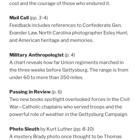
cost and the courage of those who endured it.
Mail Call
(pp. 3-4)
Feedback includes references to Confederate Gen.
Evander Law, North Carolina photographer Esley Hunt,
and American heritage and memories.
Military Anthropologist
(p. 4)
A chart reveals how far Union regiments marched in
the three weeks before Gettysburg. The range is from
under 60 to more than 350 miles.
Passing in Review
(p. 6)
Two new books spotlight overlooked forces in the Civil
War—Catholic chaplains who served troops and the
powerful role of weather in the Gettysburg Campaign.
Photo Sleuth
by Kurt Luther
(pp. 8-10)
A mystery Brady photo once thought to be Thomas