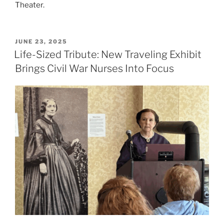
Theater.
POSTED
JUNE 23, 2025
ON
Life-Sized Tribute: New Traveling Exhibit
Brings Civil War Nurses Into Focus