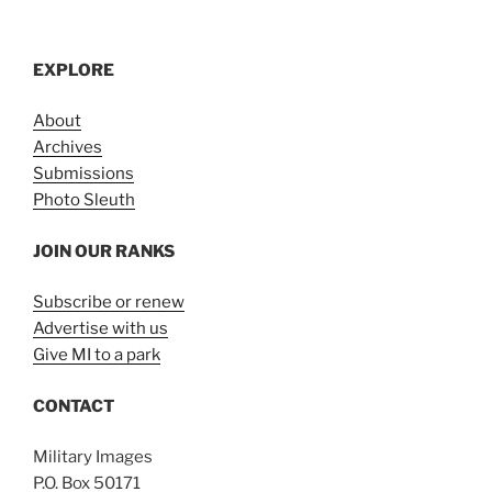
EXPLORE
About
Archives
Submissions
Photo Sleuth
JOIN OUR RANKS
Subscribe or renew
Advertise with us
Give MI to a park
CONTACT
Military Images
P.O. Box 50171