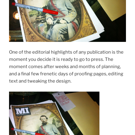
One of the editorial highlights of any publication is the
moment you decide it is ready to go to press. The
moment comes after weeks and months of planning,
and a final few frenetic days of proofing pages, editing
text and tweaking the design.