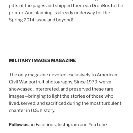
pdfs of the pages and shipped them via DropBox to the
printer. And planning is already underway for the
Spring 2014 issue and beyond!
MILITARY IMAGES
MAGAZINE
The only magazine devoted exclusively to American
Civil War portrait photography. Since 1979, we’ve
showcased, interpreted, and preserved these rare
images—bringing to light the stories of those who
lived, served, and sacrificed during the most turbulent
chapter in U.S. history.
Follow us
on
Facebook
,
Instagram
and
YouTube