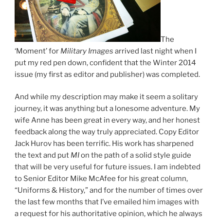
The
‘Moment’ for
Military Images
arrived last night when I
put my red pen down, confident that the Winter 2014
issue (my first as editor and publisher) was completed.
And while my description may make it seem a solitary
journey, it was anything but a lonesome adventure. My
wife Anne has been great in every way, and her honest
feedback along the way truly appreciated. Copy Editor
Jack Hurov has been terrific. His work has sharpened
the text and put
MI
on the path of a solid style guide
that will be very useful for future issues. I am indebted
to Senior Editor Mike McAfee for his great column,
“Uniforms & History,” and for the number of times over
the last few months that I’ve emailed him images with
a request for his authoritative opinion, which he always