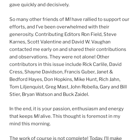
gave quickly and decisively.
So many other friends of
MI
have rallied to support our
efforts, and I’ve been overwhelmed with their
generosity. Contributing Editors Ron Field, Steve
Karnes, Scott Valentine and David W. Vaughan
contacted me early on and shared their contributions
and observations. They were not alone! Other
contributors in this issue include Rick Carlile, David
Cress, Shayne Davidson, Francis Guber, Janet &
Bedford Hayes, Don Hopkins, Mike Hunt, Rich Jahn,
Tom Liljenquist, Greg Mast, John Robella, Gary and Bill
Stier, Bryan Watson and Buck Zaidel.
In the end, it is your passion, enthusiasm and energy
that keeps
MI
alive. This thought is foremost in my
mind this morning.
The work of course is not complete! Today, I’ll make