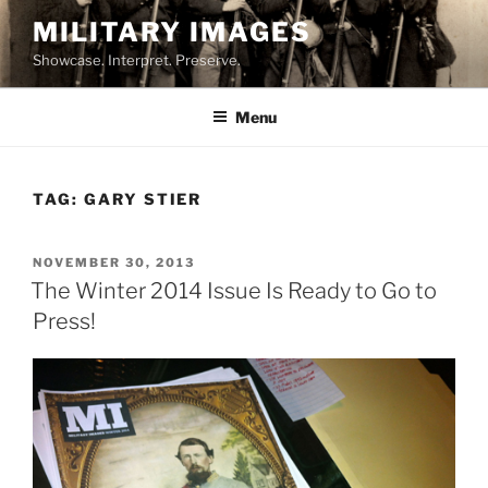
Skip
MILITARY IMAGES
to
Showcase. Interpret. Preserve.
content
Menu
TAG:
GARY STIER
POSTED
NOVEMBER 30, 2013
ON
The Winter 2014 Issue Is Ready to Go to
Press!