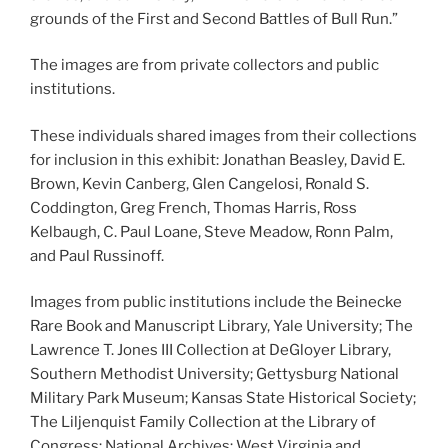
grounds of the First and Second Battles of Bull Run.”
The images are from private collectors and public
institutions.
These individuals shared images from their collections
for inclusion in this exhibit: Jonathan Beasley, David E.
Brown, Kevin Canberg, Glen Cangelosi, Ronald S.
Coddington, Greg French, Thomas Harris, Ross
Kelbaugh, C. Paul Loane, Steve Meadow, Ronn Palm,
and Paul Russinoff.
Images from public institutions include the Beinecke
Rare Book and Manuscript Library, Yale University; The
Lawrence T. Jones III Collection at DeGloyer Library,
Southern Methodist University; Gettysburg National
Military Park Museum; Kansas State Historical Society;
The Liljenquist Family Collection at the Library of
Congress; National Archives; West Virginia and