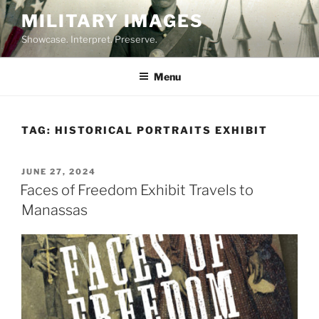
Skip
MILITARY IMAGES
to
Showcase. Interpret. Preserve.
content
Menu
TAG:
HISTORICAL PORTRAITS EXHIBIT
POSTED
JUNE 27, 2024
ON
Faces of Freedom Exhibit Travels to
Manassas