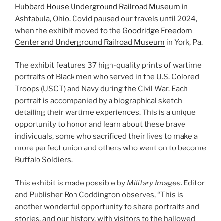
Hubbard House Underground Railroad Museum
in
Ashtabula, Ohio. Covid paused our travels until 2024,
when the exhibit moved to the
Goodridge Freedom
Center and Underground Railroad Museum
in York, Pa.
The exhibit features 37 high-quality prints of wartime
portraits of Black men who served in the U.S. Colored
Troops (USCT) and Navy during the Civil War. Each
portrait is accompanied by a biographical sketch
detailing their wartime experiences. This is a unique
opportunity to honor and learn about these brave
individuals, some who sacrificed their lives to make a
more perfect union and others who went on to become
Buffalo Soldiers.
This exhibit is made possible by
Military Images
. Editor
and Publisher Ron Coddington observes, “This is
another wonderful opportunity to share portraits and
stories, and our history, with visitors to the hallowed