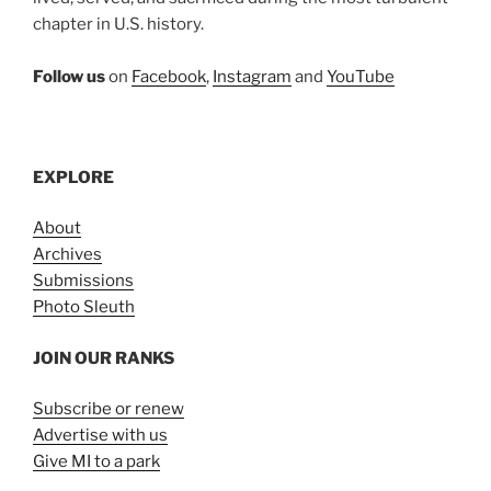
chapter in U.S. history.
Follow us
on
Facebook
,
Instagram
and
YouTube
EXPLORE
About
Archives
Submissions
Photo Sleuth
JOIN OUR RANKS
Subscribe or renew
Advertise with us
Give MI to a park