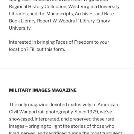
Regional History Collection, West Virginia University
Libraries; and the Manuscripts, Archives, and Rare
Book Library, Robert W. Woodruff Library, Emory
University.
Interested in bringing Faces of Freedom to your
location?
Fill out this form
.
MILITARY IMAGES
MAGAZINE
The only magazine devoted exclusively to American
Civil War portrait photography. Since 1979, we’ve
showcased, interpreted, and preserved these rare
images—bringing to light the stories of those who
lived, served, and sacrificed during the most turbulent