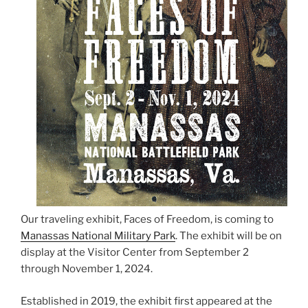
Our traveling exhibit, Faces of Freedom, is coming to
Manassas National Military Park
. The exhibit will be on
display at the Visitor Center from September 2
through November 1, 2024.
Established in 2019, the exhibit first appeared at the