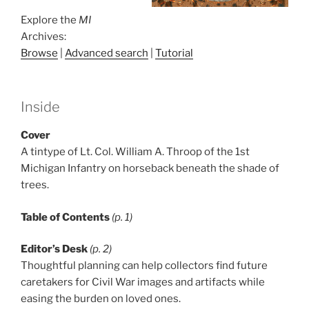
Explore the
MI
Archives:
Browse
|
Advanced search
|
Tutorial
Inside
Cover
A tintype of Lt. Col. William A. Throop of the 1st
Michigan Infantry on horseback beneath the shade of
trees.
Table of Contents
(p. 1)
Editor’s Desk
(p. 2)
Thoughtful planning can help collectors find future
caretakers for Civil War images and artifacts while
easing the burden on loved ones.