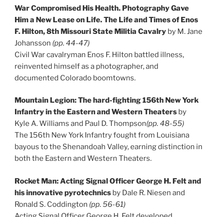
War Compromised His Health. Photography Gave
Him a New Lease on Life. The Life and Times of Enos
F. Hilton, 8th Missouri State Militia Cavalry
by M. Jane
Johansson
(pp. 44-47)
Civil War cavalryman Enos F. Hilton battled illness,
reinvented himself as a photographer, and
documented Colorado boomtowns.
Mountain Legion: The hard-fighting 156th New York
Infantry in the Eastern and Western Theaters
by
Kyle A. Williams and Paul D. Thompson
(pp. 48-55)
The 156th New York Infantry fought from Louisiana
bayous to the Shenandoah Valley, earning distinction in
both the Eastern and Western Theaters.
Rocket Man: Acting Signal Officer George H. Felt and
his innovative pyrotechnics
by Dale R. Niesen and
Ronald S. Coddington
(pp. 56-61)
Acting Signal Officer George H. Felt developed