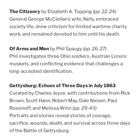
The Citizenry
by Elizabeth A. Topping
(pp. 22-24)
General George McClellan’s wife, Nelly, embraced
society life, drew criticism for limited wartime charity
work, and remained devoted to him until his death.
Of Arms and Men
by Phil Spaugy
(pp. 26-27)
Phil investigates three Ohio soldiers, Austrian Lorenz
muskets, and conflicting evidence that challenges a
long-accepted identification.
Gettysburg: Echoes of Three Days in July 1863
Curated by Charles Joyce, with contributions from Rick
Brown, Scott Hann, Robert May, Dale Niesen, Paul
Russinoff, and Melissa Winn
(pp. 29-43)
Portraits and stories reveal stories of courage,
sacrifice, wounds, death, and survival across three days
of the Battle of Gettysburg.