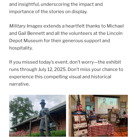
and insightful, underscoring the impact and
importance of the stories on display.
Military Images
extends a heartfelt thanks to Michael
and Gail Bennett and all the volunteers at the Lincoln
Depot Museum for their generous support and
hospitality.
If you missed today’s event, don’t worry—the exhibit
runs through July 12, 2025. Don’t miss your chance to
experience this compelling visual and historical
narrative.