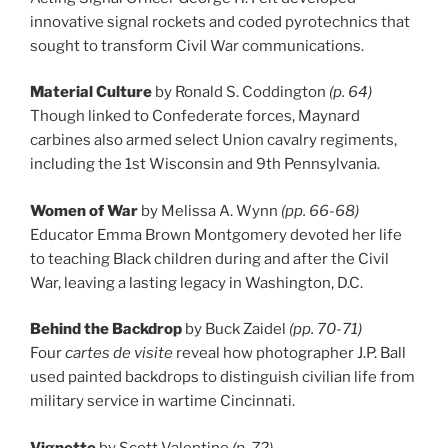
innovative signal rockets and coded pyrotechnics that
sought to transform Civil War communications.
Material Culture
by Ronald S. Coddington
(p. 64)
Though linked to Confederate forces, Maynard
carbines also armed select Union cavalry regiments,
including the 1st Wisconsin and 9th Pennsylvania.
Women of War
by Melissa A. Wynn
(pp. 66-68)
Educator Emma Brown Montgomery devoted her life
to teaching Black children during and after the Civil
War, leaving a lasting legacy in Washington, D.C.
Behind the Backdrop
by Buck Zaidel
(pp. 70-71)
Four
cartes de visite
reveal how photographer J.P. Ball
used painted backdrops to distinguish civilian life from
military service in wartime Cincinnati.
Vignette
by Scott Valentine
(p. 72)