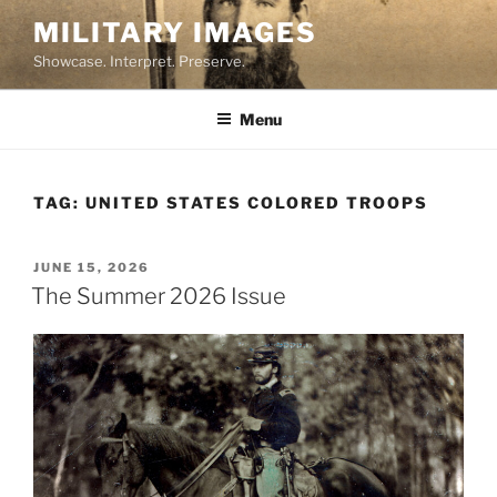
Skip
MILITARY IMAGES
to
Showcase. Interpret. Preserve.
content
Menu
TAG:
UNITED STATES COLORED TROOPS
POSTED
JUNE 15, 2026
ON
The Summer 2026 Issue