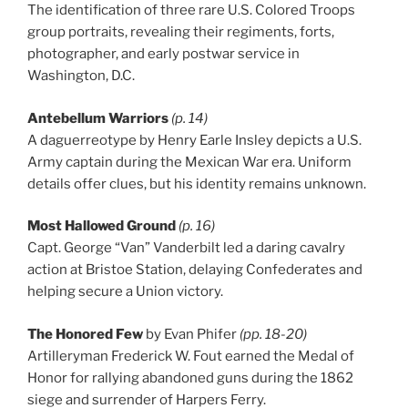
The identification of three rare U.S. Colored Troops
group portraits, revealing their regiments, forts,
photographer, and early postwar service in
Washington, D.C.
Antebellum Warriors
(p. 14)
A daguerreotype by Henry Earle Insley depicts a U.S.
Army captain during the Mexican War era. Uniform
details offer clues, but his identity remains unknown.
Most Hallowed Ground
(p. 16)
Capt. George “Van” Vanderbilt led a daring cavalry
action at Bristoe Station, delaying Confederates and
helping secure a Union victory.
The Honored Few
by Evan Phifer
(pp. 18-20)
Artilleryman Frederick W. Fout earned the Medal of
Honor for rallying abandoned guns during the 1862
siege and surrender of Harpers Ferry.