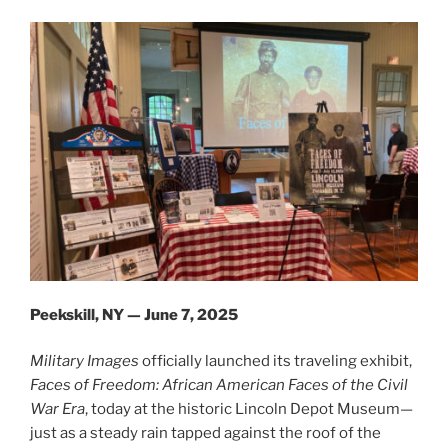
Peekskill, NY — June 7, 2025
Military Images
officially launched its traveling exhibit,
Faces of Freedom: African American Faces of the Civil
War Era
, today at the historic Lincoln Depot Museum—
just as a steady rain tapped against the roof of the