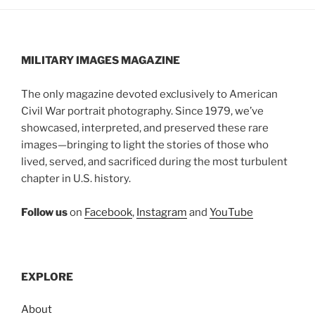
MILITARY IMAGES
MAGAZINE
The only magazine devoted exclusively to American
Civil War portrait photography. Since 1979, we’ve
showcased, interpreted, and preserved these rare
images—bringing to light the stories of those who
lived, served, and sacrificed during the most turbulent
chapter in U.S. history.
Follow us
on
Facebook
,
Instagram
and
YouTube
EXPLORE
About