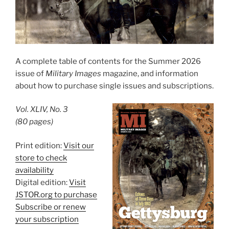
A complete table of contents for the Summer 2026
issue of
Military Images
magazine, and information
about how to purchase single issues and subscriptions.
Vol. XLIV, No. 3
(80 pages)
Print edition:
Visit our
store to check
availability
Digital edition:
Visit
JSTOR.org to purchase
Subscribe or renew
your subscription