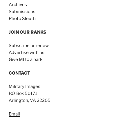
Archives
Submissions
Photo Sleuth
JOIN OUR RANKS
Subscribe or renew
Advertise with us
Give MI to a park
CONTACT
Military Images
P.O. Box 50171
Arlington, VA 22205
Email