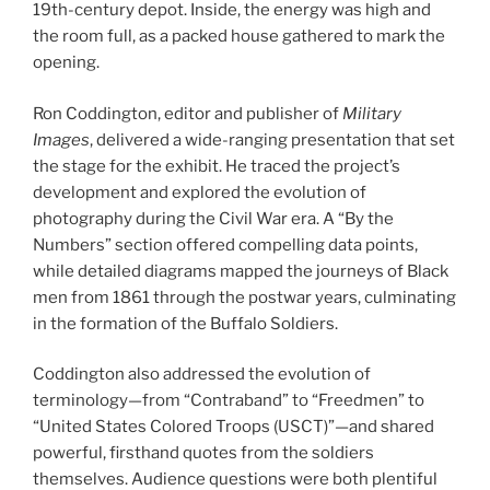
19th-century depot. Inside, the energy was high and
the room full, as a packed house gathered to mark the
opening.
Ron Coddington, editor and publisher of
Military
Images
, delivered a wide-ranging presentation that set
the stage for the exhibit. He traced the project’s
development and explored the evolution of
photography during the Civil War era. A “By the
Numbers” section offered compelling data points,
while detailed diagrams mapped the journeys of Black
men from 1861 through the postwar years, culminating
in the formation of the Buffalo Soldiers.
Coddington also addressed the evolution of
terminology—from “Contraband” to “Freedmen” to
“United States Colored Troops (USCT)”—and shared
powerful, firsthand quotes from the soldiers
themselves. Audience questions were both plentiful