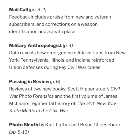
Mail Call
(pp. 3-4)
Feedback includes praise from new and veteran
subscribers, and corrections on a weapon
identification and a death place.
Military Anthropologist
(p. 4)
Data reveals how emergency militia call-ups from New
York, Pennsylvania, Illinois, and Indiana reinforced
Union defenses during key Civil War crises.
Passing in Review
(p. 6)
Reviews of two new books: Scott Hippensteel’s
Civil
War Photo Forensics
and the first volume of James
McLean’s regimental history of
The 14th New York
State Militia in the Civil War.
Photo Sleuth
by Kurt Luther and Bryan Cheeseboro
(pp. 8-13)