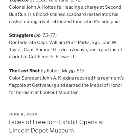
Colonel John A. Koltes fell leading a charge at Second
Bull Run. His blood-stained scabbard rested atop his
casket during a well-attended funeral in Philadelphia.
Stragglers
(pp. 75-77)
Confederate Capt. William Pratt Parks, Sgt. John W.
Taylor, Capt. Samuel D. Irvin, a Zouave, and a portrait of
a print of Col. Elmer E. Ellsworth.
The Last Shot
by Robert May
(p. 80)
Color Sergeant John A. Kiggins repaired his regiment’s
flagpole at Gettysburg and earned the Medal of Honor
for heroism at Lookout Mountain.
POSTED
JUNE 8, 2025
ON
Faces of Freedom Exhibit Opens at
Lincoln Depot Museum