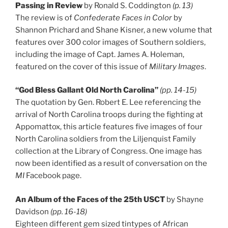
Passing in Review
by Ronald S. Coddington
(p. 13)
The review is of
Confederate Faces in Color
by
Shannon Prichard and Shane Kisner, a new volume that
features over 300 color images of Southern soldiers,
including the image of Capt. James A. Holeman,
featured on the cover of this issue of
Military Images
.
“God Bless Gallant Old North Carolina”
(pp. 14-15)
The quotation by Gen. Robert E. Lee referencing the
arrival of North Carolina troops during the fighting at
Appomattox, this article features five images of four
North Carolina soldiers from the Liljenquist Family
collection at the Library of Congress. One image has
now been identified as a result of conversation on the
MI
Facebook page.
An Album of the Faces of the 25th USCT
by Shayne
Davidson
(pp. 16-18)
Eighteen different gem sized tintypes of African