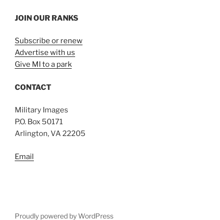
JOIN OUR RANKS
Subscribe or renew
Advertise with us
Give MI to a park
CONTACT
Military Images
P.O. Box 50171
Arlington, VA 22205
Email
Proudly powered by WordPress