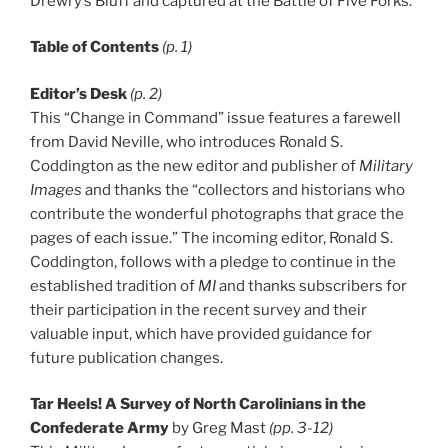
Drewry’s Bluff and captured at the Battle of Five Forks.
Table of Contents
(p. 1)
Editor’s Desk
(p. 2)
This “Change in Command” issue features a farewell
from David Neville, who introduces Ronald S.
Coddington as the new editor and publisher of
Military
Images
and thanks the “collectors and historians who
contribute the wonderful photographs that grace the
pages of each issue.” The incoming editor, Ronald S.
Coddington, follows with a pledge to continue in the
established tradition of
MI
and thanks subscribers for
their participation in the recent survey and their
valuable input, which have provided guidance for
future publication changes.
Tar Heels! A Survey of North Carolinians in the
Confederate Army
by Greg Mast
(pp. 3-12)