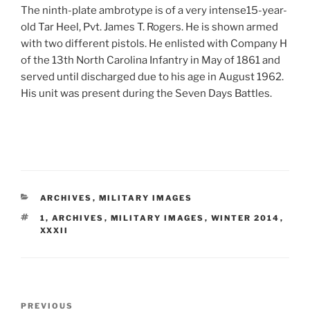
The ninth-plate ambrotype is of a very intense15-year-
old Tar Heel, Pvt. James T. Rogers. He is shown armed
with two different pistols. He enlisted with Company H
of the 13th North Carolina Infantry in May of 1861 and
served until discharged due to his age in August 1962.
His unit was present during the Seven Days Battles.
CATEGORIES
ARCHIVES
,
MILITARY IMAGES
TAGS
1
,
ARCHIVES
,
MILITARY IMAGES
,
WINTER 2014
,
XXXII
Post
Previous
PREVIOUS