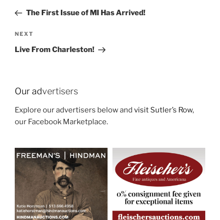
navigation
Post
The First Issue of MI Has Arrived!
Next
NEXT
Post
Live From Charleston!
Our ad
vertisers
Explore our advertisers below and
visit Sutler’s Row
,
our Facebook Marketplace.