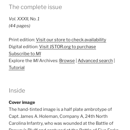
The complete issue
Vol. XXXII, No. 1
(44 pages)
Print edition:
Visit our store to check availability
Digital edition:
Visit JSTOR.org to purchase
Subscribe to
MI
Explore the
MI
Archives:
Browse
|
Advanced search
|
Tutorial
Inside
Cover image
The hand-tinted image is a half plate ambrotype of
Capt. James A. Holeman, Company A, 24th North
Carolina Infantry, who was wounded at the Battle of