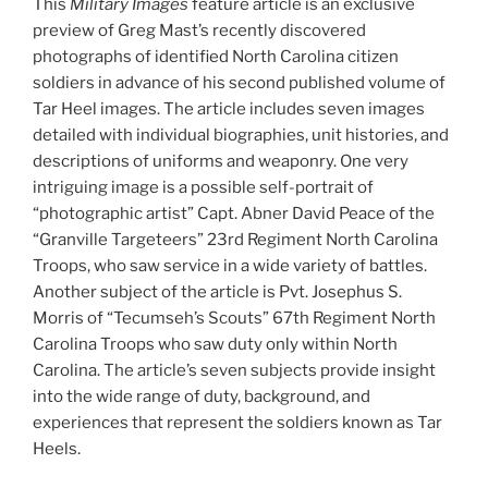
This
Military Images
feature article is an exclusive
preview of Greg Mast’s recently discovered
photographs of identified North Carolina citizen
soldiers in advance of his second published volume of
Tar Heel images. The article includes seven images
detailed with individual biographies, unit histories, and
descriptions of uniforms and weaponry. One very
intriguing image is a possible self-portrait of
“photographic artist” Capt. Abner David Peace of the
“Granville Targeteers” 23rd Regiment North Carolina
Troops, who saw service in a wide variety of battles.
Another subject of the article is Pvt. Josephus S.
Morris of “Tecumseh’s Scouts” 67th Regiment North
Carolina Troops who saw duty only within North
Carolina. The article’s seven subjects provide insight
into the wide range of duty, background, and
experiences that represent the soldiers known as Tar
Heels.