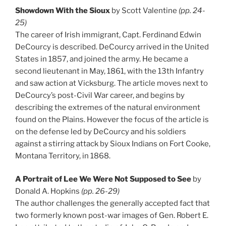
Showdown With the Sioux
by Scott Valentine
(pp. 24-
25)
The career of Irish immigrant, Capt. Ferdinand Edwin
DeCourcy is described. DeCourcy arrived in the United
States in 1857, and joined the army. He became a
second lieutenant in May, 1861, with the 13th Infantry
and saw action at Vicksburg. The article moves next to
DeCourcy’s post-Civil War career, and begins by
describing the extremes of the natural environment
found on the Plains. However the focus of the article is
on the defense led by DeCourcy and his soldiers
against a stirring attack by Sioux Indians on Fort Cooke,
Montana Territory, in 1868.
A Portrait of Lee We Were Not Supposed to See
by
Donald A. Hopkins
(pp. 26-29)
The author challenges the generally accepted fact that
two formerly known post-war images of Gen. Robert E.