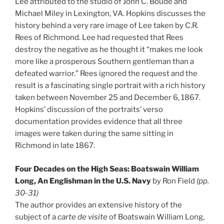
Lee attributed to the studio of John C. Boude and
Michael Miley in Lexington, VA. Hopkins discusses the
history behind a very rare image of Lee taken by C.R.
Rees of Richmond. Lee had requested that Rees
destroy the negative as he thought it “makes me look
more like a prosperous Southern gentleman than a
defeated warrior.” Rees ignored the request and the
result is a fascinating single portrait with a rich history
taken between November 25 and December 6, 1867.
Hopkins’ discussion of the portraits’ verso
documentation provides evidence that all three
images were taken during the same sitting in
Richmond in late 1867.
Four Decades on the High Seas: Boatswain William
Long, An Englishman in the U.S. Navy
by Ron Field
(pp.
30-31)
The author provides an extensive history of the
subject of a
carte de visite
of Boatswain William Long,