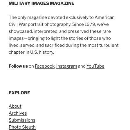
MILITARY IMAGES
MAGAZINE
The only magazine devoted exclusively to American
Civil War portrait photography. Since 1979, we’ve
showcased, interpreted, and preserved these rare
images—bringing to light the stories of those who
lived, served, and sacrificed during the most turbulent
chapter in U.S. history.
Follow us
on
Facebook
,
Instagram
and
YouTube
EXPLORE
About
Archives
Submissions
Photo Sleuth