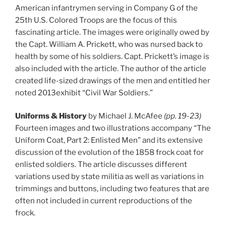
American infantrymen serving in Company G of the
25th U.S. Colored Troops are the focus of this
fascinating article. The images were originally owed by
the Capt. William A. Prickett, who was nursed back to
health by some of his soldiers. Capt. Prickett’s image is
also included with the article. The author of the article
created life-sized drawings of the men and entitled her
noted 2013exhibit “Civil War Soldiers.”
Uniforms & History
by Michael J. McAfee
(pp. 19-23)
Fourteen images and two illustrations accompany “The
Uniform Coat, Part 2: Enlisted Men” and its extensive
discussion of the evolution of the 1858 frock coat for
enlisted soldiers. The article discusses different
variations used by state militia as well as variations in
trimmings and buttons, including two features that are
often not included in current reproductions of the
frock.