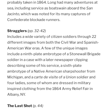
probably taken in 1864. Long had many adventures at
sea, including service as boatswain aboard the
San
Jacinto
, which was noted for its many captures of
Confederate blockade runners.
Stragglers
(pp. 32-42)
Includes a wide variety of citizen soldiers through 22
different images from both the Civil War and Spanish-
American War eras. A few of the unique images
include a ninth-plate ambrotype of a Stonewall Brigade
soldier in a case with a later newspaper clipping
describing some of his service, a sixth-plate
ambrotype of a Native American sharpshooter from
Michigan, and a
carte de visite
of a Union soldier and
four ladies, some of whom are dressed in military
inspired clothing from the 1864 Army Relief Fair in
Albany, NY.
The Last Shot
(p. 44)