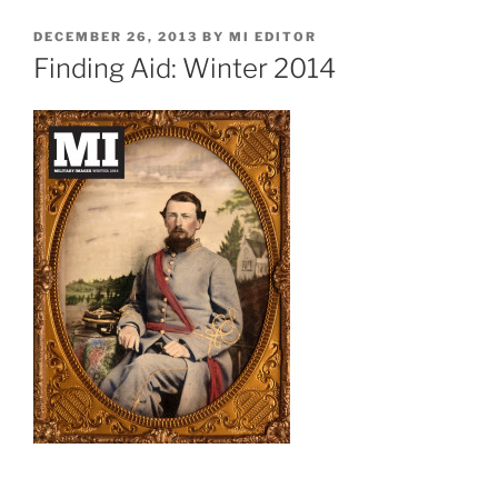
POSTED
DECEMBER 26, 2013
BY
MI EDITOR
ON
Finding Aid: Winter 2014