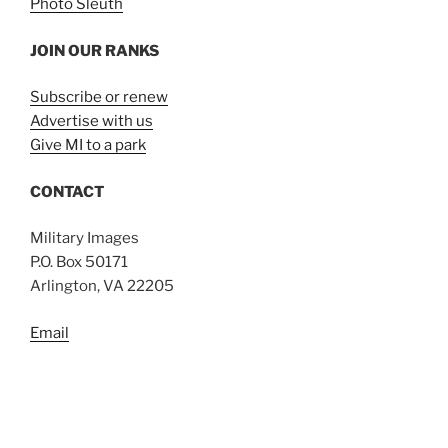
Photo Sleuth
JOIN OUR RANKS
Subscribe or renew
Advertise with us
Give MI to a park
CONTACT
Military Images
P.O. Box 50171
Arlington, VA 22205
Email