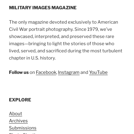
MILITARY IMAGES
MAGAZINE
The only magazine devoted exclusively to American
Civil War portrait photography. Since 1979, we’ve
showcased, interpreted, and preserved these rare
images—bringing to light the stories of those who
lived, served, and sacrificed during the most turbulent
chapter in U.S. history.
Follow us
on
Facebook
,
Instagram
and
YouTube
EXPLORE
About
Archives
Submissions