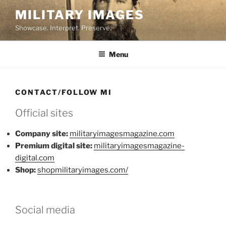
Skip
MILITARY IMAGES
to
Showcase. Interpret. Preserve.
content
Menu
CONTACT/FOLLOW MI
Official sites
Company site:
militaryimagesmagazine.com
Premium digital site:
militaryimagesmagazine-
digital.com
Shop:
shopmilitaryimages.com/
Social media