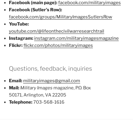
Facebook (main page):
facebook.com/militaryimages
Facebook (Sutler’s Row):
facebook.com/groups/MilitaryImagesSutlersRow
YouTube:
youtube.com/@lifeonthecivilwarresearchtrail
Instagram:
instagram.com/militaryimagesmagazine
Flickr:
flickr.com/photos/militaryimages
Questions, feedback, inquiries
Email:
militaryimages@gmail.com
Mail:
Military Images
magazine, P.O. Box
50171, Arlington, VA 22205
Telephone:
703-568-1616