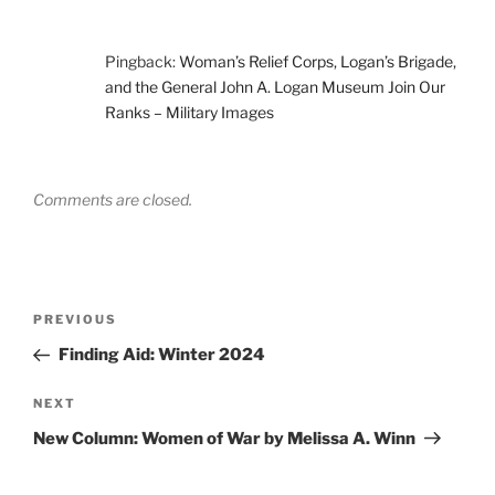
Pingback:
Woman’s Relief Corps, Logan’s Brigade,
and the General John A. Logan Museum Join Our
Ranks – Military Images
Comments are closed.
Post
Previous
PREVIOUS
navigation
Post
Finding Aid: Winter 2024
Next
NEXT
Post
New Column: Women of War by Melissa A. Winn