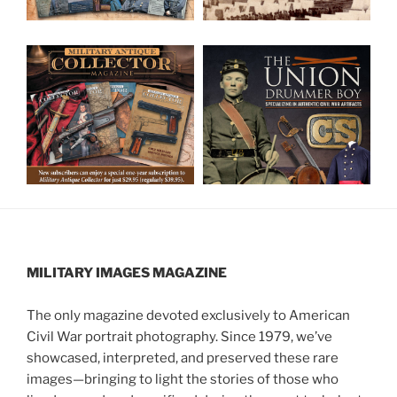
MILITARY IMAGES
MAGAZINE
The only magazine devoted exclusively to American
Civil War portrait photography. Since 1979, we’ve
showcased, interpreted, and preserved these rare
images—bringing to light the stories of those who