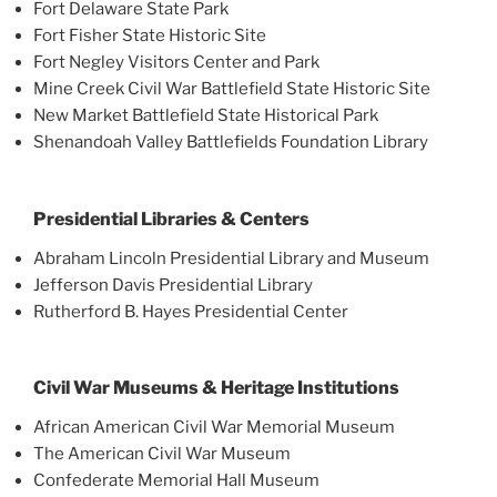
Fort Delaware State Park
Fort Fisher State Historic Site
Fort Negley Visitors Center and Park
Mine Creek Civil War Battlefield State Historic Site
New Market Battlefield State Historical Park
Shenandoah Valley Battlefields Foundation Library
Presidential Libraries & Centers
Abraham Lincoln Presidential Library and Museum
Jefferson Davis Presidential Library
Rutherford B. Hayes Presidential Center
Civil War Museums & Heritage Institutions
African American Civil War Memorial Museum
The American Civil War Museum
Confederate Memorial Hall Museum