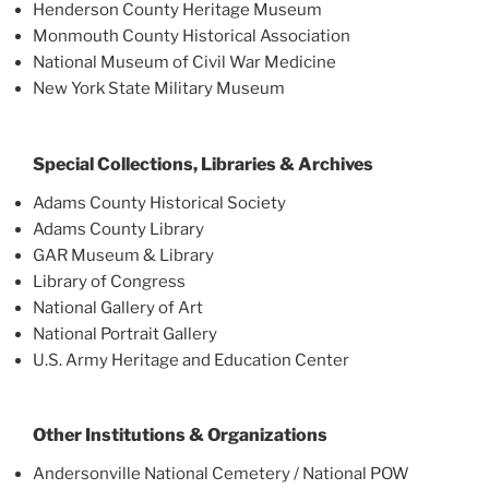
Henderson County Heritage Museum
Monmouth County Historical Association
National Museum of Civil War Medicine
New York State Military Museum
Special Collections, Libraries & Archives
Adams County Historical Society
Adams County Library
GAR Museum & Library
Library of Congress
National Gallery of Art
National Portrait Gallery
U.S. Army Heritage and Education Center
Other Institutions & Organizations
Andersonville National Cemetery / National POW