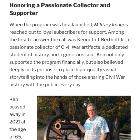
Honoring a Passionate Collector and
Supporter
When the program was first launched,
Military Images
reached out to loyal subscribers for support. Among
the first to answer the call was Kenneth J. Bertholf Jr., a
passionate collector of Civil War artifacts, a dedicated
student of history, and a generous soul. Ken not only
supported the program financially, but also believed
deeply in its purpose: to place high-quality visual
storytelling into the hands of those sharing Civil War
history with the public every day.
Ken
passed
away in
2021 at
the age
of 65,