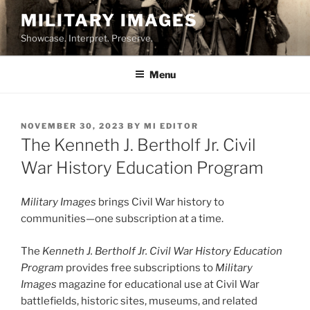
Skip
MILITARY IMAGES
to
Showcase. Interpret. Preserve.
content
Menu
POSTED
NOVEMBER 30, 2023
BY
MI EDITOR
ON
The Kenneth J. Bertholf Jr. Civil
War History Education Program
Military Images
brings Civil War history to
communities—one subscription at a time.
The
Kenneth J. Bertholf Jr. Civil War History Education
Program
provides free subscriptions to
Military
Images
magazine for educational use at Civil War
battlefields, historic sites, museums, and related