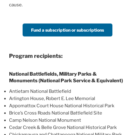
cause.
Fund a subscription or subscriptions
Program recipients:
National Battlefields, Military Parks &
Monuments (National Park Service & Equivalent)
Antietam National Battlefield
Arlington House, Robert E. Lee Memorial
Appomattox Court House National Historical Park
Brice’s Cross Roads National Battlefield Site
Camp Nelson National Monument
Cedar Creek & Belle Grove National Historical Park
Chickamauga and Chattanooga National Military Park