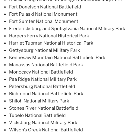
Fort Donelson National Battlefield
Fort Pulaski National Monument
Fort Sumter National Monument
Fredericksburg and Spotsylvania National Military Park
Harpers Ferry National Historical Park
Harriet Tubman National Historical Park
Gettysburg National Military Park
Kennesaw Mountain National Battlefield Park
Manassas National Battlefield Park
Monocacy National Battlefield
Pea Ridge National Military Park
Petersburg National Battlefield
Richmond National Battlefield Park
Shiloh National Military Park
Stones River National Battlefield
Tupelo National Battlefield
Vicksburg National Military Park
Wilson’s Creek National Battlefield