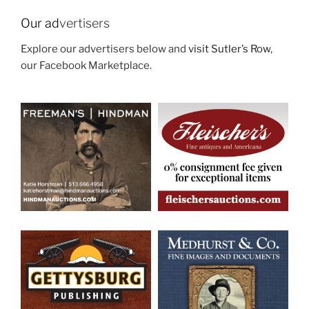
Our ad
vertisers
Explore our advertisers below and
visit Sutler’s Row
,
our Facebook Marketplace.