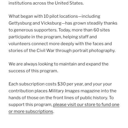
institutions across the United States.
What began with 10 pilot locations—including
Gettysburg and Vicksburg—has grown steadily thanks
to generous supporters. Today, more than 60 sites
participate in the program, helping staff and
volunteers connect more deeply with the faces and
stories of the Civil War through portrait photography.
We are always looking to maintain and expand the
success of this program.
Each subscription costs $30 per year, and your your
contribution places
Military Images
magazine into the
hands of those on the front lines of public history. To
support this program,
please visit our store to fund one
or more subscriptions
.