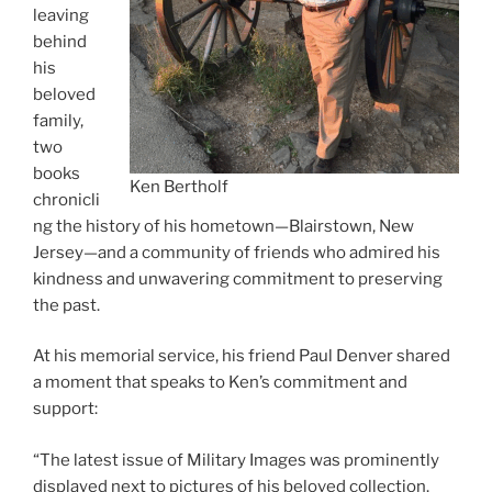
leaving
behind
his
beloved
family,
two
books
Ken Bertholf
chronicli
ng the history of his hometown—Blairstown, New
Jersey—and a community of friends who admired his
kindness and unwavering commitment to preserving
the past.
At his memorial service, his friend Paul Denver shared
a moment that speaks to Ken’s commitment and
support:
“The latest issue of Military Images was prominently
displayed next to pictures of his beloved collection.