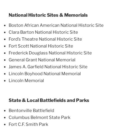
National Historic Sites & Memorials
Boston African American National Historic Site
Clara Barton National Historic Site
Ford’s Theatre National Historic Site
Fort Scott National Historic Site
Frederick Douglass National Historic Site
General Grant National Memorial
James A. Garfield National Historic Site
Lincoln Boyhood National Memorial
Lincoln Memorial
State & Local Battlefields and Parks
Bentonville Battlefield
Columbus Belmont State Park
Fort C.F. Smith Park