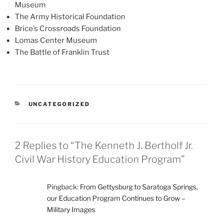
Museum
The Army Historical Foundation
Brice’s Crossroads Foundation
Lomas Center Museum
The Battle of Franklin Trust
CATEGORIES
UNCATEGORIZED
2 Replies to “The Kenneth J. Bertholf Jr.
Civil War History Education Program”
Pingback:
From Gettysburg to Saratoga Springs,
our Education Program Continues to Grow –
Military Images