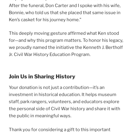
After the funeral, Don Carter and I spoke with his wife,
Bonnie, who told us that she placed that same issue in
Ken’s casket for his journey home.”
This deeply moving gesture affirmed what Ken stood
for—and why this program matters. To honor his legacy,
we proudly named the initiative the Kenneth J. Bertholf
Jr. Civil War History Education Program.
Join Us in Sharing History
Your donation is not just a contribution—it’s an
investment in historical education. It helps museum
staff, park rangers, volunteers, and educators explore
the personal side of Civil War history and share it with
the public in meaningful ways.
Thank you for considering a gift to this important