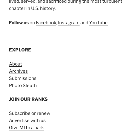
lived, served, and sacrificed during the most turbulent
chapter in U.S. history.
Follow us
on
Facebook
,
Instagram
and
YouTube
EXPLORE
About
Archives
Submissions
Photo Sleuth
JOIN OUR RANKS
Subscribe or renew
Advertise with us
Give MI to a park