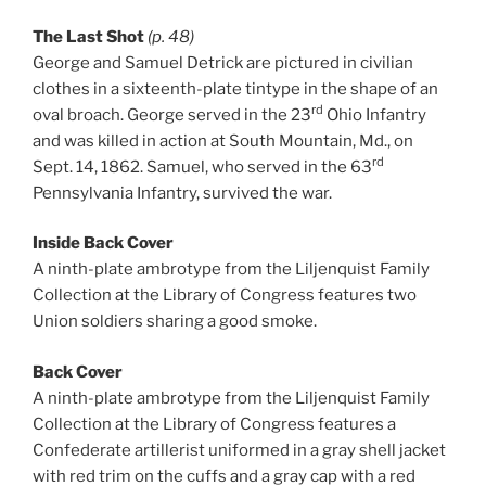
The Last Shot
(p. 48)
George and Samuel Detrick are pictured in civilian
clothes in a sixteenth-plate tintype in the shape of an
rd
oval broach. George served in the 23
Ohio Infantry
and was killed in action at South Mountain, Md., on
rd
Sept. 14, 1862. Samuel, who served in the 63
Pennsylvania Infantry, survived the war.
Inside Back Cover
A ninth-plate ambrotype from the Liljenquist Family
Collection at the Library of Congress features two
Union soldiers sharing a good smoke.
Back Cover
A ninth-plate ambrotype from the Liljenquist Family
Collection at the Library of Congress features a
Confederate artillerist uniformed in a gray shell jacket
with red trim on the cuffs and a gray cap with a red