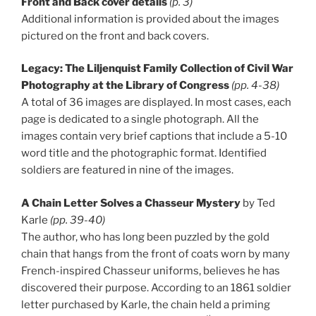
Front and Back cover details
(p. 3)
Additional information is provided about the images
pictured on the front and back covers.
Legacy: The Liljenquist Family Collection of Civil War
Photography at the Library of Congress
(pp. 4-38)
A total of 36 images are displayed. In most cases, each
page is dedicated to a single photograph. All the
images contain very brief captions that include a 5-10
word title and the photographic format. Identified
soldiers are featured in nine of the images.
A Chain Letter Solves a Chasseur Mystery
by Ted
Karle
(pp. 39-40)
The author, who has long been puzzled by the gold
chain that hangs from the front of coats worn by many
French-inspired Chasseur uniforms, believes he has
discovered their purpose. According to an 1861 soldier
letter purchased by Karle, the chain held a priming