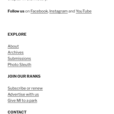
Follow us
on
Facebook
,
Instagram
and
YouTube
EXPLORE
About
Archives
Submissions
Photo Sleuth
JOIN OUR RANKS
Subscribe or renew
Advertise with us
Give MI to a park
CONTACT