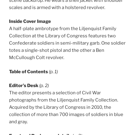
scene backdrop. He wears a shell jacket with shoulder
scales and is armed with a holstered revolver.
Inside Cover Image
A half-plate ambrotype from the Liljenquist Family
Collection at the Library of Congress features two
Confederate soldiers in semi-military garb. One soldier
totes a single-shot pistol and the other a Ben
McCullough Colt revolver.
Table of Contents
(p. 1)
Editor’s Desk
(p. 2)
The editor presents a selection of Civil War
photographs from the Liljenquist Family Collection.
Acquired by the Library of Congress in 2010, the
collection of more than 700 images of soldiers in blue
and gray.