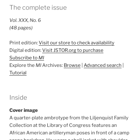
The complete issue
Vol. XXX, No. 6
(48 pages)
Print edition:
Visit our store to check availability
Digital edition:
Visit JSTOR.org to purchase
Subscribe to
MI
Explore the
MI
Archives:
Browse
|
Advanced search
|
Tutorial
Inside
Cover image
A quarter-plate ambrotype from the Liljenquist Family
Collection at the Library of Congress features an
African American artilleryman poses in front of a camp