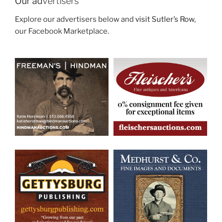
Our ad
vertisers
Explore our advertisers below and
visit Sutler’s Row
,
our Facebook Marketplace.