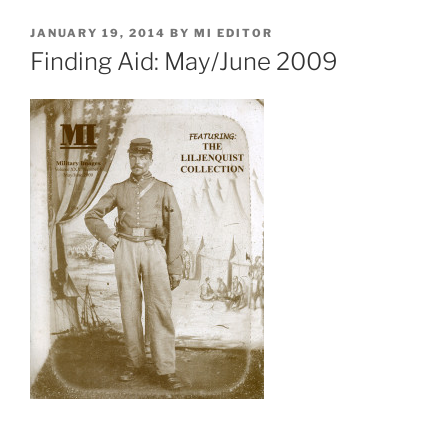
POSTED
JANUARY 19, 2014
BY
MI EDITOR
ON
Finding Aid: May/June 2009