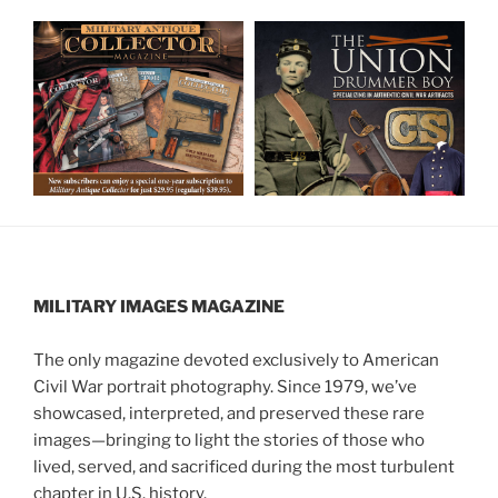
MILITARY IMAGES
MAGAZINE
The only magazine devoted exclusively to American
Civil War portrait photography. Since 1979, we’ve
showcased, interpreted, and preserved these rare
images—bringing to light the stories of those who
lived, served, and sacrificed during the most turbulent
chapter in U.S. history.