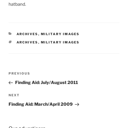
hatband.
CATEGORIES
ARCHIVES
,
MILITARY IMAGES
TAGS
ARCHIVES
,
MILITARY IMAGES
Post
Previous
PREVIOUS
navigation
Post
Finding Aid: July/August 2011
Next
NEXT
Post
Finding Aid: March/April 2009