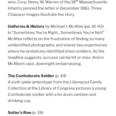
th
wire. Corp. Henry W. Warren of the 18
Massachusetts
Infantry penned the letter in December 1861. Three
Chasseur images illustrate the story.
Uniforms & History
by Michael J. McAfee
(pp. 41-43)
In “Sometimes You’re Right…Sometimes You’re Not!”
McAfee reflects on the frustration of finding so many
unidentified photographs, and shares two experiences
where he tentatively identified Union soldiers. As the
headline suggests, success can be hit or miss. And in
McAfee’s case, downright embarrassing.
The Confederate Soldier
(p. 44)
A sixth-plate ambrotype from the Liljenquist Family
Collection at the Library of Congress pictures a young
Confederate soldier with a tin drum canteen and
drinking cup.
Sutler’s Row
(p. 39)