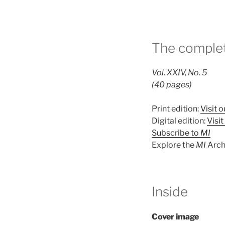
The complet
Vol. XXIV, No. 5
(40 pages)
Print edition:
Visit o
Digital edition:
Visi
Subscribe to
MI
Explore the
MI
Arch
Inside
Cover image