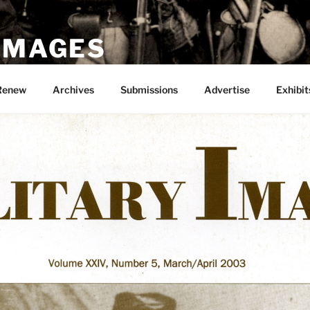
 IMAGES
Renew
Archives
Submissions
Advertise
Exhibit