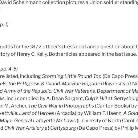
avid Scheinmann collection pictures a Union soldier standing 
.
(p. 1)
udos for the 1872 officer’s dress coat and a question about t
ory of Henry C. Kelly. Both articles appeared in the last issue.
(pp. 4-5)
re listed, including
Storming Little Round Top
(Da Capo Press
eels, the Pettigrew-Kirkland-MacRae Brigade
(University of N
d Army of the Republic: Civil War Veterans, Department of M
s, Inc.) compiled by A. Dean Sargent,
Culp’s Hill at Gettysbur
hn M. Archer,
The Civil War in Photographs
(Carlton Books) by 
kettville: Land of Heroes
(Arcadia) by William F. Haenn,
A Sold
of Major General Lafayette McLaws
(University of North Caroli
nd
Civil War Artillery at Gettysburg
(Da Capo Press) by Philip M