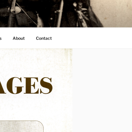
s
About
Contact