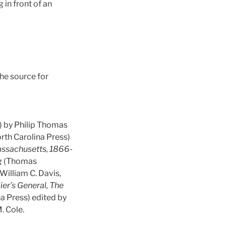
in front of an
he source for
) by Philip Thomas
orth Carolina Press)
assachusetts, 1866-
g
(Thomas
William C. Davis,
ier’s General, The
na Press) edited by
. Cole.