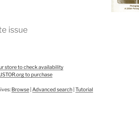
e issue
ur store to check availability
t JSTOR.org to purchase
ives:
Browse
|
Advanced search
|
Tutorial