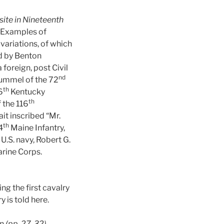
site in Nineteenth
. Examples of
variations, of which
d by Benton
 foreign, post Civil
nd
Rummel of the 72
th
6
Kentucky
th
 the 116
it inscribed “Mr.
th
4
Maine Infantry,
U.S. navy, Robert G.
arine Corps.
ng the first cavalry
y is told here.
in
(pp. 27-32)