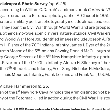
ckdrops: A Photo Survey
(pp. 6-25)
 according to William C. Darrah’s landmark book
Cartes de Vi
hy,
are credited to European photographer A. Claudet in 1851
ational military portrait photography include almost endless 
 They span the Civil War through World War I and are groupe
other camp-type, scenic, rivers, nature, studios, Civil War era
nd World War I foreign. Identified images include Joseph A. 
th
am H. Fisher of the 70
Indiana Infantry, James J. Dyer of the 2
th
ustin Moson of the 5
Indiana Cavalry, Donald McCullough of
th
ry, George Stevens of the 8
New Hampshire Infantry, a portra
th
,” L.F. Norton of the 14
Ohio Infantry, Alonzo H. Stickney of the 
th
the 7
Rhode Island Infantry, Asst. Surg. Nicholas H. McGuire, 
Illinois Mounted Infantry, Frank Leeland and Frank Vail, U.S. M
 Michael Hammerson
(p. 26)
st
n of the 1
New York Cavalry holds the grim distinction of bei
y of the Potomac killed in action during the Civil War. His stor
th
. Irwin, 155
Pennsylvania Volunteer Infantry
by Scott Irw