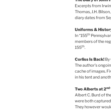
Excerpts from Irwin’
Thomas, J.H. Bilson
diary dates from Sep
Uniforms & Histor
th
In “155
Pennsylvani
members of the regim
th
155
.
Corliss Is Back!
By 
The author’s ongoing
cache of images. Fiv
in his tent and anot
nd
Two Alberts at 2
Albert C. Burd of th
were both captured 
They however would