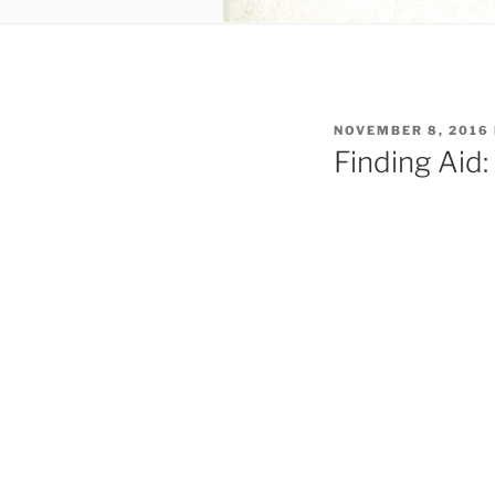
POSTED
NOVEMBER 8, 2016
ON
Finding Aid