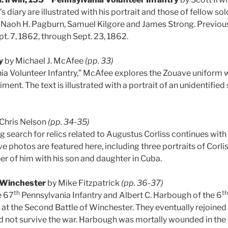
s diary are illustrated with his portrait and those of fellow s
, Naoh H. Pagburn, Samuel Kilgore and James Strong. Previous
t. 7, 1862, through Sept. 23, 1862.
y
by Michael J. McAfee
(pp. 33)
a Volunteer Infantry,” McAfee explores the Zouave uniform 
ent. The text is illustrated with a portrait of an unidentified
Chris Nelson
(pp. 34-35)
 search for relics related to Augustus Corliss continues with
e photos are featured here, including three portraits of Corli
her of him with his son and daughter in Cuba.
Winchester
by Mike Fitzpatrick
(pp. 36-37)
th
th
e 67
Pennsylvania Infantry and Albert C. Harbough of the 6
at the Second Battle of Winchester. They eventually rejoine
 not survive the war. Harbough was mortally wounded in the