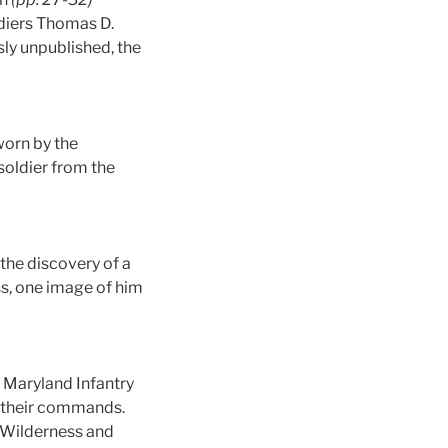
oldiers Thomas D.
ly unpublished, the
worn by the
 soldier from the
 the discovery of a
ss, one image of him
Maryland Infantry
d their commands.
 Wilderness and