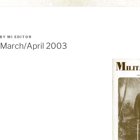
BY
MI EDITOR
: March/April 2003