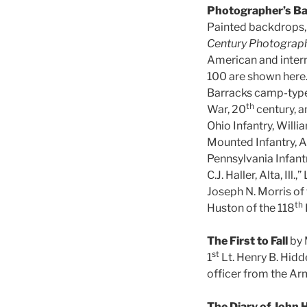
Photographer’s Ba
Painted backdrops,
Century Photograp
American and intern
100 are shown here.
Barracks camp-type, 
th
War, 20
century, a
Ohio Infantry, Willi
Mounted Infantry, A
Pennsylvania Infant
C.J. Haller, Alta, Ill.
Joseph N. Morris of 
th
Huston of the 118
The First to Fall
by
st
1
Lt. Henry B. Hidde
officer from the Arm
The Diary of John H