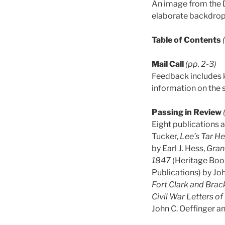
An image from the D
elaborate backdrop
Table of Contents
Mail Call
(pp. 2-3)
Feedback includes k
information on the st
Passing in Review
Eight publications a
Tucker,
Lee’s Tar H
by Earl J. Hess,
Gran
1847
(Heritage Book
Publications) by Jo
Fort Clark and Brac
Civil War Letters 
John C. Oeffinger a