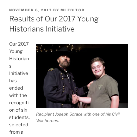
POSTED
NOVEMBER 6, 2017
BY
MI EDITOR
ON
Results of Our 2017 Young
Historians Initiative
Our 2017
Young
Historian
s
Initiative
has
ended
with the
recogniti
on of six
Recipient Joseph Sorace with one of his Civil
students,
War heroes.
selected
from a