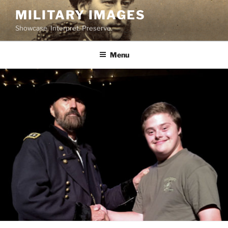
Skip
MILITARY IMAGES
to
Showcase. Interpret. Preserve.
content
Menu