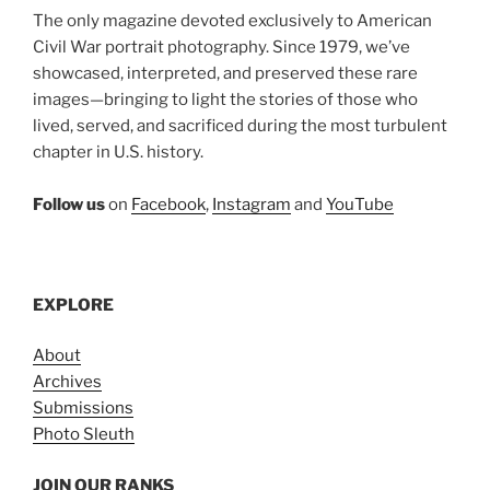
The only magazine devoted exclusively to American
Civil War portrait photography. Since 1979, we’ve
showcased, interpreted, and preserved these rare
images—bringing to light the stories of those who
lived, served, and sacrificed during the most turbulent
chapter in U.S. history.
Follow us
on
Facebook
,
Instagram
and
YouTube
EXPLORE
About
Archives
Submissions
Photo Sleuth
JOIN OUR RANKS