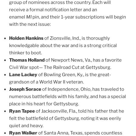
group of nominees across the country. Each will
receive a formal notification letter and an
enamel
MI
pin, and their 1-year subscriptions will begin
with the next issue:
Holden Hankins
of Zionsville, Ind., is thoroughly
knowledgable about the war and is a strong critical
thinker to boot.
Thomas Holland
of Newport News, Va., has a favorite
Civil War spot— The Railroad Cut at Gettysburg.
Lane Lackey
of Bowling Green, Ky., is the great-
grandson of a World War II veteran.
Joseph Sorace
of Independence, Ohio, has traveled to
numerous battlefields with his family, and has a special
place in his heart for Gettysburg.
Ryan Tapee
of Jacksonville, Fla., told his father that he
felt the battlefield of Gettysburg, noting it was eerily
quiet and heavy.
Ryan Walker
of Santa Anna, Texas, spends countless