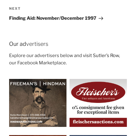
Next
NEXT
Post
Finding Aid: November/December 1997
Our ad
vertisers
Explore our advertisers below and
visit Sutler’s Row
,
our Facebook Marketplace.