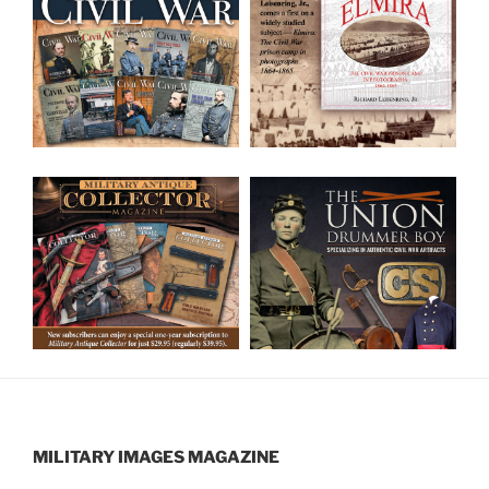
MILITARY IMAGES
MAGAZINE