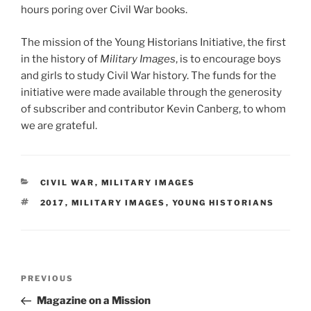
hours poring over Civil War books.
The mission of the Young Historians Initiative, the first
in the history of
Military Images
, is to encourage boys
and girls to study Civil War history. The funds for the
initiative were made available through the generosity
of subscriber and contributor Kevin Canberg, to whom
we are grateful.
CATEGORIES
CIVIL WAR
,
MILITARY IMAGES
TAGS
2017
,
MILITARY IMAGES
,
YOUNG HISTORIANS
Post
Previous
PREVIOUS
navigation
Post
Magazine on a Mission