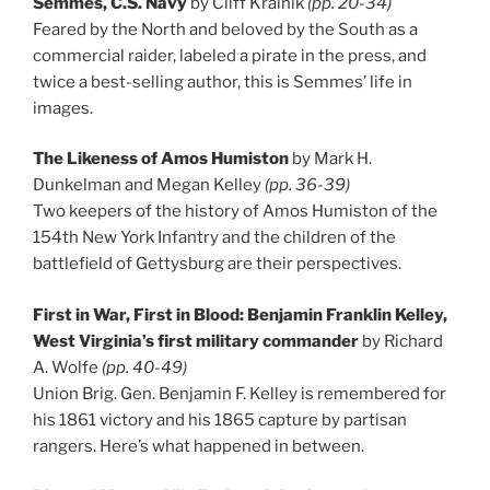
Semmes, C.S. Navy
by Cliff Krainik
(pp. 20-34)
Feared by the North and beloved by the South as a
commercial raider, labeled a pirate in the press, and
twice a best-selling author, this is Semmes’ life in
images.
The Likeness of Amos Humiston
by Mark H.
Dunkelman and Megan Kelley
(pp. 36-39)
Two keepers of the history of Amos Humiston of the
154th New York Infantry and the children of the
battlefield of Gettysburg are their perspectives.
First in War, First in Blood: Benjamin Franklin Kelley,
West Virginia’s first military commander
by Richard
A. Wolfe
(pp. 40-49)
Union Brig. Gen. Benjamin F. Kelley is remembered for
his 1861 victory and his 1865 capture by partisan
rangers. Here’s what happened in between.