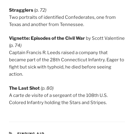
Stragglers
(p. 72)
Two portraits of identified Confederates, one from
Texas and another from Tennessee.
Vignette: Episodes of the Civil War
by Scott Valentine
(p. 74)
Captain Francis R. Leeds raised a company that
became part of the 28th Connecticut Infantry. Eager to
fight but sick with typhoid, he died before seeing
action.
The Last Shot
(p. 80)
A
carte de visite
of a sergeant of the 108th U.S.
Colored Infantry holding the Stars and Stripes.
CATEGORIES
FINDING AID