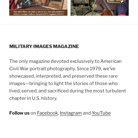
MILITARY IMAGES
MAGAZINE
The only magazine devoted exclusively to American
Civil War portrait photography. Since 1979, we’ve
showcased, interpreted, and preserved these rare
images—bringing to light the stories of those who
lived, served, and sacrificed during the most turbulent
chapter in U.S. history.
Follow us
on
Facebook
,
Instagram
and
YouTube