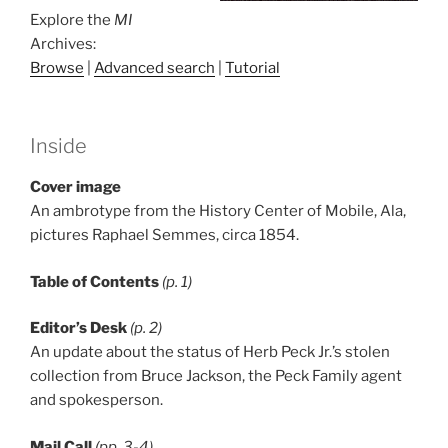
Explore the
MI
Archives:
Browse
|
Advanced search
|
Tutorial
Inside
Cover image
An ambrotype from the History Center of Mobile, Ala,
pictures Raphael Semmes, circa 1854.
Table of Contents
(p. 1)
Editor’s Desk
(p. 2)
An update about the status of Herb Peck Jr.’s stolen
collection from Bruce Jackson, the Peck Family agent
and spokesperson.
Mail Call
(pp. 3-4)