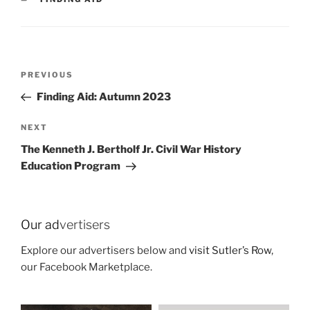
Post
Previous
PREVIOUS
navigation
Post
Finding Aid: Autumn 2023
Next
NEXT
Post
The Kenneth J. Bertholf Jr. Civil War History
Education Program
Our ad
vertisers
Explore our advertisers below and
visit Sutler’s Row
,
our Facebook Marketplace.