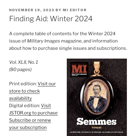
POSTED
NOVEMBER 19, 2023
BY
MI EDITOR
ON
Finding Aid: Winter 2024
A complete table of contents for the Winter 2024
issue of
Military Images
magazine, and information
about how to purchase single issues and subscriptions.
Vol. XLII, No. 1
(80 pages)
Print edition:
Visit our
store to check
availability
Digital edition:
Visit
JSTOR.org to purchase
Subscribe or renew
your subscription