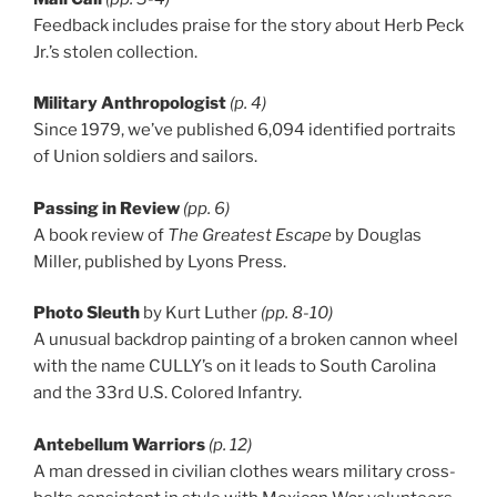
Feedback includes praise for the story about Herb Peck
Jr.’s stolen collection.
Military Anthropologist
(p. 4)
Since 1979, we’ve published 6,094 identified portraits
of Union soldiers and sailors.
Passing in Review
(pp. 6)
A book review of
The Greatest Escape
by Douglas
Miller, published by Lyons Press.
Photo Sleuth
by Kurt Luther
(pp. 8-10)
A unusual backdrop painting of a broken cannon wheel
with the name CULLY’s on it leads to South Carolina
and the 33rd U.S. Colored Infantry.
Antebellum Warriors
(p. 12)
A man dressed in civilian clothes wears military cross-