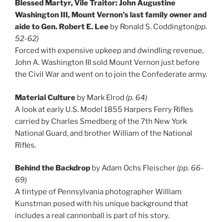
Blessed Martyr, Vile Traitor: John Augustine
Washington III, Mount Vernon’s last family owner and
aide to Gen. Robert E. Lee
by Ronald S. Coddington
(pp.
52-62)
Forced with expensive upkeep and dwindling revenue,
John A. Washington III sold Mount Vernon just before
the Civil War and went on to join the Confederate army.
Material Culture
by Mark Elrod
(p. 64)
A look at early U.S. Model 1855 Harpers Ferry Rifles
carried by Charles Smedberg of the 7th New York
National Guard, and brother William of the National
Rifles.
Behind the Backdrop
by Adam Ochs Fleischer
(pp. 66-
69)
A tintype of Pennsylvania photographer William
Kunstman posed with his unique background that
includes a real cannonball is part of his story.