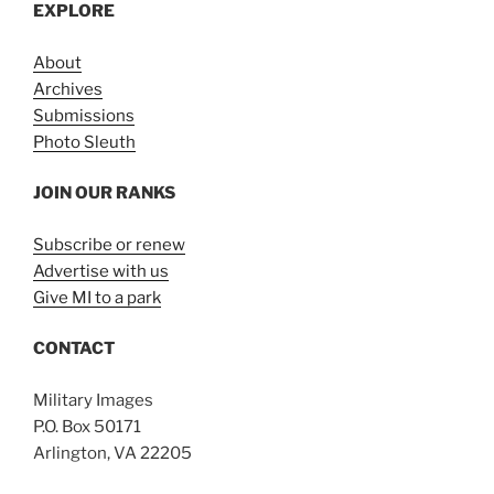
EXPLORE
About
Archives
Submissions
Photo Sleuth
JOIN OUR RANKS
Subscribe or renew
Advertise with us
Give MI to a park
CONTACT
Military Images
P.O. Box 50171
Arlington, VA 22205