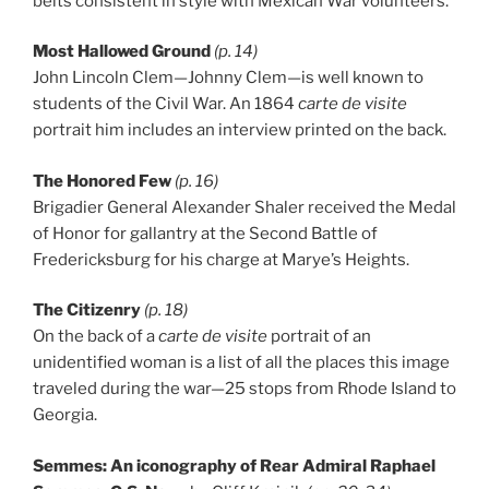
belts consistent in style with Mexican War volunteers.
Most Hallowed Ground
(p. 14)
John Lincoln Clem—Johnny Clem—is well known to
students of the Civil War. An 1864
carte de visite
portrait him includes an interview printed on the back.
The Honored Few
(p. 16)
Brigadier General Alexander Shaler received the Medal
of Honor for gallantry at the Second Battle of
Fredericksburg for his charge at Marye’s Heights.
The Citizenry
(p. 18)
On the back of a
carte de visite
portrait of an
unidentified woman is a list of all the places this image
traveled during the war—25 stops from Rhode Island to
Georgia.
Semmes: An iconography of Rear Admiral Raphael