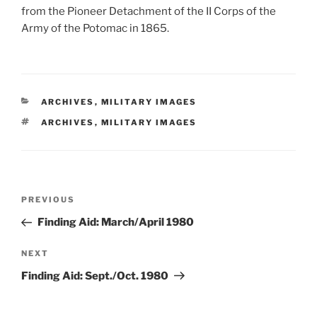
from the Pioneer Detachment of the II Corps of the
Army of the Potomac in 1865.
CATEGORIES
ARCHIVES
,
MILITARY IMAGES
TAGS
ARCHIVES
,
MILITARY IMAGES
Post
Previous
PREVIOUS
navigation
Post
Finding Aid: March/April 1980
Next
NEXT
Post
Finding Aid: Sept./Oct. 1980