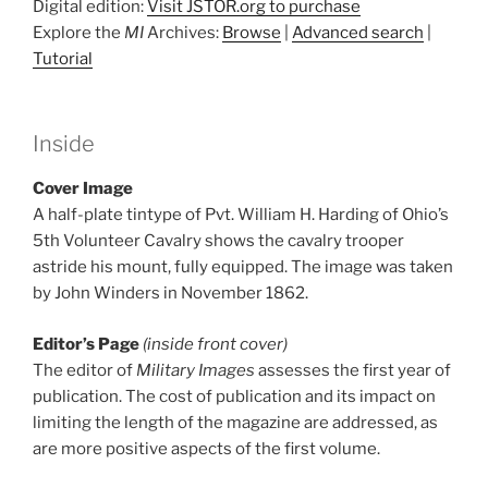
Digital edition:
Visit JSTOR.org to purchase
Explore the
MI
Archives:
Browse
|
Advanced search
|
Tutorial
Inside
Cover Image
A half-plate tintype of Pvt. William H. Harding of Ohio’s
5th Volunteer Cavalry shows the cavalry trooper
astride his mount, fully equipped. The image was taken
by John Winders in November 1862.
Editor’s Page
(inside front cover)
The editor of
Military Images
assesses the first year of
publication. The cost of publication and its impact on
limiting the length of the magazine are addressed, as
are more positive aspects of the first volume.