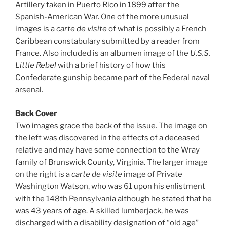
Artillery taken in Puerto Rico in 1899 after the
Spanish-American War. One of the more unusual
images is a
carte de visite
of what is possibly a French
Caribbean constabulary submitted by a reader from
France. Also included is an albumen image of the
U.S.S.
Little Rebel
with a brief history of how this
Confederate gunship became part of the Federal naval
arsenal.
Back Cover
Two images grace the back of the issue. The image on
the left was discovered in the effects of a deceased
relative and may have some connection to the Wray
family of Brunswick County, Virginia. The larger image
on the right is a
carte de visite
image of Private
Washington Watson, who was 61 upon his enlistment
with the 148th Pennsylvania although he stated that he
was 43 years of age. A skilled lumberjack, he was
discharged with a disability designation of “old age”