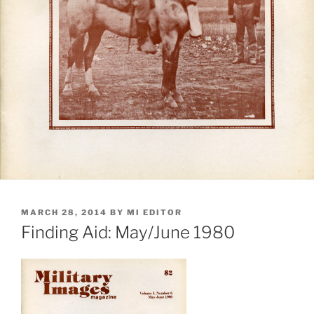
POSTED
MARCH 28, 2014
BY
MI EDITOR
ON
Finding Aid: May/June 1980