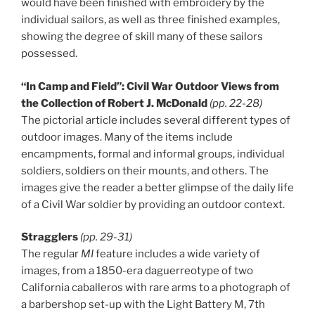
would have been finished with embroidery by the
individual sailors, as well as three finished examples,
showing the degree of skill many of these sailors
possessed.
“In Camp and Field”: Civil War Outdoor Views from
the Collection of Robert J. McDonald
(pp. 22-28)
The pictorial article includes several different types of
outdoor images. Many of the items include
encampments, formal and informal groups, individual
soldiers, soldiers on their mounts, and others. The
images give the reader a better glimpse of the daily life
of a Civil War soldier by providing an outdoor context.
Stragglers
(pp. 29-31)
The regular
MI
feature includes a wide variety of
images, from a 1850-era daguerreotype of two
California caballeros with rare arms to a photograph of
a barbershop set-up with the Light Battery M, 7th