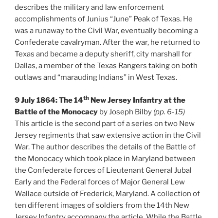
describes the military and law enforcement
accomplishments of Junius “June” Peak of Texas. He
was a runaway to the Civil War, eventually becoming a
Confederate cavalryman. After the war, he returned to
Texas and became a deputy sheriff, city marshall for
Dallas, a member of the Texas Rangers taking on both
outlaws and “marauding Indians” in West Texas.
th
9 July 1864: The 14
New Jersey Infantry at the
Battle of the Monocacy
by Joseph Bilby
(pp. 6-15)
This article is the second part of a series on two New
Jersey regiments that saw extensive action in the Civil
War. The author describes the details of the Battle of
the Monocacy which took place in Maryland between
the Confederate forces of Lieutenant General Jubal
Early and the Federal forces of Major General Lew
Wallace outside of Frederick, Maryland. A collection of
ten different images of soldiers from the 14th New
Jersey Infantry accompany the article. While the Battle