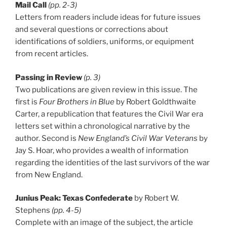
Mail Call
(pp. 2-3)
Letters from readers include ideas for future issues
and several questions or corrections about
identifications of soldiers, uniforms, or equipment
from recent articles.
Passing in Review
(p. 3)
Two publications are given review in this issue. The
first is
Four Brothers in Blue
by Robert Goldthwaite
Carter, a republication that features the Civil War era
letters set within a chronological narrative by the
author. Second is
New England’s Civil War Veterans
by
Jay S. Hoar, who provides a wealth of information
regarding the identities of the last survivors of the war
from New England.
Junius Peak: Texas Confederate
by Robert W.
Stephens
(pp. 4-5)
Complete with an image of the subject, the article