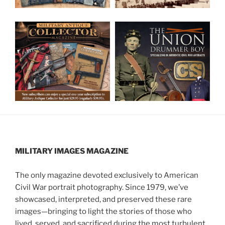
MILITARY IMAGES
MAGAZINE
The only magazine devoted exclusively to American
Civil War portrait photography. Since 1979, we’ve
showcased, interpreted, and preserved these rare
images—bringing to light the stories of those who
lived, served, and sacrificed during the most turbulent