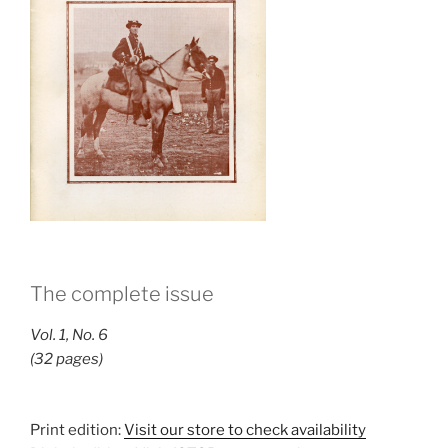
The complete issue
Vol. 1, No. 6
(32 pages)
Print edition:
Visit our store to check availability