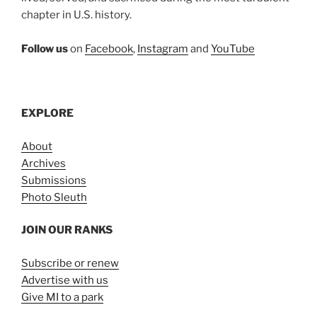
chapter in U.S. history.
Follow us
on
Facebook
,
Instagram
and
YouTube
EXPLORE
About
Archives
Submissions
Photo Sleuth
JOIN OUR RANKS
Subscribe or renew
Advertise with us
Give MI to a park