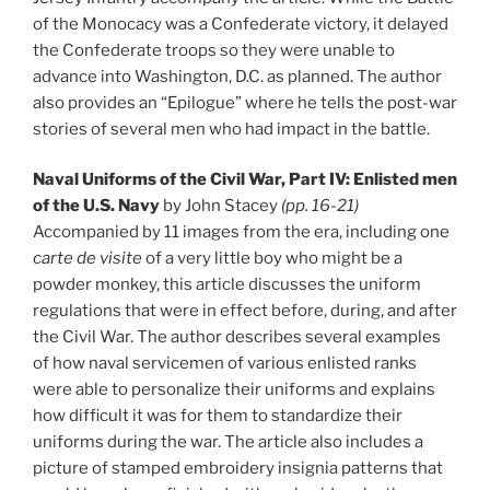
of the Monocacy was a Confederate victory, it delayed
the Confederate troops so they were unable to
advance into Washington, D.C. as planned. The author
also provides an “Epilogue” where he tells the post-war
stories of several men who had impact in the battle.
Naval Uniforms of the Civil War, Part IV: Enlisted men
of the U.S. Navy
by John Stacey
(pp. 16-21)
Accompanied by 11 images from the era, including one
carte de visite
of a very little boy who might be a
powder monkey, this article discusses the uniform
regulations that were in effect before, during, and after
the Civil War. The author describes several examples
of how naval servicemen of various enlisted ranks
were able to personalize their uniforms and explains
how difficult it was for them to standardize their
uniforms during the war. The article also includes a
picture of stamped embroidery insignia patterns that