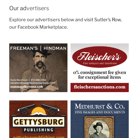
Our ad
vertisers
Explore our advertisers below and
visit Sutler’s Row
,
our Facebook Marketplace.