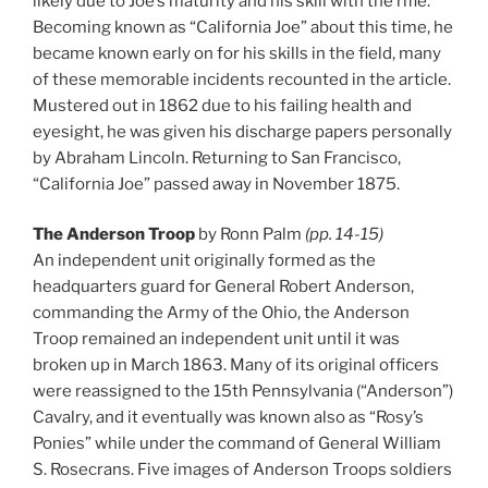
likely due to Joe’s maturity and his skill with the rifle.
Becoming known as “California Joe” about this time, he
became known early on for his skills in the field, many
of these memorable incidents recounted in the article.
Mustered out in 1862 due to his failing health and
eyesight, he was given his discharge papers personally
by Abraham Lincoln. Returning to San Francisco,
“California Joe” passed away in November 1875.
The Anderson Troop
by Ronn Palm
(pp. 14-15)
An independent unit originally formed as the
headquarters guard for General Robert Anderson,
commanding the Army of the Ohio, the Anderson
Troop remained an independent unit until it was
broken up in March 1863. Many of its original officers
were reassigned to the 15th Pennsylvania (“Anderson”)
Cavalry, and it eventually was known also as “Rosy’s
Ponies” while under the command of General William
S. Rosecrans. Five images of Anderson Troops soldiers