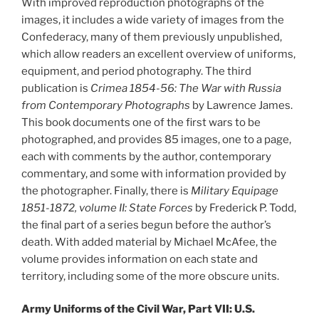
With improved reproduction photographs of the
images, it includes a wide variety of images from the
Confederacy, many of them previously unpublished,
which allow readers an excellent overview of uniforms,
equipment, and period photography. The third
publication is
Crimea 1854-56: The War with Russia
from Contemporary Photographs
by Lawrence James.
This book documents one of the first wars to be
photographed, and provides 85 images, one to a page,
each with comments by the author, contemporary
commentary, and some with information provided by
the photographer. Finally, there is
Military Equipage
1851-1872, volume II: State Forces
by Frederick P. Todd,
the final part of a series begun before the author’s
death. With added material by Michael McAfee, the
volume provides information on each state and
territory, including some of the more obscure units.
Army Uniforms of the Civil War, Part VII: U.S.