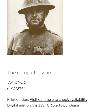
The complete issue
Vol. V, No. 5
(32 pages)
Print edition:
Visit our store to check availability
Digital edition:
Visit JSTOR.org to purchase