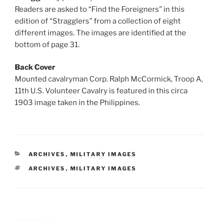
Readers are asked to “Find the Foreigners” in this
edition of “Stragglers” from a collection of eight
different images. The images are identified at the
bottom of page 31.
Back Cover
Mounted cavalryman Corp. Ralph McCormick, Troop A,
11th U.S. Volunteer Cavalry is featured in this circa
1903 image taken in the Philippines.
CATEGORIES
ARCHIVES
,
MILITARY IMAGES
TAGS
ARCHIVES
,
MILITARY IMAGES
Post