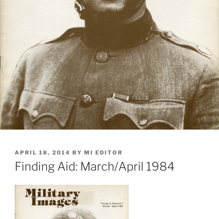
POSTED
APRIL 18, 2014
BY
MI EDITOR
ON
Finding Aid: March/April 1984