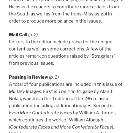
He asks the readers to contribute more articles from
the South as well as from the trans-Mississippi in
order to produce more balance in the issues.
Mail Call
(p. 2)
Letters to the editor include praise for the unique
content as well as some corrections. A few of the
articles remark on questions raised by “Stragglers”
from previous issues.
Passing in Review
(p. 3)
A total of four publications are included in this issue of
Military Images
. First is
The Iron Brigade
by Alan T.
Nolan, which is a third edition of the 1961 classic
publication, including additional images. Second is
Even More Confederate Faces
by William A. Turner,
which continues the work of William Albaugh
(
Confederate Faces and More Confederate Faces
).