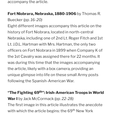
accompany the article.
Fort Niobrara, Nebraska, 1880-1906
by Thomas R.
Buecker
(pp. 16-20)
Eight different images accompany this article on the
history of Fort Niobrara, located in north-central
Nebraska, including one of 2nd Lt. Roger Fitch and 1st
Lt. J.D.L. Hartman with Mrs. Hartman, the only two
officers on Fort Niobrara in 1899 when Company K of
the 1st Cavalry was assigned there for 22 months. It
was during this time that the images accompanying
the article, likely with a box camera, providing an
unique glimpse into life on these small Army posts
following the Spanish-American War.
th
“The Fighting 69
”: Irish-American Troops in World
War I
by Jack McCormack
(pp. 22-28)
The first image in this article illustrates the anecdote
th
with which the article begins: the 69
New York