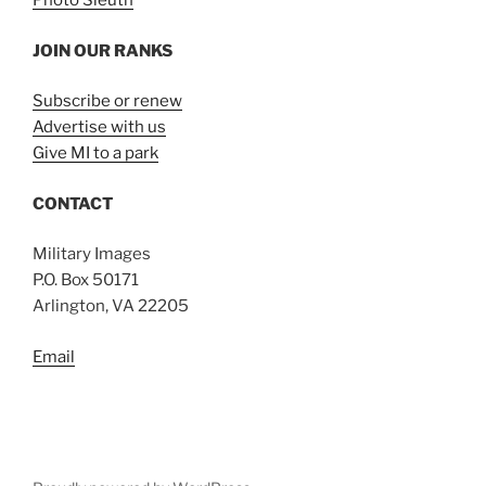
Photo Sleuth
JOIN OUR RANKS
Subscribe or renew
Advertise with us
Give MI to a park
CONTACT
Military Images
P.O. Box 50171
Arlington, VA 22205
Email