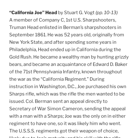
“California Joe” Head
by Stuart G. Vogt
(pp. 10-13)
A member of Company C, 1st U.S. Sharpshooters,
Truman Head enlisted in Berman’s sharpshooters in
September 1861. He was 52 years old, originally from
New York State, and after spending some years in
Philadelphia, Head ended up in California during the
Gold Rush. He became a wealthy man by hunting grizzly
bears, and became an acquaintance of Edward D. Baker
of the 71st Pennsylvania Infantry, known throughout
the war as the “California Regiment.” During
instruction in Washington, D.C., Joe purchased his own
Sharps rifle, which was the rifle the men wanted to be
issued. Col. Berman sent an appeal directly to
Secretary of War Simon Cameron, sending the appeal
with a man with a Sharps; Joe was the only on in either
regiment to have one, so it was likely him who went.
The U.S.S.S. regiments got their weapon of choice,