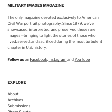
MILITARY IMAGES
MAGAZINE
The only magazine devoted exclusively to American
Civil War portrait photography. Since 1979, we’ve
showcased, interpreted, and preserved these rare
images—bringing to light the stories of those who
lived, served, and sacrificed during the most turbulent
chapter in U.S. history.
Follow us
on
Facebook
,
Instagram
and
YouTube
EXPLORE
About
Archives
Submissions