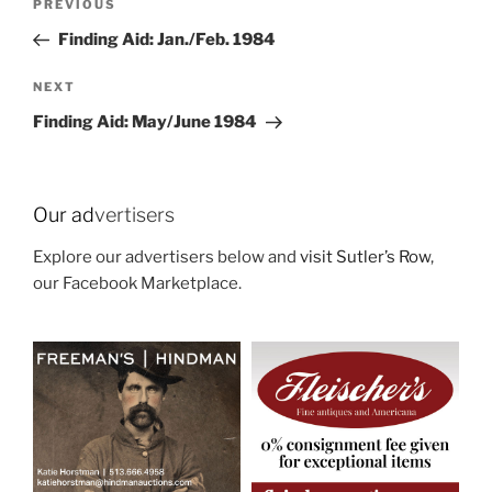
Previous
PREVIOUS
navigation
Post
Finding Aid: Jan./Feb. 1984
Next
NEXT
Post
Finding Aid: May/June 1984
Our ad
vertisers
Explore our advertisers below and
visit Sutler’s Row
,
our Facebook Marketplace.