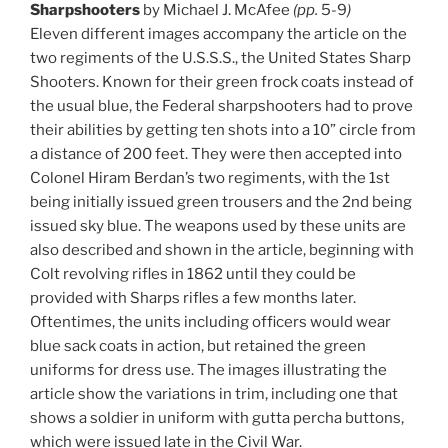
Sharpshooters
by Michael J. McAfee
(pp.
5-9
)
Eleven different images accompany the article on the
two regiments of the U.S.S.S., the United States Sharp
Shooters. Known for their green frock coats instead of
the usual blue, the Federal sharpshooters had to prove
their abilities by getting ten shots into a 10” circle from
a distance of 200 feet. They were then accepted into
Colonel Hiram Berdan’s two regiments, with the 1st
being initially issued green trousers and the 2nd being
issued sky blue. The weapons used by these units are
also described and shown in the article, beginning with
Colt revolving rifles in 1862 until they could be
provided with Sharps rifles a few months later.
Oftentimes, the units including officers would wear
blue sack coats in action, but retained the green
uniforms for dress use. The images illustrating the
article show the variations in trim, including one that
shows a soldier in uniform with gutta percha buttons,
which were issued late in the Civil War.