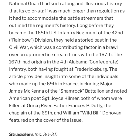
National Guard had such a long and illustrious history
that its color-staff was much longer than regulation as
it had to accommodate the battle streamers that
outlined the regiment’s history. Long before they
became the 165th U.S. Infantry Regiment of the 42nd
(“Rainbow”) Division, they held a storied past in the
Civil War, which was a contributing factor in a brawl
over an upturned ice cream truck with the 167th. The
167th had origins in the 4th Alabama (Confederate)
Infantry, both having fought at Fredericksburg. The
article provides insight into some of the individuals
who made up the 69th in France, including Major
James McKenna of the “Shamrock” Battalion and noted
American poet Sgt. Joyce Kilmer, both of whom were
killed at Ourcq River, Father Frances P. Duffy, the
chaplain of the 69th, and William “Wild Bill” Donovan,
featured on the cover of the issue.
Stragglers
(pp. 30-31)