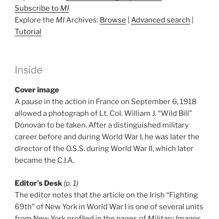
Subscribe to
MI
Explore the
MI
Archives:
Browse
|
Advanced search
|
Tutorial
Inside
Cover image
A pause in the action in France on September 6, 1918
allowed a photograph of Lt. Col. William J. “Wild Bill”
Donovan to be taken. After a distinguished military
career before and during World War I, he was later the
director of the O.S.S. during World War II, which later
became the C.I.A.
Editor’s Desk
(p. 1)
The editor notes that the article on the Irish “Fighting
69th” of New York in World War I is one of several units
from New York profiled in the pages of
Military Images
.