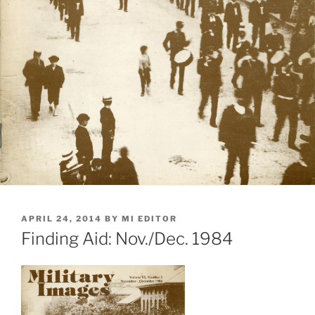
POSTED
APRIL 24, 2014
BY
MI EDITOR
ON
Finding Aid: Nov./Dec. 1984