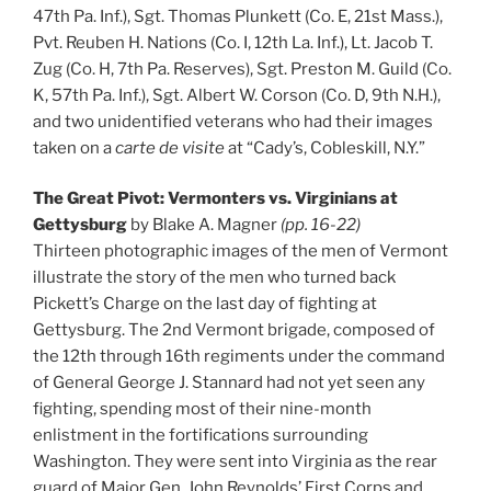
47th Pa. Inf.), Sgt. Thomas Plunkett (Co. E, 21st Mass.),
Pvt. Reuben H. Nations (Co. I, 12th La. Inf.), Lt. Jacob T.
Zug (Co. H, 7th Pa. Reserves), Sgt. Preston M. Guild (Co.
K, 57th Pa. Inf.), Sgt. Albert W. Corson (Co. D, 9th N.H.),
and two unidentified veterans who had their images
taken on a
carte de visite
at “Cady’s, Cobleskill, N.Y.”
The Great Pivot: Vermonters vs. Virginians at
Gettysburg
by Blake A. Magner
(pp. 16-22)
Thirteen photographic images of the men of Vermont
illustrate the story of the men who turned back
Pickett’s Charge on the last day of fighting at
Gettysburg. The 2nd Vermont brigade, composed of
the 12th through 16th regiments under the command
of General George J. Stannard had not yet seen any
fighting, spending most of their nine-month
enlistment in the fortifications surrounding
Washington. They were sent into Virginia as the rear
guard of Major Gen. John Reynolds’ First Corps and