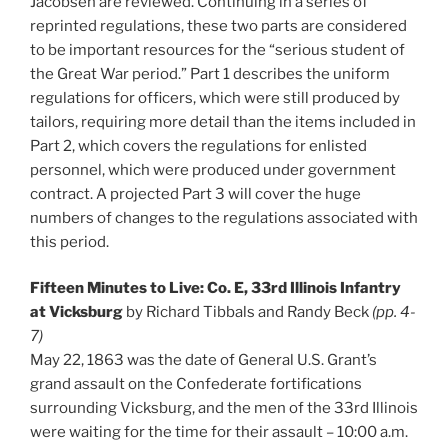
Jacobsen are reviewed. Continuing in a series of
reprinted regulations, these two parts are considered
to be important resources for the “serious student of
the Great War period.” Part 1 describes the uniform
regulations for officers, which were still produced by
tailors, requiring more detail than the items included in
Part 2, which covers the regulations for enlisted
personnel, which were produced under government
contract. A projected Part 3 will cover the huge
numbers of changes to the regulations associated with
this period.
Fifteen Minutes to Live: Co. E, 33rd Illinois Infantry
at Vicksburg
by Richard Tibbals and Randy Beck
(pp. 4-
7)
May 22, 1863 was the date of General U.S. Grant’s
grand assault on the Confederate fortifications
surrounding Vicksburg, and the men of the 33rd Illinois
were waiting for the time for their assault – 10:00 a.m.