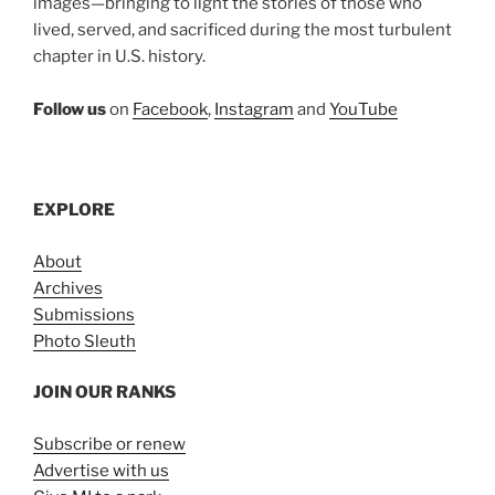
images—bringing to light the stories of those who
lived, served, and sacrificed during the most turbulent
chapter in U.S. history.
Follow us
on
Facebook
,
Instagram
and
YouTube
EXPLORE
About
Archives
Submissions
Photo Sleuth
JOIN OUR RANKS
Subscribe or renew
Advertise with us