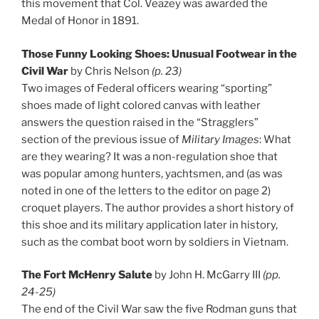
this movement that Col. Veazey was awarded the
Medal of Honor in 1891.
Those Funny Looking Shoes: Unusual Footwear in the
Civil War
by Chris Nelson
(p. 23)
Two images of Federal officers wearing “sporting”
shoes made of light colored canvas with leather
answers the question raised in the “Stragglers”
section of the previous issue of
Military Images
: What
are they wearing? It was a non-regulation shoe that
was popular among hunters, yachtsmen, and (as was
noted in one of the letters to the editor on page 2)
croquet players. The author provides a short history of
this shoe and its military application later in history,
such as the combat boot worn by soldiers in Vietnam.
The Fort McHenry Salute
by John H. McGarry III
(pp.
24-25)
The end of the Civil War saw the five Rodman guns that