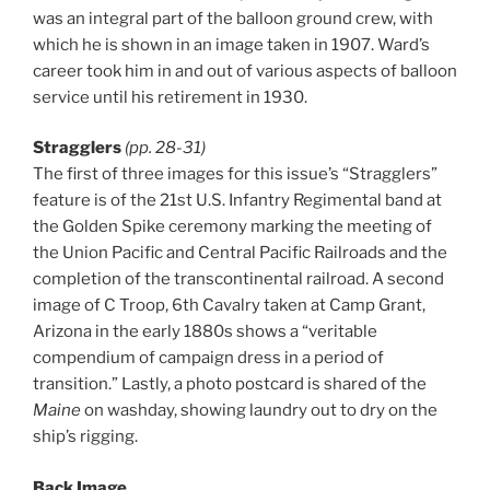
was an integral part of the balloon ground crew, with
which he is shown in an image taken in 1907. Ward’s
career took him in and out of various aspects of balloon
service until his retirement in 1930.
Stragglers
(pp. 28-31)
The first of three images for this issue’s “Stragglers”
feature is of the 21st U.S. Infantry Regimental band at
the Golden Spike ceremony marking the meeting of
the Union Pacific and Central Pacific Railroads and the
completion of the transcontinental railroad. A second
image of C Troop, 6th Cavalry taken at Camp Grant,
Arizona in the early 1880s shows a “veritable
compendium of campaign dress in a period of
transition.” Lastly, a photo postcard is shared of the
Maine
on washday, showing laundry out to dry on the
ship’s rigging.
Back Image