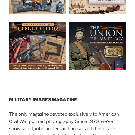
MILITARY IMAGES
MAGAZINE
The only magazine devoted exclusively to American
Civil War portrait photography. Since 1979, we’ve
showcased, interpreted, and preserved these rare