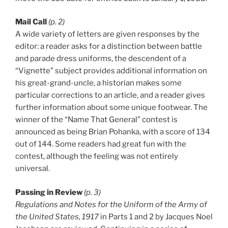
Mail Call
(p. 2)
A wide variety of letters are given responses by the
editor: a reader asks for a distinction between battle
and parade dress uniforms, the descendent of a
“Vignette” subject provides additional information on
his great-grand-uncle, a historian makes some
particular corrections to an article, and a reader gives
further information about some unique footwear. The
winner of the “Name That General” contest is
announced as being Brian Pohanka, with a score of 134
out of 144. Some readers had great fun with the
contest, although the feeling was not entirely
universal.
Passing in Review
(p. 3)
Regulations and Notes for the Uniform of the Army of
the United States, 1917
in Parts 1 and 2 by Jacques Noel