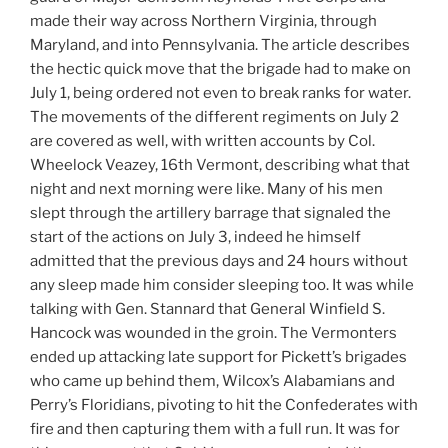
made their way across Northern Virginia, through
Maryland, and into Pennsylvania. The article describes
the hectic quick move that the brigade had to make on
July 1, being ordered not even to break ranks for water.
The movements of the different regiments on July 2
are covered as well, with written accounts by Col.
Wheelock Veazey, 16th Vermont, describing what that
night and next morning were like. Many of his men
slept through the artillery barrage that signaled the
start of the actions on July 3, indeed he himself
admitted that the previous days and 24 hours without
any sleep made him consider sleeping too. It was while
talking with Gen. Stannard that General Winfield S.
Hancock was wounded in the groin. The Vermonters
ended up attacking late support for Pickett’s brigades
who came up behind them, Wilcox’s Alabamians and
Perry’s Floridians, pivoting to hit the Confederates with
fire and then capturing them with a full run. It was for