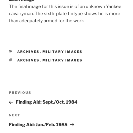
The final image for this issue is of an unknown Yankee
cavalryman. The sixth-plate tintype shows he is more
than adequately armed for the work.
CATEGORIES
ARCHIVES
,
MILITARY IMAGES
TAGS
ARCHIVES
,
MILITARY IMAGES
Post
Previous
PREVIOUS
navigation
Post
Finding Aid: Sept./Oct. 1984
Next
NEXT
Post
Finding Aid: Jan./Feb. 1985