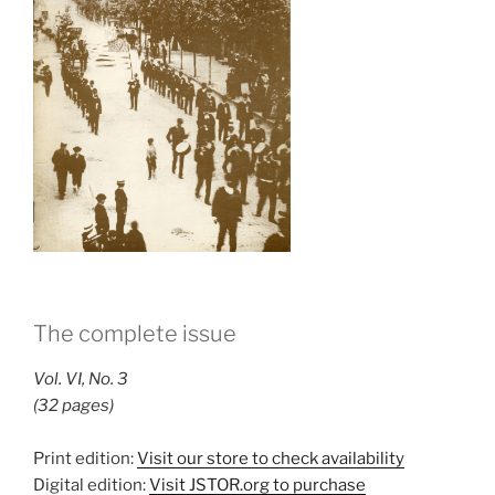
The complete issue
Vol. VI, No. 3
(32 pages)
Print edition:
Visit our store to check availability
Digital edition:
Visit JSTOR.org to purchase