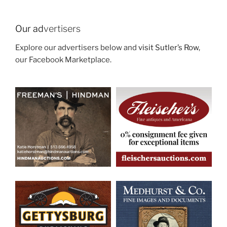
Our ad
vertisers
Explore our advertisers below and
visit Sutler’s Row
,
our Facebook Marketplace.