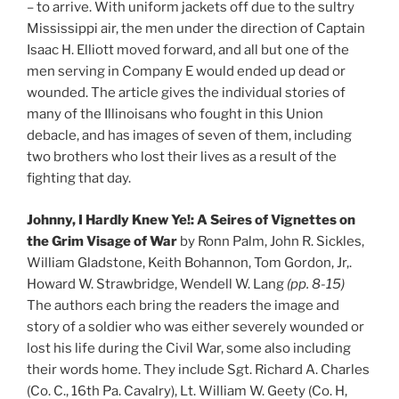
– to arrive. With uniform jackets off due to the sultry
Mississippi air, the men under the direction of Captain
Isaac H. Elliott moved forward, and all but one of the
men serving in Company E would ended up dead or
wounded. The article gives the individual stories of
many of the Illinoisans who fought in this Union
debacle, and has images of seven of them, including
two brothers who lost their lives as a result of the
fighting that day.
Johnny, I Hardly Knew Ye!: A Seires of Vignettes on
the Grim Visage of War
by Ronn Palm, John R. Sickles,
William Gladstone, Keith Bohannon, Tom Gordon, Jr,.
Howard W. Strawbridge, Wendell W. Lang
(pp. 8-15)
The authors each bring the readers the image and
story of a soldier who was either severely wounded or
lost his life during the Civil War, some also including
their words home. They include Sgt. Richard A. Charles
(Co. C., 16th Pa. Cavalry), Lt. William W. Geety (Co. H,