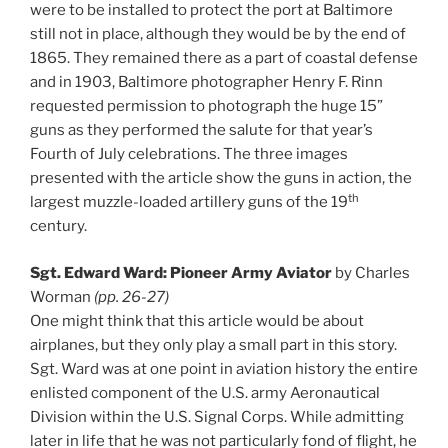
were to be installed to protect the port at Baltimore
still not in place, although they would be by the end of
1865. They remained there as a part of coastal defense
and in 1903, Baltimore photographer Henry F. Rinn
requested permission to photograph the huge 15”
guns as they performed the salute for that year’s
Fourth of July celebrations. The three images
presented with the article show the guns in action, the
th
largest muzzle-loaded artillery guns of the 19
century.
Sgt. Edward Ward: Pioneer Army Aviator
by Charles
Worman
(pp. 26-27)
One might think that this article would be about
airplanes, but they only play a small part in this story.
Sgt. Ward was at one point in aviation history the entire
enlisted component of the U.S. army Aeronautical
Division within the U.S. Signal Corps. While admitting
later in life that he was not particularly fond of flight, he