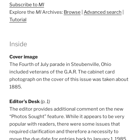
Subscribe to
MI
Explore the
MI
Archives:
Browse
|
Advanced search
|
Tutorial
Inside
Cover image
The Fourth of July parade in Steubenville, Ohio
included veterans of the G.A.R. The cabinet card
photograph on the cover of this issue was taken about
1885.
Editor’s Desk
(p. 1)
The editor provides additional comment on the new
“Photos Sought” feature. While it appears to be very
popular with readers, there were some issues that
required clarification and therefore a necessity to
move the due date for entries back to January 1, 1985.