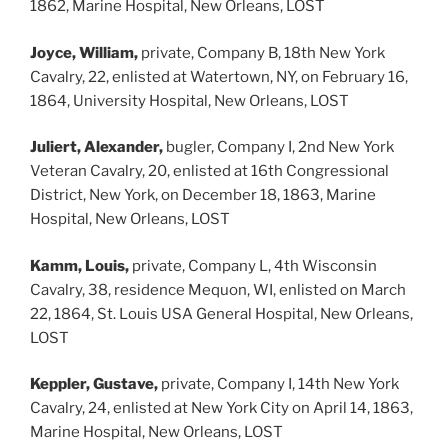
1862, Marine Hospital, New Orleans, LOST
Joyce, William,
private, Company B, 18th New York
Cavalry, 22, enlisted at Watertown, NY, on February 16,
1864, University Hospital, New Orleans, LOST
Juliert, Alexander,
bugler, Company I, 2nd New York
Veteran Cavalry, 20, enlisted at 16th Congressional
District, New York, on December 18, 1863, Marine
Hospital, New Orleans, LOST
Kamm, Louis,
private, Company L, 4th Wisconsin
Cavalry, 38, residence Mequon, WI, enlisted on March
22, 1864, St. Louis USA General Hospital, New Orleans,
LOST
Keppler, Gustave,
private, Company I, 14th New York
Cavalry, 24, enlisted at New York City on April 14, 1863,
Marine Hospital, New Orleans, LOST