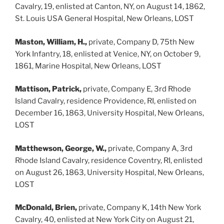
Cavalry, 19, enlisted at Canton, NY, on August 14, 1862,
St. Louis USA General Hospital, New Orleans, LOST
Maston, William, H.,
private, Company D, 75th New
York Infantry, 18, enlisted at Venice, NY, on October 9,
1861, Marine Hospital, New Orleans, LOST
Mattison, Patrick,
private, Company E, 3rd Rhode
Island Cavalry, residence Providence, RI, enlisted on
December 16, 1863, University Hospital, New Orleans,
LOST
Matthewson, George, W.,
private, Company A, 3rd
Rhode Island Cavalry, residence Coventry, RI, enlisted
on August 26, 1863, University Hospital, New Orleans,
LOST
McDonald, Brien,
private, Company K, 14th New York
Cavalry, 40, enlisted at New York City on August 21,