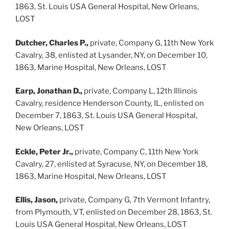
1863, St. Louis USA General Hospital, New Orleans,
LOST
Dutcher, Charles P.,
private, Company G, 11th New York
Cavalry, 38, enlisted at Lysander, NY, on December 10,
1863, Marine Hospital, New Orleans, LOST
Earp, Jonathan D.,
private, Company L, 12th Illinois
Cavalry, residence Henderson County, IL, enlisted on
December 7, 1863, St. Louis USA General Hospital,
New Orleans, LOST
Eckle, Peter Jr.,
private, Company C, 11th New York
Cavalry, 27, enlisted at Syracuse, NY, on December 18,
1863, Marine Hospital, New Orleans, LOST
Ellis, Jason,
private, Company G, 7th Vermont Infantry,
from Plymouth, VT, enlisted on December 28, 1863, St.
Louis USA General Hospital, New Orleans, LOST