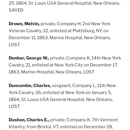
25, 1864, St. Louis USA General Hospital, New Orleans,
SAVED
Drown, Melvin,
private, Company H, 2nd New York
Veteran Cavalry, 22, enlisted at Plattsburg, NY, on
December 11, 1863, Marine Hospital, New Orleans,
LOST
Dunbar, George W.,
private, Company K, 14th New York
Cavalry, 21, enlisted at New York City on December 17,
1863, Marine Hospital, New Orleans, LOST
Duncombe, Charles,
sergeant, Company L, 11th New
York Cavalry, 26, enlisted at New York on January 5,
1864, St. Louis USA General Hospital, New Orleans,
LOST
Dushon, Charles E.,
private, Company K, 7th Vermont
Infantry, from Bristol, VT, enlisted on December 28,