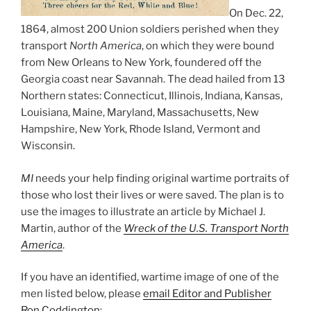
On Dec. 22,
1864, almost 200 Union soldiers perished when they
transport
North America
, on which they were bound
from New Orleans to New York, foundered off the
Georgia coast near Savannah. The dead hailed from 13
Northern states: Connecticut, Illinois, Indiana, Kansas,
Louisiana, Maine, Maryland, Massachusetts, New
Hampshire, New York, Rhode Island, Vermont and
Wisconsin.
MI
needs your help finding original wartime portraits of
those who lost their lives or were saved. The plan is to
use the images to illustrate an article by Michael J.
Martin, author of the
Wreck of the U.S. Transport North
America
.
If you have an identified, wartime image of one of the
men listed below, please
email Editor and Publisher
Ron Coddington
: