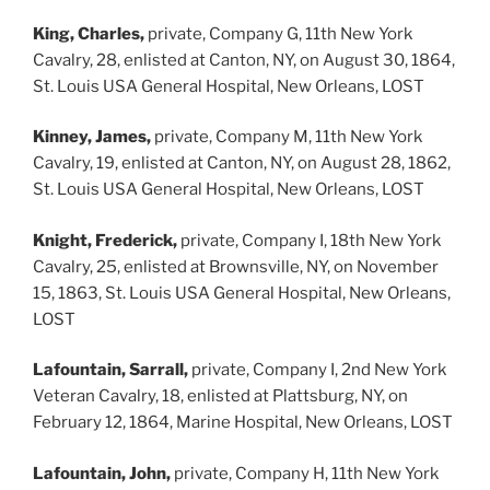
King, Charles,
private, Company G, 11th New York
Cavalry, 28, enlisted at Canton, NY, on August 30, 1864,
St. Louis USA General Hospital, New Orleans, LOST
Kinney, James,
private, Company M, 11th New York
Cavalry, 19, enlisted at Canton, NY, on August 28, 1862,
St. Louis USA General Hospital, New Orleans, LOST
Knight, Frederick,
private, Company I, 18th New York
Cavalry, 25, enlisted at Brownsville, NY, on November
15, 1863, St. Louis USA General Hospital, New Orleans,
LOST
Lafountain, Sarrall,
private, Company I, 2nd New York
Veteran Cavalry, 18, enlisted at Plattsburg, NY, on
February 12, 1864, Marine Hospital, New Orleans, LOST
Lafountain, John,
private, Company H, 11th New York