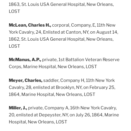
1863, St. Louis USA General Hospital, New Orleans,
LOST
McLean, Charles H.,
corporal, Company, E, 11th New
York Cavalry, 24, Enlisted at Canton, NY, on August 14,
1862, St. Louis USA General Hospital, New Orleans,
LOST
McManus, A.P.,
private, 1st Battalion Veteran Reserve
Corps, Marine Hospital, New Orleans, LOST
Meyer, Charles,
saddler, Company H, 11th New York
Cavalry, 28, enlisted at Brooklyn, NY, on February 25,
1864, Marine Hospital, New Orleans, LOST
Miller, J.,
private, Company A, 16th New York Cavalry,
20, enlisted at Depeyster, NY, on July 26, 1864, Marine
Hospital, New Orleans, LOST