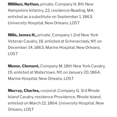
Milliken, Nathan,
private, Company H, 8th New
Hampshire Infantry, 22, residence Reading, MA,
enlisted as a substitute on September 1, 1863,
University Hospital, New Orleans, LOST
Mills, James H.,
private, Company I, 2nd New York
Veteran Cavalry, 18, enlisted at Schenectady, NY, on
December 14, 1863, Marine Hospital, New Orleans,
LOST
Monor, Clement,
Company M, 18th New York Cavalry,
19, enlisted at Watertown, NY, on January 20, 1864,
Marine Hospital, New Orleans, LOST
Murray, Charles,
corporal, Company G, 3rd Rhode
Island Cavalry, residence Providence, Rhode Island,
enlisted on March 12, 1864, University Hospital, New
Orleans, LOST