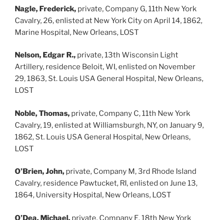
Nagle, Frederick,
private, Company G, 11th New York
Cavalry, 26, enlisted at New York City on April 14, 1862,
Marine Hospital, New Orleans, LOST
Nelson, Edgar R.,
private, 13th Wisconsin Light
Artillery, residence Beloit, WI, enlisted on November
29, 1863, St. Louis USA General Hospital, New Orleans,
LOST
Noble, Thomas,
private, Company C, 11th New York
Cavalry, 19, enlisted at Williamsburgh, NY, on January 9,
1862, St. Louis USA General Hospital, New Orleans,
LOST
O’Brien, John,
private, Company M, 3rd Rhode Island
Cavalry, residence Pawtucket, RI, enlisted on June 13,
1864, University Hospital, New Orleans, LOST
O’Dea, Michael,
private, Company E, 18th New York