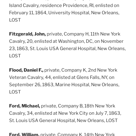
Island Cavalry, residence Providence, RI, enlisted on
February 11, 1864, University Hospital, New Orleans,
LOST
Fitzgerald, John,
private, Company H, 11th New York
Cavalry, 20, enlisted at Washington, DC, on November
23, 1863, St. Louis USA General Hospital, New Orleans,
LOST
Flood, Daniel F.,
private, Company K, 2nd New York
Veteran Cavalry, 44, enlisted at Glens Falls, NY, on
September 26, 1863, Marine Hospital, New Orleans,
LOST
Ford, Michael,
private, Company B, 18th New York
Cavalry, 34, enlisted at New York City on July 7, 1863,
St. Louis USA General Hospital, New Orleans, LOST
Ford, William,
private, Company K, 14th New York