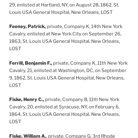
29, enlisted at Hartland, NY, on August 28, 1862, St.
Louis USA General Hospital, New Orleans, LOST
Feeney, Patrick,
private, Company K, 14th New York
Cavalry, enlisted at New York City on September 26,
1863, St. Louis USA General Hospital, New Orleans,
LOST
Ferrill, Benjamin F.,
private, Company K, 11th New York
Cavalry, 21, enlisted at Washington, DC, on September
9, 1862, St. Louis USA General Hospital, New Orleans,
LOST
Fiske, Henry C.,
private, Company B, 11th New York
Cavalry, 20, enlisted at Syracuse, NY, on February 6,
1864, St. Louis USA General Hospital, New Orleans,
LOST
Fiske, William A.
, private, Company G, 3rd Rhode