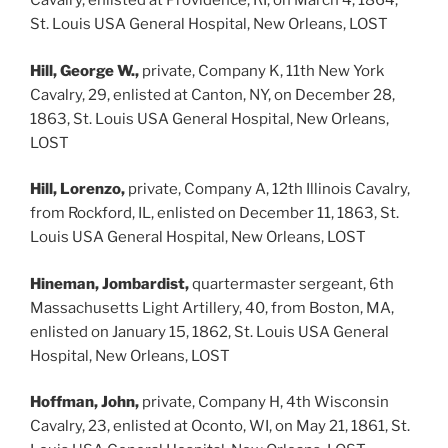
Cavalry, enlisted at Providence, RI, on March 4, 1864,
St. Louis USA General Hospital, New Orleans, LOST
Hill, George W.,
private, Company K, 11th New York
Cavalry, 29, enlisted at Canton, NY, on December 28,
1863, St. Louis USA General Hospital, New Orleans,
LOST
Hill, Lorenzo,
private, Company A, 12th Illinois Cavalry,
from Rockford, IL, enlisted on December 11, 1863, St.
Louis USA General Hospital, New Orleans, LOST
Hineman, Jombardist,
quartermaster sergeant, 6th
Massachusetts Light Artillery, 40, from Boston, MA,
enlisted on January 15, 1862, St. Louis USA General
Hospital, New Orleans, LOST
Hoffman, John,
private, Company H, 4th Wisconsin
Cavalry, 23, enlisted at Oconto, WI, on May 21, 1861, St.