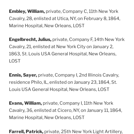
Embley, William,
private, Company C, 11th New York
Cavalry, 28, enlisted at Utica, NY, on February 8, 1864,
Marine Hospital, New Orleans, LOST
Engelbrecht, Julius,
private, Company F, 14th New York
Cavalry, 21, enlisted at New York City on January 2,
1863, St. Louis USA General Hospital, New Orleans,
LOST
Ennis, Sayer,
private, Company I, 2nd Illinois Cavalry,
residence Philo, IL, enlisted on January 23, 1864, St.
Louis USA General Hospital, New Orleans, LOST
Evans, William,
private, Company I, 11th New York
Cavalry, 36, enlisted at Cicero, NY, on January 11, 1864,
Marine Hospital, New Orleans, LOST
Farrell, Patrick,
private, 25th New York Light Artillery,