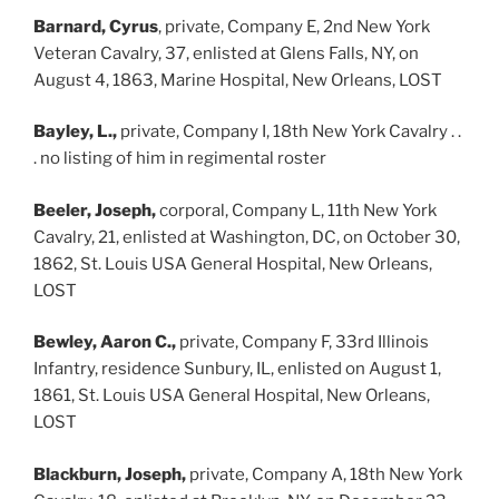
Barnard, Cyrus
, private, Company E, 2nd New York
Veteran Cavalry, 37, enlisted at Glens Falls, NY, on
August 4, 1863, Marine Hospital, New Orleans, LOST
Bayley, L.,
private, Company I, 18th New York Cavalry . .
. no listing of him in regimental roster
Beeler, Joseph,
corporal, Company L, 11th New York
Cavalry, 21, enlisted at Washington, DC, on October 30,
1862, St. Louis USA General Hospital, New Orleans,
LOST
Bewley, Aaron C.,
private, Company F, 33rd Illinois
Infantry, residence Sunbury, IL, enlisted on August 1,
1861, St. Louis USA General Hospital, New Orleans,
LOST
Blackburn, Joseph,
private, Company A, 18th New York