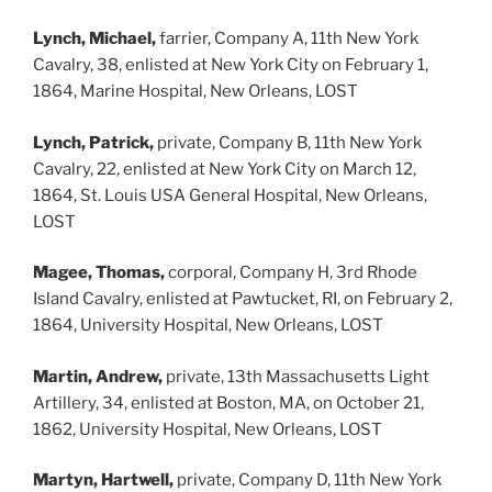
Lynch, Michael,
farrier, Company A, 11th New York
Cavalry, 38, enlisted at New York City on February 1,
1864, Marine Hospital, New Orleans, LOST
Lynch, Patrick,
private, Company B, 11th New York
Cavalry, 22, enlisted at New York City on March 12,
1864, St. Louis USA General Hospital, New Orleans,
LOST
Magee, Thomas,
corporal, Company H, 3rd Rhode
Island Cavalry, enlisted at Pawtucket, RI, on February 2,
1864, University Hospital, New Orleans, LOST
Martin, Andrew,
private, 13th Massachusetts Light
Artillery, 34, enlisted at Boston, MA, on October 21,
1862, University Hospital, New Orleans, LOST
Martyn, Hartwell,
private, Company D, 11th New York