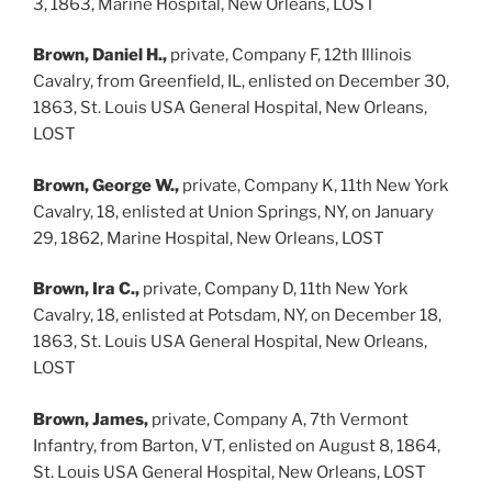
3, 1863, Marine Hospital, New Orleans, LOST
Brown, Daniel H.,
private, Company F, 12th Illinois
Cavalry, from Greenfield, IL, enlisted on December 30,
1863, St. Louis USA General Hospital, New Orleans,
LOST
Brown, George W.,
private, Company K, 11th New York
Cavalry, 18, enlisted at Union Springs, NY, on January
29, 1862, Marine Hospital, New Orleans, LOST
Brown, Ira C.,
private, Company D, 11th New York
Cavalry, 18, enlisted at Potsdam, NY, on December 18,
1863, St. Louis USA General Hospital, New Orleans,
LOST
Brown, James,
private, Company A, 7th Vermont
Infantry, from Barton, VT, enlisted on August 8, 1864,
St. Louis USA General Hospital, New Orleans, LOST