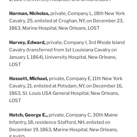
Harman, Nicholas,
private, Company L, 18th New York
Cavalry, 25, enlisted at Croghan, NY, on December 23,
1863, Marine Hospital, New Orleans, LOST
Harvey, Edward,
private, Company I, 3rd Rhode Island
Cavalry (transferred from 1st Louisiana Cavalry on
January 1, 1864), University Hospital, New Orleans,
LOST
Hassett, Michael,
private, Company E, 11th New York
Cavalry, 21, enlisted at Potsdam, NY, on December 16,
1863, St. Louis USA General Hospital, New Orleans,
LOST
Hatch, George E.,
private, Company C, 30th Maine
Infantry, 18, residence Stafford, NH, enlisted on
December 19, 1863, Marine Hospital, New Orleans,
SAVED