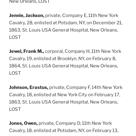
New Orleans, LOST
Jennie, Jackson,
private, Company E, 11th New York
Cavalry, 28, enlisted at Potsdam, NY, on December 21,
1863, St. Louis USA General Hospital, New Orleans,
LOST
Jewel, Frank M.,
corporal, Company H, 11th New York
Cavalry, 19, enlisted at Brooklyn, NY, on February 8,
1864, St. Louis USA General Hospital, New Orleans,
LOST
Johnson, Erastus,
private, Company F, 14th New York
Cavalry, 18, enlisted at New York City on February 17,
1863, St. Louis USA General Hospital, New Orleans,
LOST
Jones, Owen,
private, Company D, 11th New York
Cavalry, 18, enlisted at Potsdam, NY, on February 13,