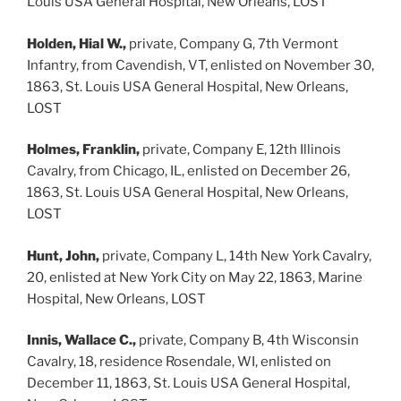
Louis USA General Hospital, New Orleans, LOST
Holden, Hial W.,
private, Company G, 7th Vermont
Infantry, from Cavendish, VT, enlisted on November 30,
1863, St. Louis USA General Hospital, New Orleans,
LOST
Holmes, Franklin,
private, Company E, 12th Illinois
Cavalry, from Chicago, IL, enlisted on December 26,
1863, St. Louis USA General Hospital, New Orleans,
LOST
Hunt, John,
private, Company L, 14th New York Cavalry,
20, enlisted at New York City on May 22, 1863, Marine
Hospital, New Orleans, LOST
Innis, Wallace C.,
private, Company B, 4th Wisconsin
Cavalry, 18, residence Rosendale, WI, enlisted on
December 11, 1863, St. Louis USA General Hospital,