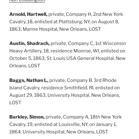
Arnold, Hartwell,
private, Company H, 2nd New York
Cavalry, 18, enlisted at Plattsburg, NY, on August 8,
1863, Marine Hospital, New Orleans, LOST
Austin, Shadrach,
private, Company C, 1st Wisconsin
Heavy Artillery, 18, residence Monroe, WI, enlisted on
October 5, 1863, St. Louis USA General Hospital, New
Orleans, LOST
Baggs, Nathan L,
private, Company B, 3rd Rhode
Island Cavalry, residence Smithfield, RI, enlisted on
August 29, 1863, University Hospital, New Orleans,
LOST
Barkley, Simon,
private, Company A, 18th New York
Cavalry, 19, enlisted at Louisville, NY, on January 1,
1864, University Hospital, New Orleans, LOST