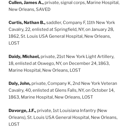
Cullen, James A.,
private, signal corps, Marine Hospital,
New Orleans, SAVED
Curtis, Nathan B.,
saddler, Company F, 11th New York
Cavalry, 22, enlisted at Springfield, NY, on January 28,
1862, St. Louis USA General Hospital, New Orleans,
LOST
Daidy, Michael,
private, 21st New York Light Artillery,
18, enlisted at Oswego, NY, on December 24, 1863,
Marine Hospital, New Orleans, LOST
Daly, John,
private, Company K, 2nd New York Veteran
Cavalry, 40, enlisted at Glens Falls, NY, on October 14,
1863, Marine Hospital, New Orleans, LOST
Davorge, J.F.,
private, 1st Louisiana Infantry (New
Orleans), St. Louis USA General Hospital, New Orleans,
LOST