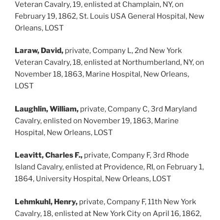
Veteran Cavalry, 19, enlisted at Champlain, NY, on
February 19, 1862, St. Louis USA General Hospital, New
Orleans, LOST
Laraw, David,
private, Company L, 2nd New York
Veteran Cavalry, 18, enlisted at Northumberland, NY, on
November 18, 1863, Marine Hospital, New Orleans,
LOST
Laughlin, William,
private, Company C, 3rd Maryland
Cavalry, enlisted on November 19, 1863, Marine
Hospital, New Orleans, LOST
Leavitt, Charles F.,
private, Company F, 3rd Rhode
Island Cavalry, enlisted at Providence, RI, on February 1,
1864, University Hospital, New Orleans, LOST
Lehmkuhl, Henry,
private, Company F, 11th New York
Cavalry, 18, enlisted at New York City on April 16, 1862,