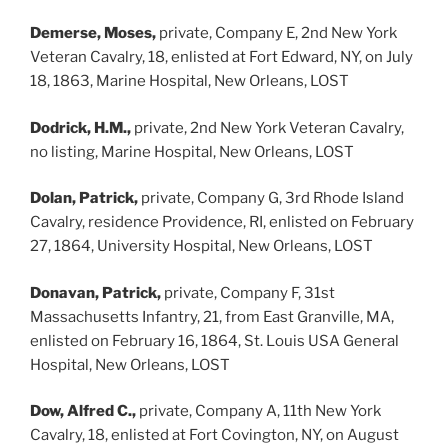
Demerse, Moses,
private, Company E, 2nd New York
Veteran Cavalry, 18, enlisted at Fort Edward, NY, on July
18, 1863, Marine Hospital, New Orleans, LOST
Dodrick, H.M.,
private, 2nd New York Veteran Cavalry,
no listing, Marine Hospital, New Orleans, LOST
Dolan, Patrick,
private, Company G, 3rd Rhode Island
Cavalry, residence Providence, RI, enlisted on February
27, 1864, University Hospital, New Orleans, LOST
Donavan, Patrick,
private, Company F, 31st
Massachusetts Infantry, 21, from East Granville, MA,
enlisted on February 16, 1864, St. Louis USA General
Hospital, New Orleans, LOST
Dow, Alfred C.,
private, Company A, 11th New York
Cavalry, 18, enlisted at Fort Covington, NY, on August