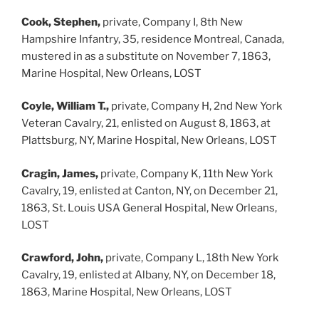
Cook, Stephen,
private, Company I, 8th New
Hampshire Infantry, 35, residence Montreal, Canada,
mustered in as a substitute on November 7, 1863,
Marine Hospital, New Orleans, LOST
Coyle, William T.,
private, Company H, 2nd New York
Veteran Cavalry, 21, enlisted on August 8, 1863, at
Plattsburg, NY, Marine Hospital, New Orleans, LOST
Cragin, James,
private, Company K, 11th New York
Cavalry, 19, enlisted at Canton, NY, on December 21,
1863, St. Louis USA General Hospital, New Orleans,
LOST
Crawford, John,
private, Company L, 18th New York
Cavalry, 19, enlisted at Albany, NY, on December 18,
1863, Marine Hospital, New Orleans, LOST