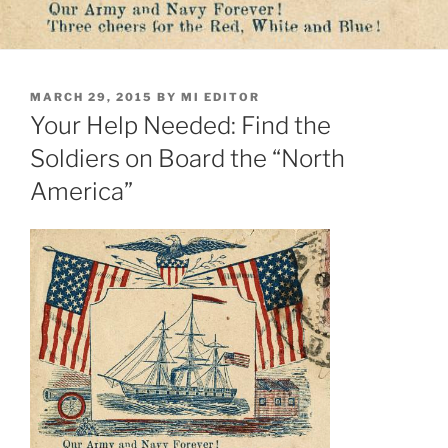
POSTED
MARCH 29, 2015
BY
MI EDITOR
ON
Your Help Needed: Find the
Soldiers on Board the “North
America”