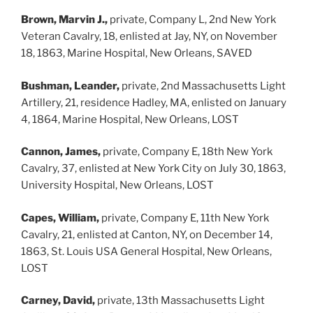
Brown, Marvin J.,
private, Company L, 2nd New York
Veteran Cavalry, 18, enlisted at Jay, NY, on November
18, 1863, Marine Hospital, New Orleans, SAVED
Bushman, Leander,
private, 2nd Massachusetts Light
Artillery, 21, residence Hadley, MA, enlisted on January
4, 1864, Marine Hospital, New Orleans, LOST
Cannon, James,
private, Company E, 18th New York
Cavalry, 37, enlisted at New York City on July 30, 1863,
University Hospital, New Orleans, LOST
Capes, William,
private, Company E, 11th New York
Cavalry, 21, enlisted at Canton, NY, on December 14,
1863, St. Louis USA General Hospital, New Orleans,
LOST
Carney, David,
private, 13th Massachusetts Light