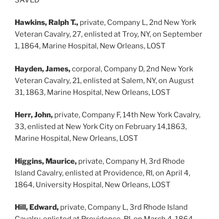
Hawkins, Ralph T.,
private, Company L, 2nd New York
Veteran Cavalry, 27, enlisted at Troy, NY, on September
1, 1864, Marine Hospital, New Orleans, LOST
Hayden, James,
corporal, Company D, 2nd New York
Veteran Cavalry, 21, enlisted at Salem, NY, on August
31, 1863, Marine Hospital, New Orleans, LOST
Herr, John,
private, Company F, 14th New York Cavalry,
33, enlisted at New York City on February 14,1863,
Marine Hospital, New Orleans, LOST
Higgins, Maurice,
private, Company H, 3rd Rhode
Island Cavalry, enlisted at Providence, RI, on April 4,
1864, University Hospital, New Orleans, LOST
Hill, Edward,
private, Company L, 3rd Rhode Island