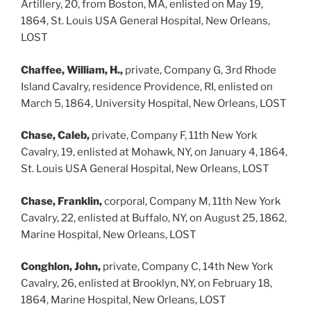
Artillery, 20, from Boston, MA, enlisted on May 19,
1864, St. Louis USA General Hospital, New Orleans,
LOST
Chaffee, William, H.,
private, Company G, 3rd Rhode
Island Cavalry, residence Providence, RI, enlisted on
March 5, 1864, University Hospital, New Orleans, LOST
Chase, Caleb,
private, Company F, 11th New York
Cavalry, 19, enlisted at Mohawk, NY, on January 4, 1864,
St. Louis USA General Hospital, New Orleans, LOST
Chase, Franklin,
corporal, Company M, 11th New York
Cavalry, 22, enlisted at Buffalo, NY, on August 25, 1862,
Marine Hospital, New Orleans, LOST
Conghlon, John,
private, Company C, 14th New York
Cavalry, 26, enlisted at Brooklyn, NY, on February 18,
1864, Marine Hospital, New Orleans, LOST