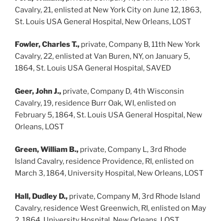
Cavalry, 21, enlisted at New York City on June 12, 1863,
St. Louis USA General Hospital, New Orleans, LOST
Fowler, Charles T.,
private, Company B, 11th New York
Cavalry, 22, enlisted at Van Buren, NY, on January 5,
1864, St. Louis USA General Hospital, SAVED
Geer, John J.,
private, Company D, 4th Wisconsin
Cavalry, 19, residence Burr Oak, WI, enlisted on
February 5, 1864, St. Louis USA General Hospital, New
Orleans, LOST
Green, William B.,
private, Company L, 3rd Rhode
Island Cavalry, residence Providence, RI, enlisted on
March 3, 1864, University Hospital, New Orleans, LOST
Hall, Dudley D.,
private, Company M, 3rd Rhode Island
Cavalry, residence West Greenwich, RI, enlisted on May
2, 1864, University Hospital, New Orleans, LOST