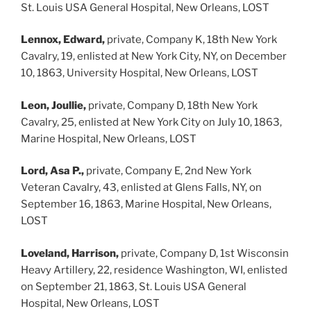
St. Louis USA General Hospital, New Orleans, LOST
Lennox, Edward,
private, Company K, 18th New York
Cavalry, 19, enlisted at New York City, NY, on December
10, 1863, University Hospital, New Orleans, LOST
Leon, Joullie,
private, Company D, 18th New York
Cavalry, 25, enlisted at New York City on July 10, 1863,
Marine Hospital, New Orleans, LOST
Lord, Asa P.,
private, Company E, 2nd New York
Veteran Cavalry, 43, enlisted at Glens Falls, NY, on
September 16, 1863, Marine Hospital, New Orleans,
LOST
Loveland, Harrison,
private, Company D, 1st Wisconsin
Heavy Artillery, 22, residence Washington, WI, enlisted
on September 21, 1863, St. Louis USA General
Hospital, New Orleans, LOST