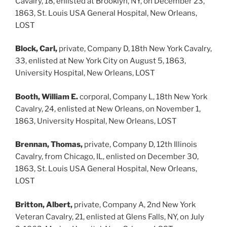
Cavalry, 18, enlisted at Brooklyn, NY, on December 23,
1863, St. Louis USA General Hospital, New Orleans,
LOST
Block, Carl,
private, Company D, 18th New York Cavalry,
33, enlisted at New York City on August 5, 1863,
University Hospital, New Orleans, LOST
Booth, William E.
corporal, Company L, 18th New York
Cavalry, 24, enlisted at New Orleans, on November 1,
1863, University Hospital, New Orleans, LOST
Brennan, Thomas,
private, Company D, 12th Illinois
Cavalry, from Chicago, IL, enlisted on December 30,
1863, St. Louis USA General Hospital, New Orleans,
LOST
Britton, Albert,
private, Company A, 2nd New York
Veteran Cavalry, 21, enlisted at Glens Falls, NY, on July