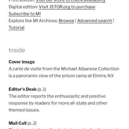
Digital edition:
Visit JSTOR.org to purchase
Subscribe to
MI
Explore the
MI
Archives:
Browse
|
Advanced search
|
Tutorial
Inside
Cover image
A
carte de visite
from the Michael Albanese Collection
is a panoramic view of the prison camp at Elmira, N.Y.
Editor’s Desk
(p. 1)
The editor reports the enthusiastic and positive
response by readers for more all-state and other
themed issues.
Mail Call
(p. 2)