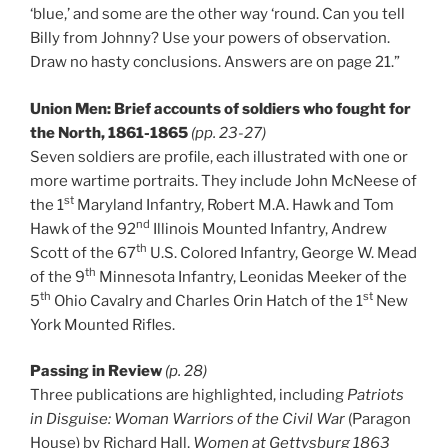
‘blue,’ and some are the other way ‘round. Can you tell
Billy from Johnny? Use your powers of observation.
Draw no hasty conclusions. Answers are on page 21.”
Union Men: Brief accounts of soldiers who fought for
the North, 1861-1865
(pp. 23-27)
Seven soldiers are profile, each illustrated with one or
more wartime portraits. They include John McNeese of
st
the 1
Maryland Infantry, Robert M.A. Hawk and Tom
nd
Hawk of the 92
Illinois Mounted Infantry, Andrew
th
Scott of the 67
U.S. Colored Infantry, George W. Mead
th
of the 9
Minnesota Infantry, Leonidas Meeker of the
th
st
5
Ohio Cavalry and Charles Orin Hatch of the 1
New
York Mounted Rifles.
Passing in Review
(p. 28)
Three publications are highlighted, including
Patriots
in Disguise: Woman Warriors of the Civil War
(Paragon
House) by Richard Hall,
Women at Gettysburg 1863