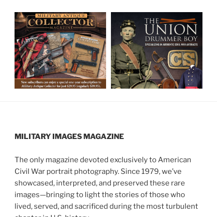
MILITARY IMAGES
MAGAZINE
The only magazine devoted exclusively to American
Civil War portrait photography. Since 1979, we’ve
showcased, interpreted, and preserved these rare
images—bringing to light the stories of those who
lived, served, and sacrificed during the most turbulent