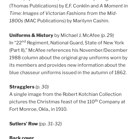
(Thomas Publications) by E.F. Conklin and
A Moment in
Time: Images of Victorian Fashions from the Mid-
1800s
(MAC Publications) by Marilynn Cashin.
Uniforms & History
by Michael J. McAfee
(p. 29)
nd
In “22
Regiment, National Guard, State of New York
(Part II),” McAfee references his November/December
1988 column about the original gray uniforms worn by
its members and provides new information about the
blue chasseur uniforms issued in the autumn of 1862.
Stragglers
(p. 30)
A single image from the Robert Kotchian Collection
th
pictures the Christmas feast of the 110
Company at
Fort Monroe, Okla., in 1910.
Sutlers’ Row
(pp. 31-32)
Back cover