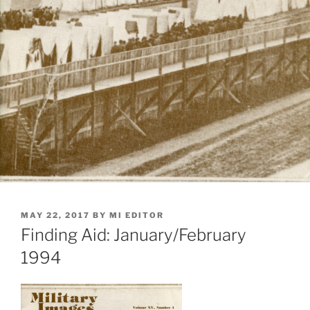
POSTED
MAY 22, 2017
BY
MI EDITOR
ON
Finding Aid: January/February
1994