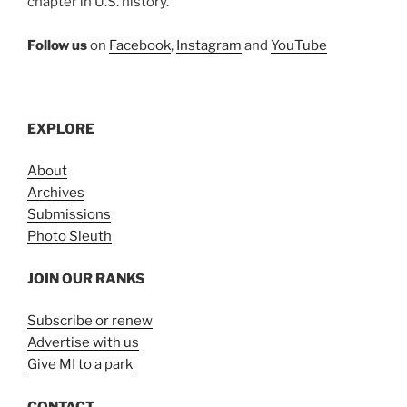
chapter in U.S. history.
Follow us
on
Facebook
,
Instagram
and
YouTube
EXPLORE
About
Archives
Submissions
Photo Sleuth
JOIN OUR RANKS
Subscribe or renew
Advertise with us
Give MI to a park
CONTACT