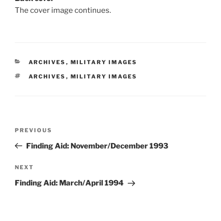
The cover image continues.
CATEGORIES
ARCHIVES
,
MILITARY IMAGES
TAGS
ARCHIVES
,
MILITARY IMAGES
Post
Previous
PREVIOUS
navigation
Post
Finding Aid: November/December 1993
Next
NEXT
Post
Finding Aid: March/April 1994