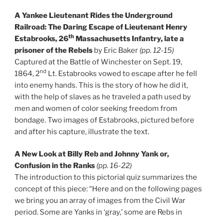
A Yankee Lieutenant Rides the Underground
Railroad: The Daring Escape of Lieutenant Henry
th
Estabrooks, 26
Massachusetts Infantry, late a
prisoner of the Rebels
by Eric Baker
(pp. 12-15)
Captured at the Battle of Winchester on Sept. 19,
nd
1864, 2
Lt. Estabrooks vowed to escape after he fell
into enemy hands. This is the story of how he did it,
with the help of slaves as he traveled a path used by
men and women of color seeking freedom from
bondage. Two images of Estabrooks, pictured before
and after his capture, illustrate the text.
A New Look at Billy Reb and Johnny Yank or,
Confusion in the Ranks
(pp. 16-22)
The introduction to this pictorial quiz summarizes the
concept of this piece: “Here and on the following pages
we bring you an array of images from the Civil War
period. Some are Yanks in ‘gray,’ some are Rebs in