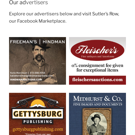
Our ad
vertisers
Explore our advertisers below and
visit Sutler’s Row
,
our Facebook Marketplace.