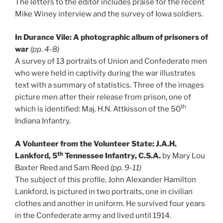
The letters to the editor includes praise for the recent
Mike Winey interview and the survey of Iowa soldiers.
In Durance Vile: A photographic album of prisoners of
war
(pp. 4-8)
A survey of 13 portraits of Union and Confederate men
who were held in captivity during the war illustrates
text with a summary of statistics. Three of the images
picture men after their release from prison, one of
th
which is identified: Maj. H.N. Attkisson of the 50
Indiana Infantry.
A Volunteer from the Volunteer State: J.A.H.
th
Lankford, 5
Tennessee Infantry, C.S.A.
by Mary Lou
Baxter Reed and Sam Reed
(pp. 9-11)
The subject of this profile, John Alexander Hamilton
Lankford, is pictured in two portraits, one in civilian
clothes and another in uniform. He survived four years
in the Confederate army and lived until 1914.