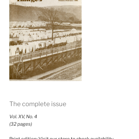
The complete issue
Vol. XV, No. 4
(32 pages)
Print edition:
Visit our store to check availability