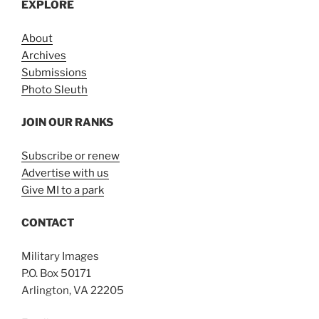
EXPLORE
About
Archives
Submissions
Photo Sleuth
JOIN OUR RANKS
Subscribe or renew
Advertise with us
Give MI to a park
CONTACT
Military Images
P.O. Box 50171
Arlington, VA 22205