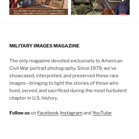
MILITARY IMAGES
MAGAZINE
The only magazine devoted exclusively to American
Civil War portrait photography. Since 1979, we’ve
showcased, interpreted, and preserved these rare
images—bringing to light the stories of those who
lived, served, and sacrificed during the most turbulent
chapter in U.S. history.
Follow us
on
Facebook
,
Instagram
and
YouTube