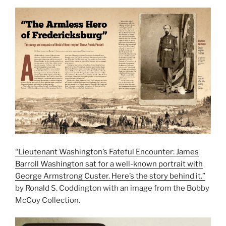
“Lieutenant Washington’s Fateful Encounter: James
Barroll Washington sat for a well-known portrait with
George Armstrong Custer. Here’s the story behind it.”
by Ronald S. Coddington with an image from the Bobby
McCoy Collection.