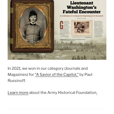
In 2021, we won in our category (Journals and
Magazines) for
“A Savior of the Capitol,”
by Paul
Russinoff.
Learn more
about the Army Historical Foundation
.