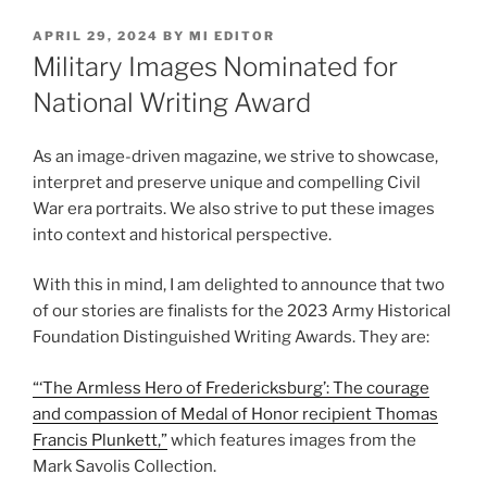
POSTED
APRIL 29, 2024
BY
MI EDITOR
ON
Military Images Nominated for
National Writing Award
As an image-driven magazine, we strive to showcase,
interpret and preserve unique and compelling Civil
War era portraits. We also strive to put these images
into context and historical perspective.
With this in mind, I am delighted to announce that two
of our stories are finalists for the 2023 Army Historical
Foundation Distinguished Writing Awards. They are:
“‘The Armless Hero of Fredericksburg’: The courage
and compassion of Medal of Honor recipient Thomas
Francis Plunkett,”
which features images from the
Mark Savolis Collection.