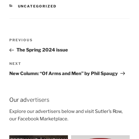
CATEGORIES
UNCATEGORIZED
Post
Previous
PREVIOUS
navigation
Post
The Spring 2024 issue
Next
NEXT
Post
New Column: “Of Arms and Men” by Phil Spaugy
Our ad
vertisers
Explore our advertisers below and
visit Sutler’s Row
,
our Facebook Marketplace.