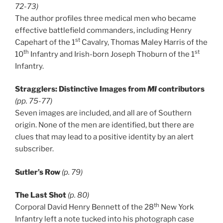
72-73)
The author profiles three medical men who became
effective battlefield commanders, including Henry
st
Capehart of the 1
Cavalry, Thomas Maley Harris of the
th
st
10
Infantry and Irish-born Joseph Thoburn of the 1
Infantry.
Stragglers: Distinctive Images from
MI
contributors
(pp. 75-77)
Seven images are included, and all are of Southern
origin. None of the men are identified, but there are
clues that may lead to a positive identity by an alert
subscriber.
Sutler’s Row
(p. 79)
The Last Shot
(p. 80)
th
Corporal David Henry Bennett of the 28
New York
Infantry left a note tucked into his photograph case