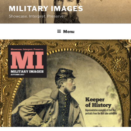
Skip
MILITARY IMAGES
to
Showcase. Interpret. Preserve.
content
Menu