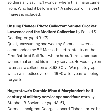
soldiers and saying, ‘I wonder where this image came
from. Who had it before me?’” A selection of his best
images is included.
Unsung Pioneer Photo Collector: Samuel Crocker
Lawrence and the Medford Collection
by Ronald S.
Coddington
(pp. 40-47)
Quiet, unassuming and wealthy, Samuel Lawrence
th
commanded the 5
Massachusetts Infantry at the
First Battle of Bull Run, where he suffered a serious
wound that ended his military service. He would go on
to amass a collection of 3,680 Civil War photographs,
which was rediscovered in 1990 after years of being
forgotten.
Hagerstown’s Durable Man: A Marylander’s half
century of military service spanned four wars
by
Stephen R. Bockmiller
(pp. 48-51)
German immigrant George Leonard Fisher started his