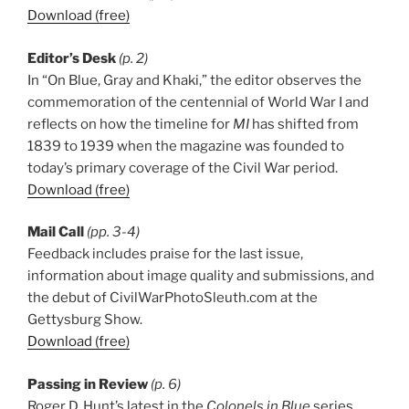
Download (free)
Editor’s Desk
(p. 2)
In “On Blue, Gray and Khaki,” the editor observes the
commemoration of the centennial of World War I and
reflects on how the timeline for
MI
has shifted from
1839 to 1939 when the magazine was founded to
today’s primary coverage of the Civil War period.
Download (free)
Mail Call
(pp. 3-4)
Feedback includes praise for the last issue,
information about image quality and submissions, and
the debut of CivilWarPhotoSleuth.com at the
Gettysburg Show.
Download (free)
Passing in Review
(p. 6)
Roger D. Hunt’s latest in the
Colonels in Blue
series