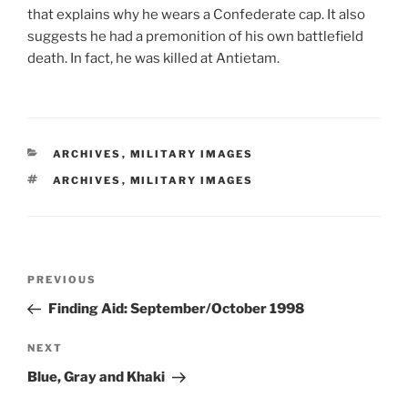
that explains why he wears a Confederate cap. It also
suggests he had a premonition of his own battlefield
death. In fact, he was killed at Antietam.
CATEGORIES
ARCHIVES
,
MILITARY IMAGES
TAGS
ARCHIVES
,
MILITARY IMAGES
Post
Previous
PREVIOUS
navigation
Post
Finding Aid: September/October 1998
Next
NEXT
Post
Blue, Gray and Khaki