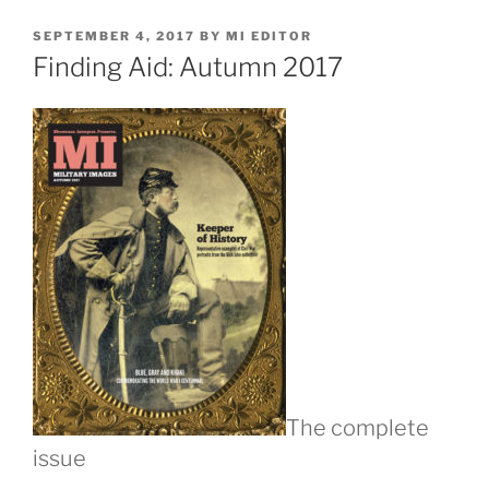
POSTED
SEPTEMBER 4, 2017
BY
MI EDITOR
ON
Finding Aid: Autumn 2017
The complete
issue