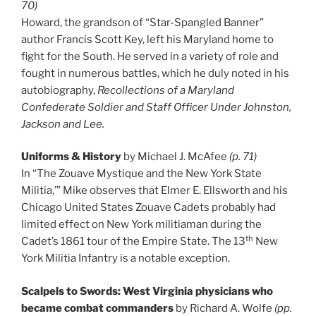
70)
Howard, the grandson of “Star-Spangled Banner”
author Francis Scott Key, left his Maryland home to
fight for the South. He served in a variety of role and
fought in numerous battles, which he duly noted in his
autobiography,
Recollections of a Maryland
Confederate Soldier and Staff Officer Under Johnston,
Jackson and Lee.
Uniforms & History
by Michael J. McAfee
(p. 71)
In “The Zouave Mystique and the New York State
Militia,’” Mike observes that Elmer E. Ellsworth and his
Chicago United States Zouave Cadets probably had
limited effect on New York militiaman during the
th
Cadet’s 1861 tour of the Empire State. The 13
New
York Militia Infantry is a notable exception.
Scalpels to Swords: West Virginia physicians who
became combat commanders
by Richard A. Wolfe
(pp.