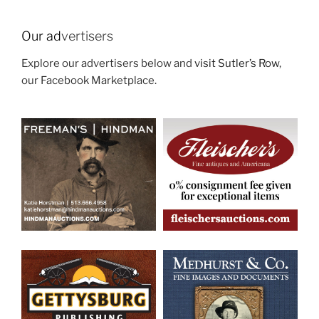
Our ad
vertisers
Explore our advertisers below and
visit Sutler’s Row
,
our Facebook Marketplace.