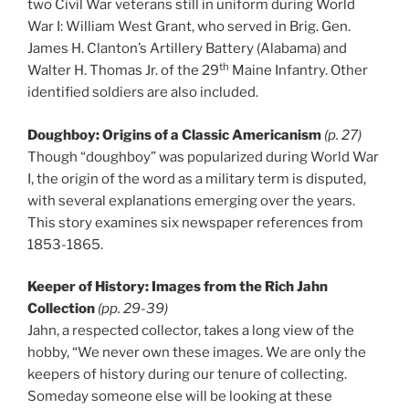
two Civil War veterans still in uniform during World
War I: William West Grant, who served in Brig. Gen.
James H. Clanton’s Artillery Battery (Alabama) and
th
Walter H. Thomas Jr. of the 29
Maine Infantry. Other
identified soldiers are also included.
Doughboy: Origins of a Classic Americanism
(p. 27)
Though “doughboy” was popularized during World War
I, the origin of the word as a military term is disputed,
with several explanations emerging over the years.
This story examines six newspaper references from
1853-1865.
Keeper of History: Images from the Rich Jahn
Collection
(pp. 29-39)
Jahn, a respected collector, takes a long view of the
hobby, “We never own these images. We are only the
keepers of history during our tenure of collecting.
Someday someone else will be looking at these