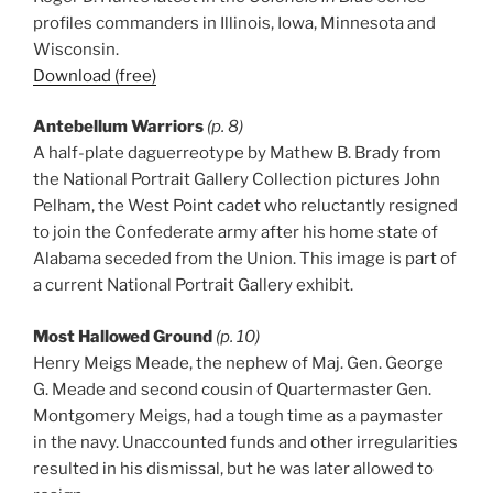
profiles commanders in Illinois, Iowa, Minnesota and
Wisconsin.
Download (free)
Antebellum Warriors
(p. 8)
A half-plate daguerreotype by Mathew B. Brady from
the National Portrait Gallery Collection pictures John
Pelham, the West Point cadet who reluctantly resigned
to join the Confederate army after his home state of
Alabama seceded from the Union. This image is part of
a current National Portrait Gallery exhibit.
Most Hallowed Ground
(p. 10)
Henry Meigs Meade, the nephew of Maj. Gen. George
G. Meade and second cousin of Quartermaster Gen.
Montgomery Meigs, had a tough time as a paymaster
in the navy. Unaccounted funds and other irregularities
resulted in his dismissal, but he was later allowed to