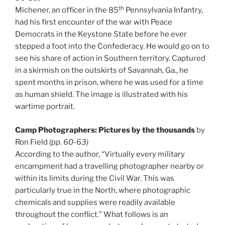
th
Michener, an officer in the 85
Pennsylvania Infantry,
had his first encounter of the war with Peace
Democrats in the Keystone State before he ever
stepped a foot into the Confederacy. He would go on to
see his share of action in Southern territory. Captured
in a skirmish on the outskirts of Savannah, Ga., he
spent months in prison, where he was used for a time
as human shield. The image is illustrated with his
wartime portrait.
Camp Photographers: Pictures by the thousands
by
Ron Field
(pp. 60-63)
According to the author, “Virtually every military
encampment had a travelling photographer nearby or
within its limits during the Civil War. This was
particularly true in the North, where photographic
chemicals and supplies were readily available
throughout the conflict.” What follows is an