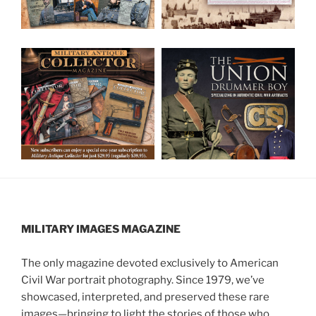
MILITARY IMAGES
MAGAZINE
The only magazine devoted exclusively to American
Civil War portrait photography. Since 1979, we’ve
showcased, interpreted, and preserved these rare
images—bringing to light the stories of those who