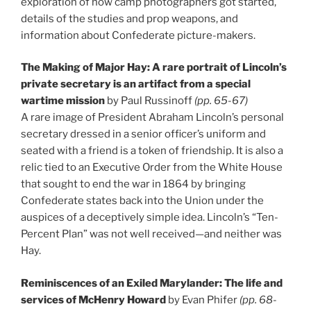
exploration of how camp photographers got started,
details of the studies and prop weapons, and
information about Confederate picture-makers.
The Making of Major Hay: A rare portrait of Lincoln’s
private secretary is an artifact from a special
wartime mission
by Paul Russinoff
(pp. 65-67)
A rare image of President Abraham Lincoln’s personal
secretary dressed in a senior officer’s uniform and
seated with a friend is a token of friendship. It is also a
relic tied to an Executive Order from the White House
that sought to end the war in 1864 by bringing
Confederate states back into the Union under the
auspices of a deceptively simple idea. Lincoln’s “Ten-
Percent Plan” was not well received—and neither was
Hay.
Reminiscences of an Exiled Marylander: The life and
services of McHenry Howard
by Evan Phifer
(pp. 68-