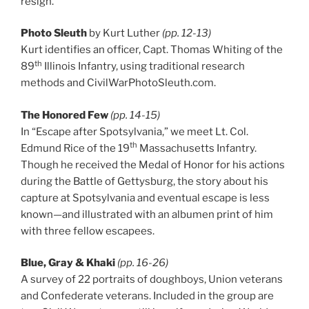
resign.
Photo Sleuth
by Kurt Luther
(pp. 12-13)
Kurt identifies an officer, Capt. Thomas Whiting of the
th
89
Illinois Infantry, using traditional research
methods and CivilWarPhotoSleuth.com.
The Honored Few
(pp. 14-15)
In “Escape after Spotsylvania,” we meet Lt. Col.
th
Edmund Rice of the 19
Massachusetts Infantry.
Though he received the Medal of Honor for his actions
during the Battle of Gettysburg, the story about his
capture at Spotsylvania and eventual escape is less
known—and illustrated with an albumen print of him
with three fellow escapees.
Blue, Gray & Khaki
(pp. 16-26)
A survey of 22 portraits of doughboys, Union veterans
and Confederate veterans. Included in the group are