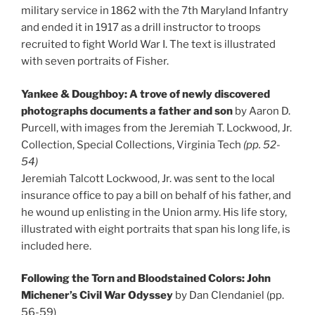
military service in 1862 with the 7th Maryland Infantry
and ended it in 1917 as a drill instructor to troops
recruited to fight World War I. The text is illustrated
with seven portraits of Fisher.
Yankee & Doughboy: A trove of newly discovered
photographs documents a father and son
by Aaron D.
Purcell, with images from the Jeremiah T. Lockwood, Jr.
Collection, Special Collections, Virginia Tech
(pp. 52-
54)
Jeremiah Talcott Lockwood, Jr. was sent to the local
insurance office to pay a bill on behalf of his father, and
he wound up enlisting in the Union army. His life story,
illustrated with eight portraits that span his long life, is
included here.
Following the Torn and Bloodstained Colors: John
Michener’s Civil War Odyssey
by Dan Clendaniel (pp.
56-59)