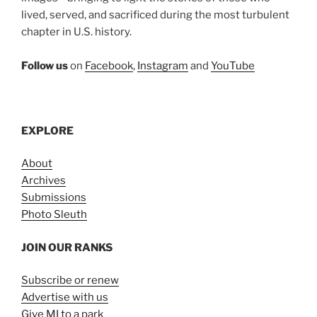
lived, served, and sacrificed during the most turbulent
chapter in U.S. history.
Follow us
on
Facebook
,
Instagram
and
YouTube
EXPLORE
About
Archives
Submissions
Photo Sleuth
JOIN OUR RANKS
Subscribe or renew
Advertise with us
Give MI to a park