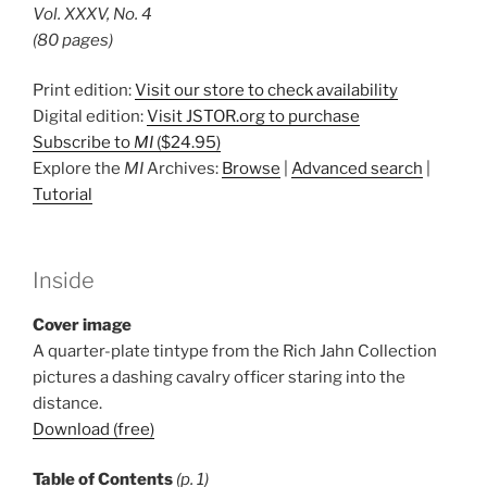
Vol. XXXV, No. 4
(80 pages)
Print edition:
Visit our store to check availability
Digital edition:
Visit JSTOR.org to purchase
Subscribe to
MI
($24.95)
Explore the
MI
Archives:
Browse
|
Advanced search
|
Tutorial
Inside
Cover image
A quarter-plate tintype from the Rich Jahn Collection
pictures a dashing cavalry officer staring into the
distance.
Download (free)
Table of Contents
(p. 1)