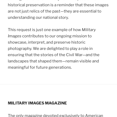
historical preservation is a reminder that these images
are not just relics of the past—they are essential to
understanding our national story.
This request is just one example of how
Military
Images
contributes to our ongoing mission to
showcase, interpret, and preserve historic
photography. We are delighted to play a role in
ensuring that the stories of the Civil War—and the
landscapes that shaped them—remain visible and
meaningful for future generations.
MILITARY IMAGES
MAGAZINE
The only magazine devoted exclusively to American