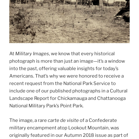
At
Military Images
, we know that every historical
photograph is more than just an image—it’s a window
into the past, offering valuable insights for today’s
Americans. That’s why we were honored to receive a
recent request from the National Park Service to
include one of our published photographs in a Cultural
Landscape Report for Chickamauga and Chattanooga
National Military Park’s Point Park.
The image, a rare
carte de visite
of a Confederate
military encampment atop Lookout Mountain, was
originally featured in our Autumn 2018 issue as part of