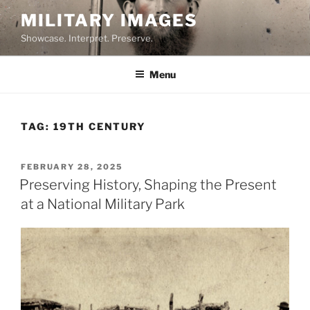
Skip
MILITARY IMAGES
to
Showcase. Interpret. Preserve.
content
Menu
TAG:
19TH CENTURY
POSTED
FEBRUARY 28, 2025
ON
Preserving History, Shaping the Present
at a National Military Park