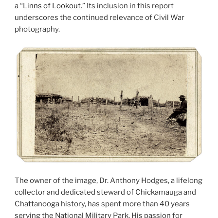
a “
Linns of Lookout.
” Its inclusion in this report
underscores the continued relevance of Civil War
photography.
The owner of the image, Dr. Anthony Hodges, a lifelong
collector and dedicated steward of Chickamauga and
Chattanooga history, has spent more than 40 years
serving the National Military Park. His passion for