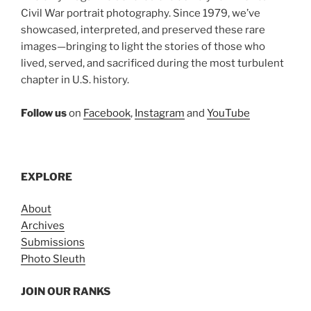
Civil War portrait photography. Since 1979, we’ve
showcased, interpreted, and preserved these rare
images—bringing to light the stories of those who
lived, served, and sacrificed during the most turbulent
chapter in U.S. history.
Follow us
on
Facebook
,
Instagram
and
YouTube
EXPLORE
About
Archives
Submissions
Photo Sleuth
JOIN OUR RANKS