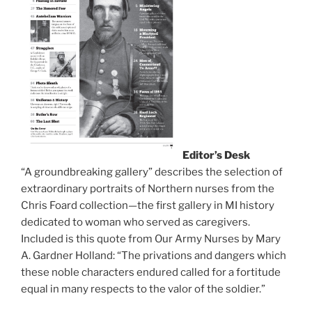
Editor’s Desk
“A groundbreaking gallery” describes the selection of
extraordinary portraits of Northern nurses from the
Chris Foard collection—the first gallery in MI history
dedicated to woman who served as caregivers.
Included is this quote from Our Army Nurses by Mary
A. Gardner Holland: “The privations and dangers which
these noble characters endured called for a fortitude
equal in many respects to the valor of the soldier.”