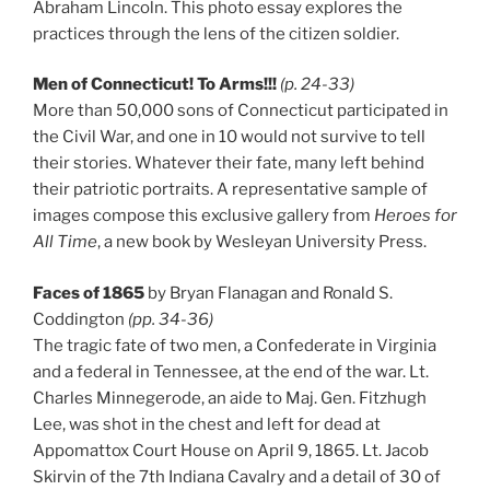
Abraham Lincoln. This photo essay explores the
practices through the lens of the citizen soldier.
Men of Connecticut! To Arms!!!
(p. 24-33)
More than 50,000 sons of Connecticut participated in
the Civil War, and one in 10 would not survive to tell
their stories. Whatever their fate, many left behind
their patriotic portraits. A representative sample of
images compose this exclusive gallery from
Heroes for
All Time
, a new book by Wesleyan University Press.
Faces of 1865
by Bryan Flanagan and Ronald S.
Coddington
(pp. 34-36)
The tragic fate of two men, a Confederate in Virginia
and a federal in Tennessee, at the end of the war. Lt.
Charles Minnegerode, an aide to Maj. Gen. Fitzhugh
Lee, was shot in the chest and left for dead at
Appomattox Court House on April 9, 1865. Lt. Jacob
Skirvin of the 7th Indiana Cavalry and a detail of 30 of