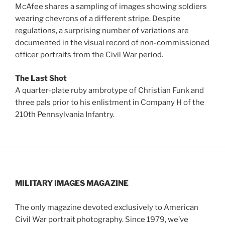
McAfee shares a sampling of images showing soldiers
wearing chevrons of a different stripe. Despite
regulations, a surprising number of variations are
documented in the visual record of non-commissioned
officer portraits from the Civil War period.
The Last Shot
A quarter-plate ruby ambrotype of Christian Funk and
three pals prior to his enlistment in Company H of the
210th Pennsylvania Infantry.
MILITARY IMAGES
MAGAZINE
The only magazine devoted exclusively to American
Civil War portrait photography. Since 1979, we’ve