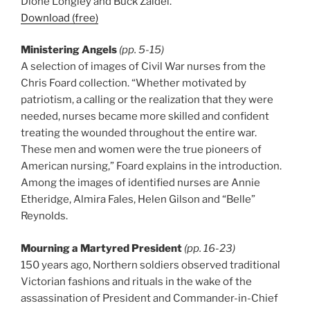
Dione Longley and Buck Zaidel.
Download (free)
Ministering Angels
(pp. 5-15)
A selection of images of Civil War nurses from the
Chris Foard collection. “Whether motivated by
patriotism, a calling or the realization that they were
needed, nurses became more skilled and confident
treating the wounded throughout the entire war.
These men and women were the true pioneers of
American nursing,” Foard explains in the introduction.
Among the images of identified nurses are Annie
Etheridge, Almira Fales, Helen Gilson and “Belle”
Reynolds.
Mourning a Martyred President
(pp. 16-23)
150 years ago, Northern soldiers observed traditional
Victorian fashions and rituals in the wake of the
assassination of President and Commander-in-Chief