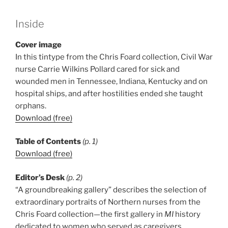
Inside
Cover image
In this tintype from the Chris Foard collection, Civil War
nurse Carrie Wilkins Pollard cared for sick and
wounded men in Tennessee, Indiana, Kentucky and on
hospital ships, and after hostilities ended she taught
orphans.
Download (free)
Table of Contents
(p. 1)
Download (free)
Editor’s Desk
(p. 2)
“A groundbreaking gallery” describes the selection of
extraordinary portraits of Northern nurses from the
Chris Foard collection—the first gallery in
MI
history
dedicated to women who served as caregivers.