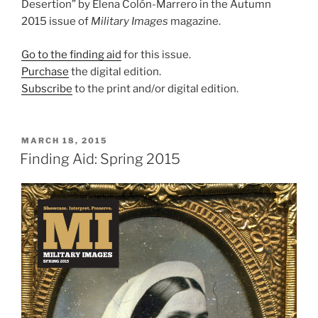
Desertion” by Elena Colón-Marrero in the Autumn
2015 issue of
Military Images
magazine.
Go to the finding aid
for this issue.
Purchase
the digital edition.
Subscribe
to the print and/or digital edition.
POSTED
MARCH 18, 2015
ON
Finding Aid: Spring 2015