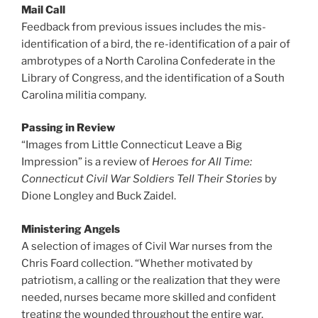
Mail Call
Feedback from previous issues includes the mis-
identification of a bird, the re-identification of a pair of
ambrotypes of a North Carolina Confederate in the
Library of Congress, and the identification of a South
Carolina militia company.
Passing in Review
“Images from Little Connecticut Leave a Big
Impression” is a review of
Heroes for All Time:
Connecticut Civil War Soldiers Tell Their Stories
by
Dione Longley and Buck Zaidel.
Ministering Angels
A selection of images of Civil War nurses from the
Chris Foard collection. “Whether motivated by
patriotism, a calling or the realization that they were
needed, nurses became more skilled and confident
treating the wounded throughout the entire war.