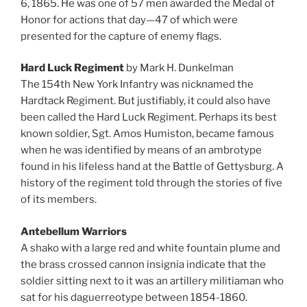
6, 1865. He was one of 57 men awarded the Medal of
Honor for actions that day—47 of which were
presented for the capture of enemy flags.
Hard Luck Regiment
by Mark H. Dunkelman
The 154th New York Infantry was nicknamed the
Hardtack Regiment. But justifiably, it could also have
been called the Hard Luck Regiment. Perhaps its best
known soldier, Sgt. Amos Humiston, became famous
when he was identified by means of an ambrotype
found in his lifeless hand at the Battle of Gettysburg. A
history of the regiment told through the stories of five
of its members.
Antebellum Warriors
A shako with a large red and white fountain plume and
the brass crossed cannon insignia indicate that the
soldier sitting next to it was an artillery militiaman who
sat for his daguerreotype between 1854-1860.