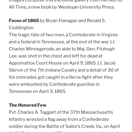
All Time, a new book by Wesleyan University Press.
Faces of 1865
by Bryan Flanagan and Ronald S.
Coddington
The tragic fate of two men, a Confederate in Virginia
and a federal in Tennessee, at the end of the war. Lt.
Charles Minnegerode, an aide to Maj. Gen. Fitzhugh
Lee, was shot in the chest and left for dead at
Appomattox Court House on April 9, 1865. Lt. Jacob
Skirvin of the 7th Indiana Cavalry and a detail of 30 of
his comrades got caught in a fierce fight after they
were ambushed by Confederate guerillas in
Tennessee on April 3, 1865.
The Honored Few
Pvt. Charles A. Taggart of the 37th Massachusetts
Infantry wrested a flag away from a Confederate
soldier during the Battle of Sailor’s Creek, Va., on April