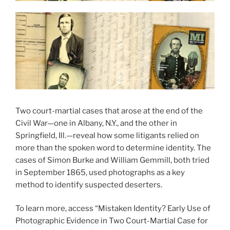
Two court-martial cases that arose at the end of the
Civil War—one in Albany, N.Y., and the other in
Springfield, Ill.—reveal how some litigants relied on
more than the spoken word to determine identity. The
cases of Simon Burke and William Gemmill, both tried
in September 1865, used photographs as a key
method to identify suspected deserters.
To learn more, access “Mistaken Identity? Early Use of
Photographic Evidence in Two Court-Martial Case for