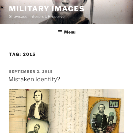
Skip
MILITARY IMAGES
to
Showcase. Interpret. Preserve.
content
Menu
TAG:
2015
POSTED
SEPTEMBER 2, 2015
ON
Mistaken Identity?