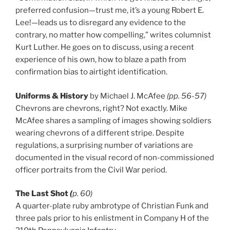
preferred confusion—trust me, it’s a young Robert E.
Lee!—leads us to disregard any evidence to the
contrary, no matter how compelling,” writes columnist
Kurt Luther. He goes on to discuss, using a recent
experience of his own, how to blaze a path from
confirmation bias to airtight identification.
Uniforms & History
by Michael J. McAfee
(pp. 56-57)
Chevrons are chevrons, right? Not exactly. Mike
McAfee shares a sampling of images showing soldiers
wearing chevrons of a different stripe. Despite
regulations, a surprising number of variations are
documented in the visual record of non-commissioned
officer portraits from the Civil War period.
The Last Shot
(
p. 60)
A quarter-plate ruby ambrotype of Christian Funk and
three pals prior to his enlistment in Company H of the