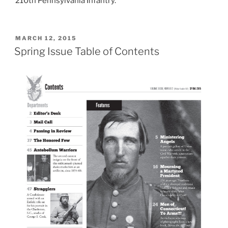
210th Pennsylvania Infantry.
POSTED
MARCH 12, 2015
ON
Spring Issue Table of Contents