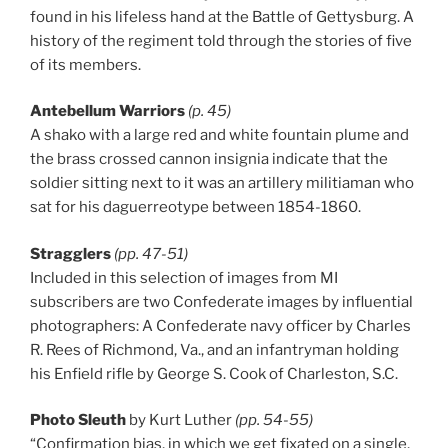
found in his lifeless hand at the Battle of Gettysburg. A
history of the regiment told through the stories of five
of its members.
Antebellum Warriors
(p. 45)
A shako with a large red and white fountain plume and
the brass crossed cannon insignia indicate that the
soldier sitting next to it was an artillery militiaman who
sat for his daguerreotype between 1854-1860.
Stragglers
(pp. 47-51)
Included in this selection of images from MI
subscribers are two Confederate images by influential
photographers: A Confederate navy officer by Charles
R. Rees of Richmond, Va., and an infantryman holding
his Enfield rifle by George S. Cook of Charleston, S.C.
Photo Sleuth
by Kurt Luther
(pp. 54-55)
“Confirmation bias, in which we get fixated on a single,