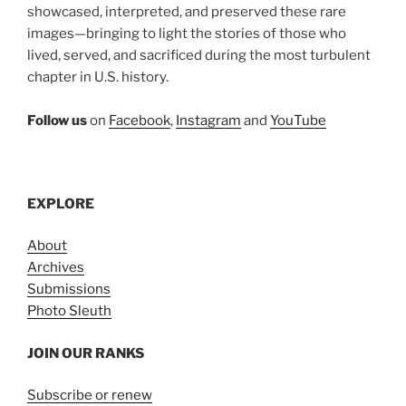
showcased, interpreted, and preserved these rare
images—bringing to light the stories of those who
lived, served, and sacrificed during the most turbulent
chapter in U.S. history.
Follow us
on
Facebook
,
Instagram
and
YouTube
EXPLORE
About
Archives
Submissions
Photo Sleuth
JOIN OUR RANKS
Subscribe or renew