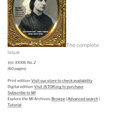
The complete
issue
Vol. XXXIII, No. 2
(60 pages)
Print edition:
Visit our store to check availability
Digital edition:
Visit JSTOR.org to purchase
Subscribe to
MI
Explore the
MI
Archives:
Browse
|
Advanced search
|
Tutorial