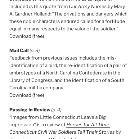
Included is this quote from
Our Army Nurses
by Mary
A. Gardner Holland: “The privations and dangers which
these noble characters endured called for a fortitude
equal in many respects to the valor of the soldier.”
Download (free)
Mail Call
(p. 3)
Feedback from previous issues includes the mis-
identification of a bird, the re-identification of a pair of
ambrotypes of a North Carolina Confederate in the
Library of Congress, and the identification of a South
Carolina militia company.
Download (free)
Passing in Review
(p. 4)
“Images from Little Connecticut Leave a Big
Impression” is a review of
Heroes for All Time:
Connecticut Civil War Soldiers Tell Their Stories
by