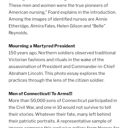
These men and women were the true pioneers of
American nursing,” Foard explains in the introduction.
Among the images of identified nurses are Annie
Etheridge, Almira Fales, Helen Gilson and “Belle”
Reynolds.
Mourning a Martyred President
150 years ago, Northern soldiers observed traditional
Victorian fashions and rituals in the wake of the
assassination of President and Commander-in-Chief
Abraham Lincoln. This photo essay explores the
practices through the lens of the citizen soldier.
Men of Connecticut! To Arms!!!
More than 50,000 sons of Connecticut participated in
the Civil War, and one in 10 would not survive to tell
their stories. Whatever their fate, many left behind
their patriotic portraits. A representative sample of
images compose this exclusive gallery from Heroes for