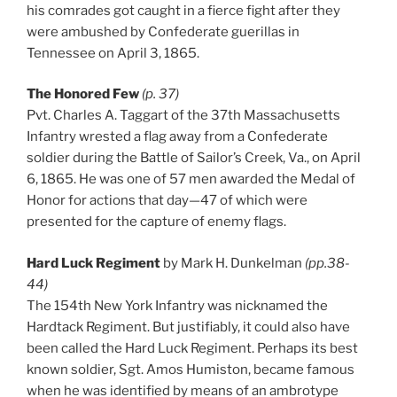
his comrades got caught in a fierce fight after they
were ambushed by Confederate guerillas in
Tennessee on April 3, 1865.
The Honored Few
(p. 37)
Pvt. Charles A. Taggart of the 37th Massachusetts
Infantry wrested a flag away from a Confederate
soldier during the Battle of Sailor’s Creek, Va., on April
6, 1865. He was one of 57 men awarded the Medal of
Honor for actions that day—47 of which were
presented for the capture of enemy flags.
Hard Luck Regiment
by Mark H. Dunkelman
(pp.38-
44)
The 154th New York Infantry was nicknamed the
Hardtack Regiment. But justifiably, it could also have
been called the Hard Luck Regiment. Perhaps its best
known soldier, Sgt. Amos Humiston, became famous
when he was identified by means of an ambrotype