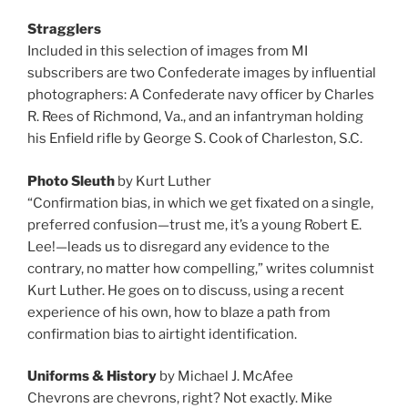
Stragglers
Included in this selection of images from MI
subscribers are two Confederate images by influential
photographers: A Confederate navy officer by Charles
R. Rees of Richmond, Va., and an infantryman holding
his Enfield rifle by George S. Cook of Charleston, S.C.
Photo Sleuth
by Kurt Luther
“Confirmation bias, in which we get fixated on a single,
preferred confusion—trust me, it’s a young Robert E.
Lee!—leads us to disregard any evidence to the
contrary, no matter how compelling,” writes columnist
Kurt Luther. He goes on to discuss, using a recent
experience of his own, how to blaze a path from
confirmation bias to airtight identification.
Uniforms & History
by Michael J. McAfee
Chevrons are chevrons, right? Not exactly. Mike