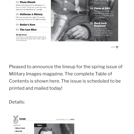
Pleased to announce the lineup for the spring issue of
Military Images magazine. The complete Table of
Contents is shown here. The issue is scheduled to be
printed and mailed today!
Details: