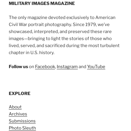
MILITARY IMAGES
MAGAZINE
The only magazine devoted exclusively to American
Civil War portrait photography. Since 1979, we’ve
showcased, interpreted, and preserved these rare
images—bringing to light the stories of those who
lived, served, and sacrificed during the most turbulent
chapter in U.S. history.
Follow us
on
Facebook
,
Instagram
and
YouTube
EXPLORE
About
Archives
Submissions
Photo Sleuth