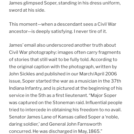
James glimpsed Soper, standing in his dress uniform,
sword at his side.
This moment—when a descendant sees a Civil War
ancestor—is deeply satisfying. I never tire of it.
James’ email also underscored another truth about
Civil War photography: images often carry fragments
of stories that still wait to be fully told. According to
the original caption with the photograph, written by
John Sickles and published in our March/April 2006
issue, Soper started the war as a musician in the 37th
Indiana Infantry, and is pictured at the beginning of his
service in the 5th as a first lieutenant. “Major Soper
was captured on the Stoneman raid. Influential people
tried to intercede in obtaining his freedom to no avail.
Senator James Lane of Kansas called Soper a ‘noble,
daring soldier,’ and General John Farnsworth
concurred. He was discharged in May, 1865.”