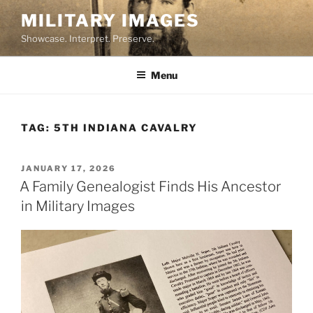
Skip
MILITARY IMAGES
to
Showcase. Interpret. Preserve.
content
Menu
TAG:
5TH INDIANA CAVALRY
POSTED
JANUARY 17, 2026
ON
A Family Genealogist Finds His Ancestor
in Military Images