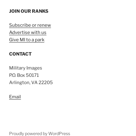
JOIN OUR RANKS
Subscribe or renew
Advertise with us
Give MI to a park
CONTACT
Military Images
P.O. Box 50171
Arlington, VA 22205
Email
Proudly powered by WordPress