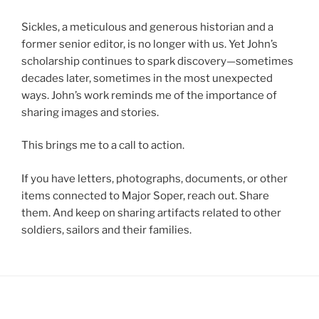
Sickles, a meticulous and generous historian and a
former senior editor, is no longer with us. Yet John’s
scholarship continues to spark discovery—sometimes
decades later, sometimes in the most unexpected
ways. John’s work reminds me of the importance of
sharing images and stories.
This brings me to a call to action.
If you have letters, photographs, documents, or other
items connected to Major Soper, reach out. Share
them. And keep on sharing artifacts related to other
soldiers, sailors and their families.