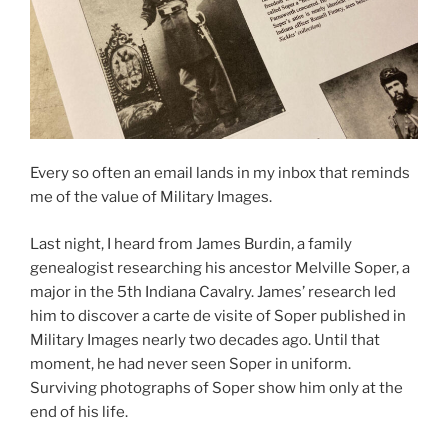
Every so often an email lands in my inbox that reminds
me of the value of Military Images.
Last night, I heard from James Burdin, a family
genealogist researching his ancestor Melville Soper, a
major in the 5th Indiana Cavalry. James’ research led
him to discover a carte de visite of Soper published in
Military Images nearly two decades ago. Until that
moment, he had never seen Soper in uniform.
Surviving photographs of Soper show him only at the
end of his life.