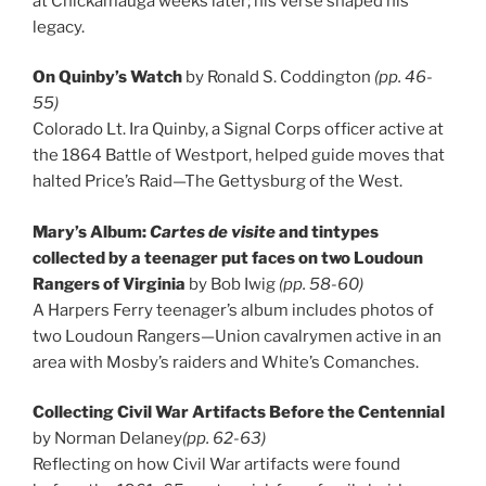
at Chickamauga weeks later; his verse shaped his
legacy.
On Quinby’s Watch
by Ronald S. Coddington
(pp. 46-
55)
Colorado Lt. Ira Quinby, a Signal Corps officer active at
the 1864 Battle of Westport, helped guide moves that
halted Price’s Raid—The Gettysburg of the West.
Mary’s Album:
Cartes de visite
and tintypes
collected by a teenager put faces on two Loudoun
Rangers of Virginia
by Bob Iwig
(pp. 58-60)
A Harpers Ferry teenager’s album includes photos of
two Loudoun Rangers—Union cavalrymen active in an
area with Mosby’s raiders and White’s Comanches.
Collecting Civil War Artifacts Before the Centennial
by Norman Delaney
(pp. 62-63)
Reflecting on how Civil War artifacts were found