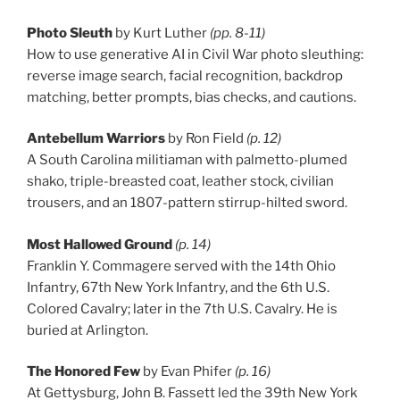
Photo Sleuth
by Kurt Luther
(pp. 8-11)
How to use generative AI in Civil War photo sleuthing:
reverse image search, facial recognition, backdrop
matching, better prompts, bias checks, and cautions.
Antebellum Warriors
by Ron Field
(p. 12)
A South Carolina militiaman with palmetto-plumed
shako, triple-breasted coat, leather stock, civilian
trousers, and an 1807-pattern stirrup-hilted sword.
Most Hallowed Ground
(p. 14)
Franklin Y. Commagere served with the 14th Ohio
Infantry, 67th New York Infantry, and the 6th U.S.
Colored Cavalry; later in the 7th U.S. Cavalry. He is
buried at Arlington.
The Honored Few
by Evan Phifer
(p. 16)
At Gettysburg, John B. Fassett led the 39th New York