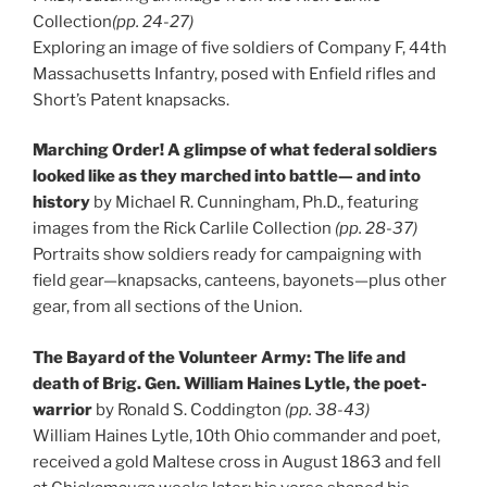
Collection
(pp. 24-27)
Exploring an image of five soldiers of Company F, 44th
Massachusetts Infantry, posed with Enfield rifles and
Short’s Patent knapsacks.
Marching Order! A glimpse of what federal soldiers
looked like as they marched into battle— and into
history
by Michael R. Cunningham, Ph.D., featuring
images from the Rick Carlile Collection
(pp. 28-37)
Portraits show soldiers ready for campaigning with
field gear—knapsacks, canteens, bayonets—plus other
gear, from all sections of the Union.
The Bayard of the Volunteer Army: The life and
death of Brig. Gen. William Haines Lytle, the poet-
warrior
by Ronald S. Coddington
(pp. 38-43)
William Haines Lytle, 10th Ohio commander and poet,
received a gold Maltese cross in August 1863 and fell