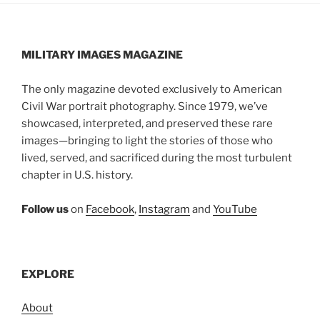
MILITARY IMAGES
MAGAZINE
The only magazine devoted exclusively to American
Civil War portrait photography. Since 1979, we’ve
showcased, interpreted, and preserved these rare
images—bringing to light the stories of those who
lived, served, and sacrificed during the most turbulent
chapter in U.S. history.
Follow us
on
Facebook
,
Instagram
and
YouTube
EXPLORE
About