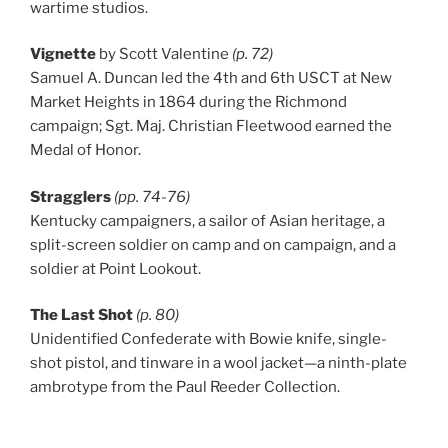
wartime studios.
Vignette
by Scott Valentine
(p. 72)
Samuel A. Duncan led the 4th and 6th USCT at New
Market Heights in 1864 during the Richmond
campaign; Sgt. Maj. Christian Fleetwood earned the
Medal of Honor.
Stragglers
(pp. 74-76)
Kentucky campaigners, a sailor of Asian heritage, a
split-screen soldier on camp and on campaign, and a
soldier at Point Lookout.
The Last Shot
(p. 80)
Unidentified Confederate with Bowie knife, single-
shot pistol, and tinware in a wool jacket—a ninth-plate
ambrotype from the Paul Reeder Collection.