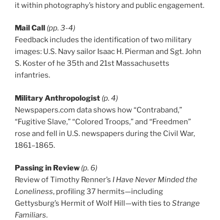
it within photography’s history and public engagement.
Mail Call
(pp. 3-4)
Feedback includes the identification of two military
images: U.S. Navy sailor Isaac H. Pierman and Sgt. John
S. Koster of he 35th and 21st Massachusetts
infantries.
Military Anthropologist
(p. 4)
Newspapers.com data shows how “Contraband,”
“Fugitive Slave,” “Colored Troops,” and “Freedmen”
rose and fell in U.S. newspapers during the Civil War,
1861–1865.
Passing in Review
(p. 6)
Review of Timothy Renner’s
I Have Never Minded the
Loneliness
, profiling 37 hermits—including
Gettysburg’s Hermit of Wolf Hill—with ties to
Strange
Familiars
.