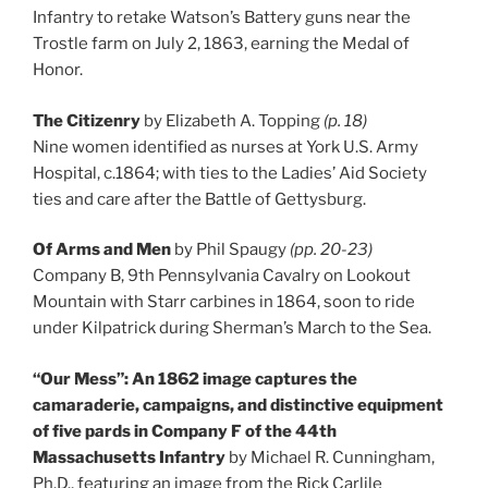
Infantry to retake Watson’s Battery guns near the
Trostle farm on July 2, 1863, earning the Medal of
Honor.
The Citizenry
by Elizabeth A. Topping
(p. 18)
Nine women identified as nurses at York U.S. Army
Hospital, c.1864; with ties to the Ladies’ Aid Society
ties and care after the Battle of Gettysburg.
Of Arms and Men
by Phil Spaugy
(pp. 20-23)
Company B, 9th Pennsylvania Cavalry on Lookout
Mountain with Starr carbines in 1864, soon to ride
under Kilpatrick during Sherman’s March to the Sea.
“Our Mess”: An 1862 image captures the
camaraderie, campaigns, and distinctive equipment
of five pards in Company F of the 44th
Massachusetts Infantry
by Michael R. Cunningham,
Ph.D., featuring an image from the Rick Carlile