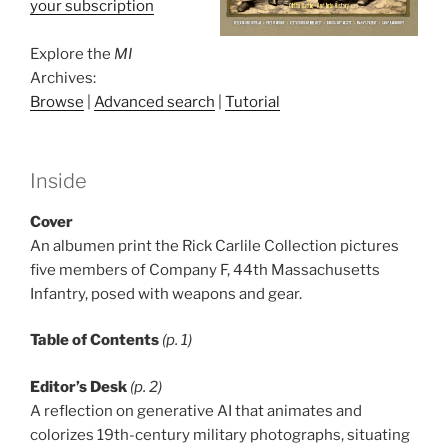
your subscription
Explore the
MI
Archives:
Browse
|
Advanced search
|
Tutorial
Inside
Cover
An albumen print the Rick Carlile Collection pictures
five members of Company F, 44th Massachusetts
Infantry, posed with weapons and gear.
Table of Contents
(p. 1)
Editor’s Desk
(p. 2)
A reflection on generative AI that animates and
colorizes 19th-century military photographs, situating