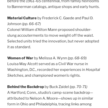
before the 1961–65 centennial, from family heirlooms
to Bannerman catalogs, antique shops and early hunts.
Material Culture
by Frederick C. Gaede and Paul D.
Johnson
(pp. 66-67)
Colonel William d’Alton Mann proposed shoulder-
slung accouterments to move weight off the waist.
Selected units tried the innovation, but never adopted
it as standard.
Women of War
by Melissa A. Wynn
(pp. 68-69)
Louisa May Alcott served as a Civil War nurse in
Washington, D.C., recorded her experiences in
Hospital
Sketches
, and championed women’s rights.
Behind the Backdrop
by Buck Zaidel
(pp. 70-71)
A Hartford, Conn., studio’s camp-scene backdrop—
attributed to Nelson A. Moore—shows up in similar
form in Ohio and Philadelphia, tracing links among