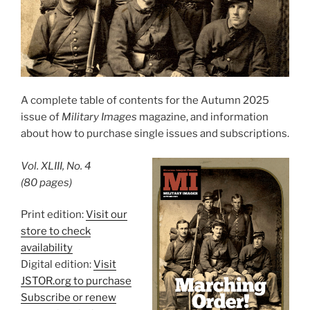
A complete table of contents for the Autumn 2025
issue of
Military Images
magazine, and information
about how to purchase single issues and subscriptions.
Vol. XLIII, No. 4
(80 pages)
Print edition:
Visit our
store to check
availability
Digital edition:
Visit
JSTOR.org to purchase
Subscribe or renew