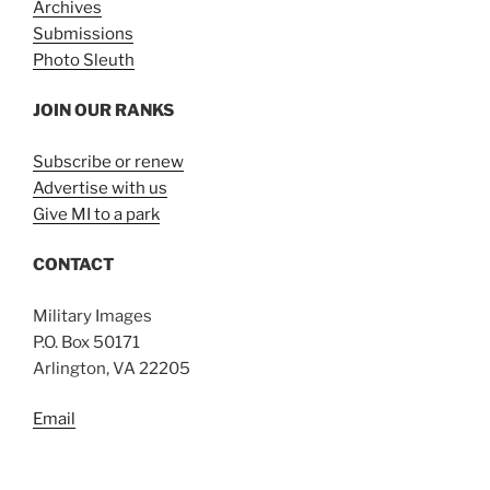
Archives
Submissions
Photo Sleuth
JOIN OUR RANKS
Subscribe or renew
Advertise with us
Give MI to a park
CONTACT
Military Images
P.O. Box 50171
Arlington, VA 22205
Email