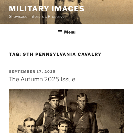
Skip
MILITARY IMAGES
to
Showcase. Interpret. Preserve.
content
Menu
TAG:
9TH PENNSYLVANIA CAVALRY
POSTED
SEPTEMBER 17, 2025
ON
The Autumn 2025 Issue