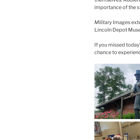
importance of the st
Military Images
exte
Lincoln Depot Museu
If you missed today’
chance to experience