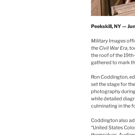
Peekskill, NY — Ju
Military Images
offi
the Civil War Era
, t
the roof of the 19th
gathered to mark t
Ron Coddington, edi
set the stage for th
photography during 
while detailed dia
culminating in the f
Coddington also ad
“United States Colo
themselves. Audienc