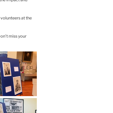
 volunteers at the
Don’t miss your