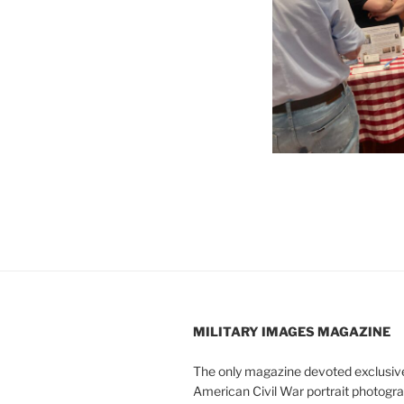
MILITARY IMAGES
MAGAZINE
The only magazine devoted exclusive
American Civil War portrait photogra