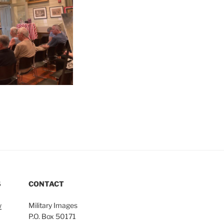
S
CONTACT
w
Military Images
P.O. Box 50171