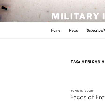
Skip
to
MILITARY
content
Showcase. Interpret. Preserve.
Home
News
Subscribe/
TAG:
AFRICAN A
POSTED
JUNE 8, 2025
ON
Faces of Fr