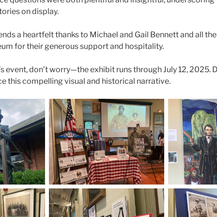
ories on display.
nds a heartfelt thanks to Michael and Gail Bennett and all the
m for their generous support and hospitality.
s event, don’t worry—the exhibit runs through July 12, 2025. 
 this compelling visual and historical narrative.