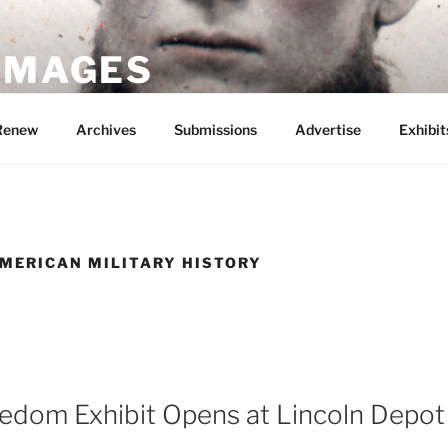
 IMAGES
Renew
Archives
Submissions
Advertise
Exhibit
MERICAN MILITARY HISTORY
eedom Exhibit Opens at Lincoln Dep