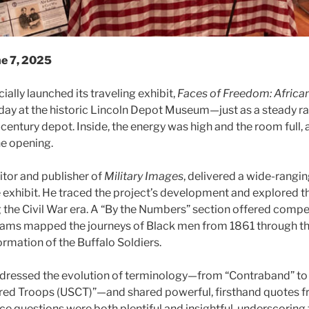
ne 7, 2025
cially launched its traveling exhibit,
Faces of Freedom: Africa
oday at the historic Lincoln Depot Museum—just as a steady r
-century depot. Inside, the energy was high and the room full,
he opening.
tor and publisher of
Military Images
, delivered a wide-rangi
e exhibit. He traced the project’s development and explored t
the Civil War era. A “By the Numbers” section offered compel
grams mapped the journeys of Black men from 1861 through th
ormation of the Buffalo Soldiers.
dressed the evolution of terminology—from “Contraband” to
red Troops (USCT)”—and shared powerful, firsthand quotes f
e questions were both plentiful and insightful, underscoring