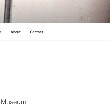
s
About
Contact
ot Museum