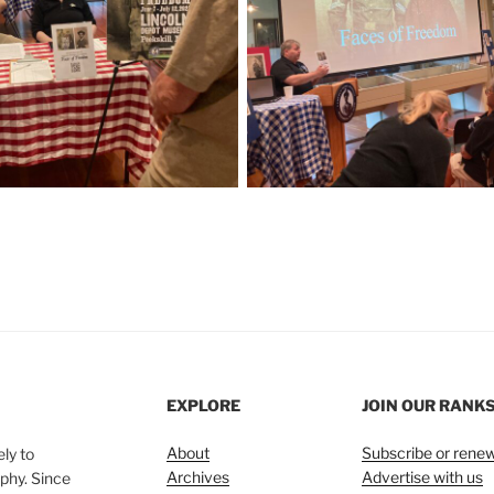
EXPLORE
JOIN OUR RANK
About
Subscribe or rene
ly to
Archives
Advertise with us
phy. Since