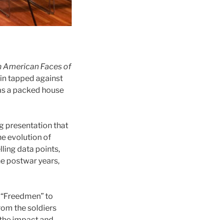
n American Faces of
ain tapped against
 as a packed house
ng presentation that
he evolution of
ling data points,
e postwar years,
 “Freedmen” to
rom the soldiers
 the impact and