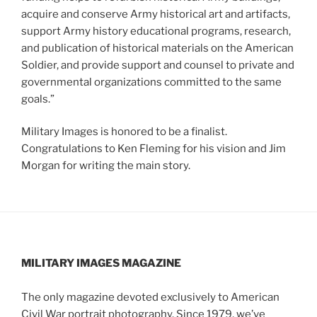
acquire and conserve Army historical art and artifacts,
support Army history educational programs, research,
and publication of historical materials on the American
Soldier, and provide support and counsel to private and
governmental organizations committed to the same
goals.”
Military Images is honored to be a finalist.
Congratulations to Ken Fleming for his vision and Jim
Morgan for writing the main story.
MILITARY IMAGES
MAGAZINE
The only magazine devoted exclusively to American
Civil War portrait photography. Since 1979, we’ve