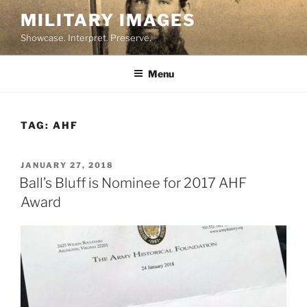
Skip
MILITARY IMAGES
to
Showcase. Interpret. Preserve.
content
Menu
TAG:
AHF
POSTED
JANUARY 27, 2018
ON
Ball’s Bluff is Nominee for 2017 AHF
Award