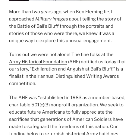
More than two years ago, when Ken Fleming first
approached
Military Images
about telling the story of
the Battle of Ball’s Bluff through the portraits and
stories of those who were there, we knew it was a
unique way to explore this unusual engagement.
Turns out we were not alone! The fine folks at the
Army Historical Foundation
(AHF) notified us today that
our story, “Exhilaration and Anguish at Ball’s Bluff,” is a
finalist in their annual Distinguished Writing Awards
competition.
The AHF was “established in 1983 as a member-based,
charitable 501(c)(3) nonprofit organization. We seek to
educate future Americans to fully appreciate the
sacrifices that generations of American Soldiers have
made to safeguard the freedoms of this nation. Our
funding helps to refurbish historical Army buildings,