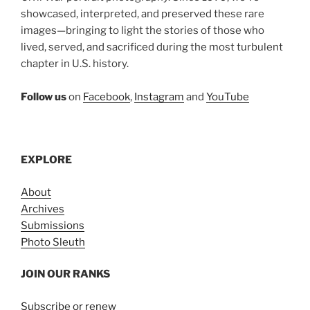
showcased, interpreted, and preserved these rare
images—bringing to light the stories of those who
lived, served, and sacrificed during the most turbulent
chapter in U.S. history.
Follow us
on
Facebook
,
Instagram
and
YouTube
EXPLORE
About
Archives
Submissions
Photo Sleuth
JOIN OUR RANKS
Subscribe or renew