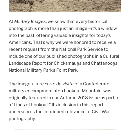
At
Military Images
, we know that every historical
photograph is more than just an image—it’s a window
into the past, offering valuable insights for today’s
Americans. That’s why we were honored to receive a
recent request from the National Park Service to
include one of our published photographs in a Cultural
Landscape Report for Chickamauga and Chattanooga
National Military Park’s Point Park.
The image, a rare
carte de visite
of a Confederate
military encampment atop Lookout Mountain, was
originally featured in our Autumn 2018 issue as part of
a “
Linns of Lookout.
” Its inclusion in this report
underscores the continued relevance of Civil War
photography.