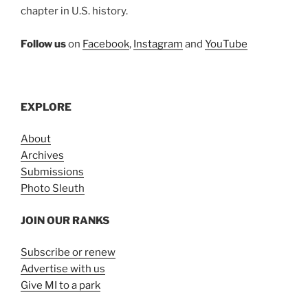
chapter in U.S. history.
Follow us
on
Facebook
,
Instagram
and
YouTube
EXPLORE
About
Archives
Submissions
Photo Sleuth
JOIN OUR RANKS
Subscribe or renew
Advertise with us
Give MI to a park