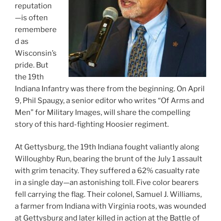
reputation
—is often
remembere
d as
Wisconsin’s
pride. But
the 19th
Indiana Infantry was there from the beginning. On April
9, Phil Spaugy, a senior editor who writes “Of Arms and
Men” for Military Images, will share the compelling
story of this hard-fighting Hoosier regiment.
At Gettysburg, the 19th Indiana fought valiantly along
Willoughby Run, bearing the brunt of the July 1 assault
with grim tenacity. They suffered a 62% casualty rate
in a single day—an astonishing toll. Five color bearers
fell carrying the flag. Their colonel, Samuel J. Williams,
a farmer from Indiana with Virginia roots, was wounded
at Gettysburg and later killed in action at the Battle of