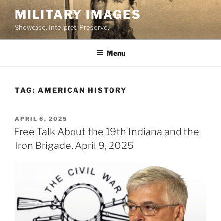
Skip
MILITARY IMAGES
to
Showcase. Interpret. Preserve.
content
Menu
TAG:
AMERICAN HISTORY
POSTED
APRIL 6, 2025
ON
Free Talk About the 19th Indiana and the
Iron Brigade, April 9, 2025