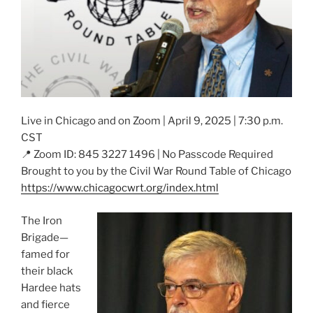
Live in Chicago and on Zoom | April 9, 2025 | 7:30 p.m.
CST
📍 Zoom ID: 845 3227 1496 | No Passcode Required
Brought to you by the Civil War Round Table of Chicago
https://www.chicagocwrt.org/index.html
The Iron
Brigade—
famed for
their black
Hardee hats
and fierce