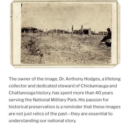
The owner of the image, Dr. Anthony Hodges, a lifelong
collector and dedicated steward of Chickamauga and
Chattanooga history, has spent more than 40 years
serving the National Military Park. His passion for
historical preservation is a reminder that these images
are not just relics of the past—they are essential to
understanding our national story.