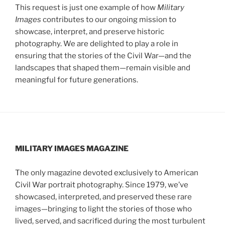
This request is just one example of how
Military
Images
contributes to our ongoing mission to
showcase, interpret, and preserve historic
photography. We are delighted to play a role in
ensuring that the stories of the Civil War—and the
landscapes that shaped them—remain visible and
meaningful for future generations.
MILITARY IMAGES
MAGAZINE
The only magazine devoted exclusively to American
Civil War portrait photography. Since 1979, we’ve
showcased, interpreted, and preserved these rare
images—bringing to light the stories of those who
lived, served, and sacrificed during the most turbulent