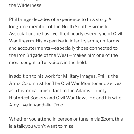
the Wilderness.
Phil brings decades of experience to this story. A
longtime member of the North South Skirmish
Association, he has live-fired nearly every type of Civil
War firearm. His expertise in infantry arms, uniforms,
and accouterments—especially those connected to
the Iron Brigade of the West—makes him one of the
most sought-after voices in the field.
In addition to his work for Military Images, Phil is the
Arms Columnist for The Civil War Monitor and serves
as a historical consultant to the Adams County
Historical Society and Civil War News. He and his wife,
Amy, live in Vandalia, Ohio.
Whether you attend in person or tune in via Zoom, this
is a talk you won’t want to miss.