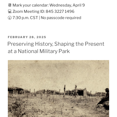
📆 Mark your calendar: Wednesday, April 9
💻 Zoom Meeting ID: 845 3227 1496
🕢 7:30 p.m. CST | No passcode required
POSTED
FEBRUARY 28, 2025
ON
Preserving History, Shaping the Present
at a National Military Park