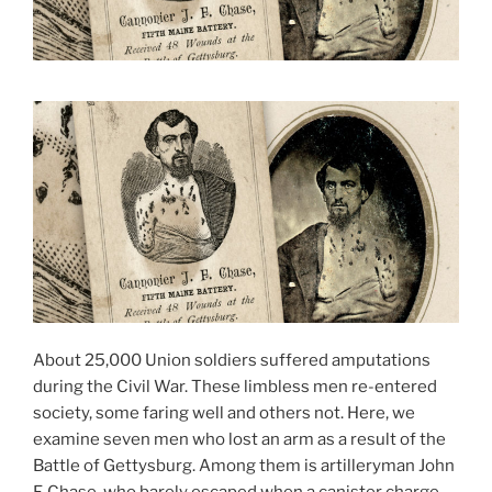
About 25,000 Union soldiers suffered amputations
during the Civil War. These limbless men re-entered
society, some faring well and others not. Here, we
examine seven men who lost an arm as a result of the
Battle of Gettysburg. Among them is artilleryman John