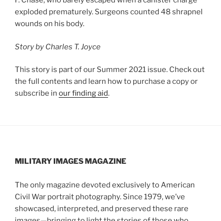
F. Chase, who barely escaped when a canister charge
exploded prematurely. Surgeons counted 48 shrapnel
wounds on his body.
Story by Charles T. Joyce
This story is part of our Summer 2021 issue. Check out
the full contents and learn how to purchase a copy or
subscribe in
our finding aid
.
MILITARY IMAGES
MAGAZINE
The only magazine devoted exclusively to American
Civil War portrait photography. Since 1979, we’ve
showcased, interpreted, and preserved these rare
images—bringing to light the stories of those who