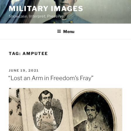
Skip
MILITARY IMAGES
to
Showcase. Interpret. Preserve.
content
Menu
TAG:
AMPUTEE
POSTED
JUNE 19, 2021
ON
“Lost an Arm in Freedom’s Fray”