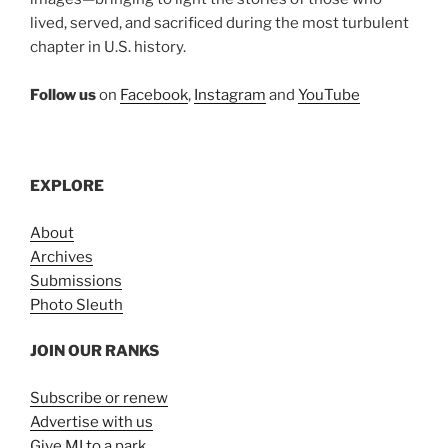
lived, served, and sacrificed during the most turbulent
chapter in U.S. history.
Follow us
on
Facebook
,
Instagram
and
YouTube
EXPLORE
About
Archives
Submissions
Photo Sleuth
JOIN OUR RANKS
Subscribe or renew
Advertise with us
Give MI to a park