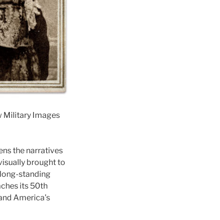
 Military Images
ns the narratives
visually brought to
s long-standing
ches its 50th
tand America’s