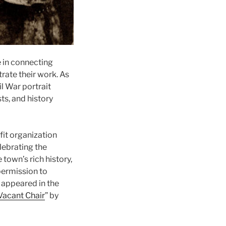
e in connecting
rate their work. As
il War portrait
ts, and history
fit organization
lebrating the
 town’s rich history,
permission to
 appeared in the
acant Chair
” by