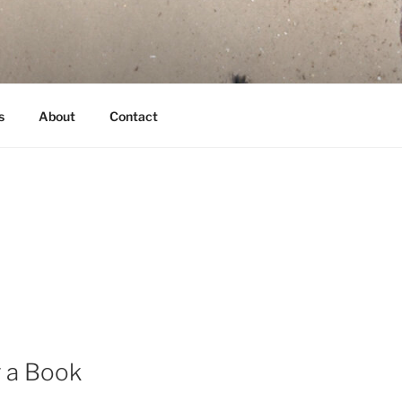
s
About
Contact
g a Book