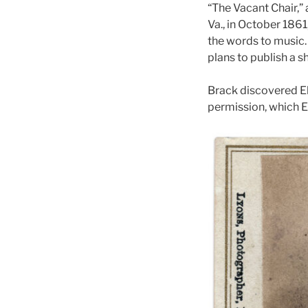
“The Vacant Chair,”
Va., in October 1861
the words to music.
plans to publish a 
Brack discovered El
permission, which E