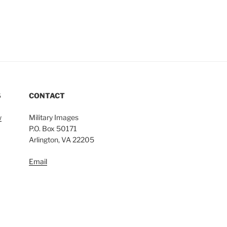
S
CONTACT
w
Military Images
P.O. Box 50171
Arlington, VA 22205
Email