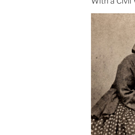
With a Civi