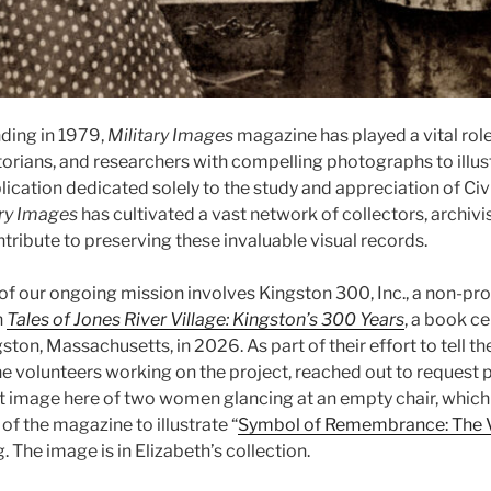
nding in 1979,
Military Images
magazine has played a vital rol
torians, and researchers with compelling photographs to illust
lication dedicated solely to the study and appreciation of Civ
ary Images
has cultivated a vast network of collectors, archivis
tribute to preserving these invaluable visual records.
of our ongoing mission involves Kingston 300, Inc., a non-pro
h
Tales of Jones River Village: Kingston’s 300 Years
, a book ce
ston, Massachusetts, in 2026. As part of their effort to tell the
he volunteers working on the project, reached out to request 
t image here of two women glancing at an empty chair, which
f the magazine to illustrate “
Symbol of Remembrance: The V
. The image is in Elizabeth’s collection.