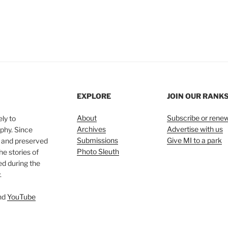
EXPLORE
JOIN OUR RANK
About
Subscribe or rene
ly to
Archives
Advertise with us
phy. Since
Submissions
Give MI to a park
, and preserved
Photo Sleuth
he stories of
ed during the
.
nd
YouTube