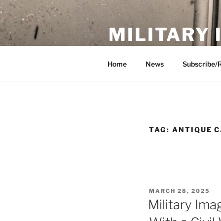
Skip
to
MILITARY
content
Showcase. Interpret. Preserve.
Home
News
Subscribe/
TAG:
ANTIQUE 
POSTED
MARCH 28, 2025
ON
Military Ima