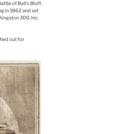
le of Ball’s Bluff,
ong in 1862 and set
Kingston 300, Inc.
hed out for