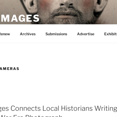
 IMAGES
Renew
Archives
Submissions
Advertise
Exhibit
CAMERAS
ges Connects Local Historians Writin