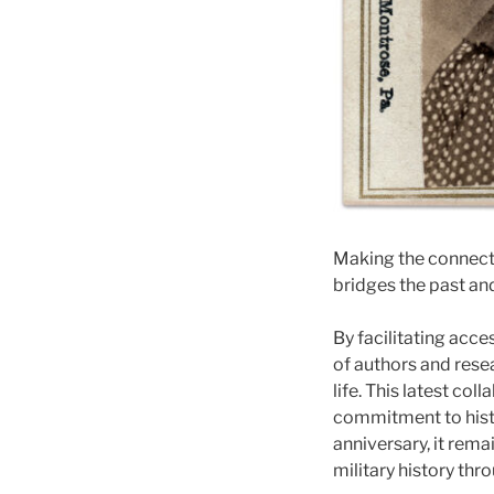
Making the connect
bridges the past an
By facilitating acces
of authors and resea
life. This latest co
commitment to hist
anniversary, it rem
military history th