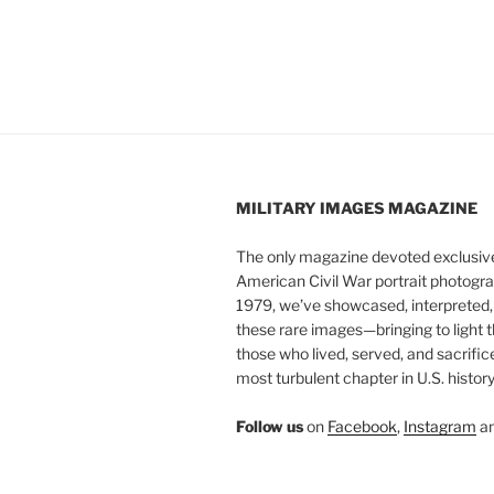
MILITARY IMAGES
MAGAZINE
The only magazine devoted exclusive
American Civil War portrait photogra
1979, we’ve showcased, interpreted
these rare images—bringing to light t
those who lived, served, and sacrific
most turbulent chapter in U.S. history
Follow us
on
Facebook
,
Instagram
a