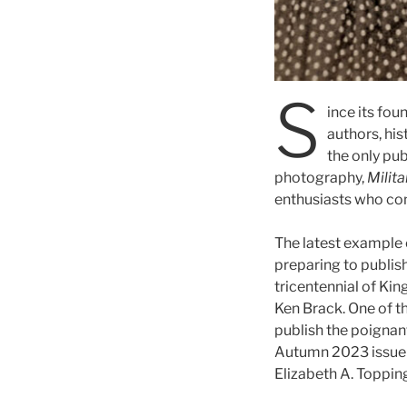
S
ince its fou
authors, his
the only pub
photography,
Milit
enthusiasts who con
The latest example 
preparing to publis
tricentennial of King
Ken Brack. One of t
publish the poignan
Autumn 2023 issue o
Elizabeth A. Topping