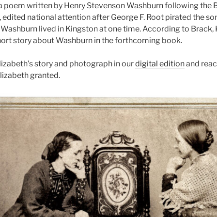
 a poem written by Henry Stevenson Washburn following the Batt
, edited national attention after George F. Root pirated the s
 Washburn lived in Kingston at one time. According to Brack, 
short story about Washburn in the forthcoming book.
izabeth’s story and photograph in our
digital edition
and reac
lizabeth granted.