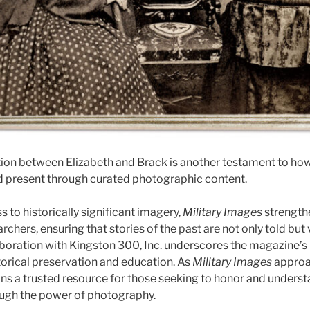
ion between Elizabeth and Brack is another testament to how
d present through curated photographic content.
s to historically significant imagery,
Military Images
strengthe
rchers, ensuring that stories of the past are not only told but 
llaboration with Kingston 300, Inc. underscores the magazine’
orical preservation and education. As
Military Images
approa
ains a trusted resource for those seeking to honor and unders
rough the power of photography.