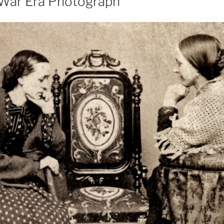
l War Era Photograph