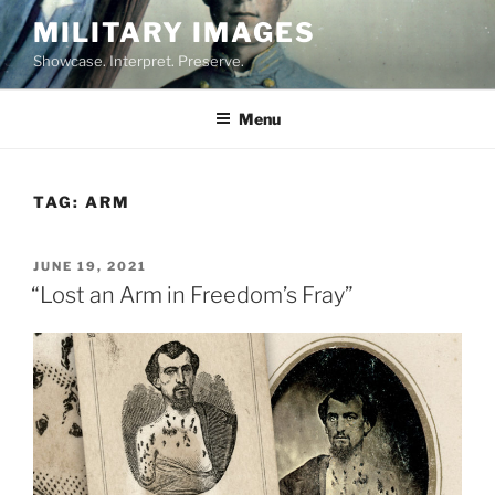
Skip
MILITARY IMAGES
to
Showcase. Interpret. Preserve.
content
Menu
TAG:
ARM
POSTED
JUNE 19, 2021
ON
“Lost an Arm in Freedom’s Fray”