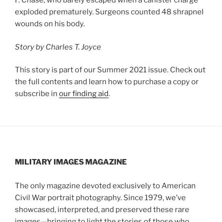
F. Chase, who barely escaped when a canister charge
exploded prematurely. Surgeons counted 48 shrapnel
wounds on his body.
Story by Charles T. Joyce
This story is part of our Summer 2021 issue. Check out
the full contents and learn how to purchase a copy or
subscribe in
our finding aid
.
MILITARY IMAGES
MAGAZINE
The only magazine devoted exclusively to American
Civil War portrait photography. Since 1979, we’ve
showcased, interpreted, and preserved these rare
images—bringing to light the stories of those who