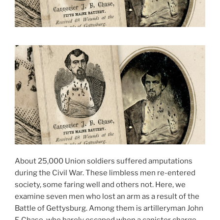
About 25,000 Union soldiers suffered amputations
during the Civil War. These limbless men re-entered
society, some faring well and others not. Here, we
examine seven men who lost an arm as a result of the
Battle of Gettysburg. Among them is artilleryman John