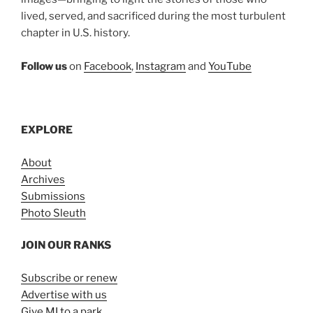
lived, served, and sacrificed during the most turbulent
chapter in U.S. history.
Follow us
on
Facebook
,
Instagram
and
YouTube
EXPLORE
About
Archives
Submissions
Photo Sleuth
JOIN OUR RANKS
Subscribe or renew
Advertise with us
Give MI to a park