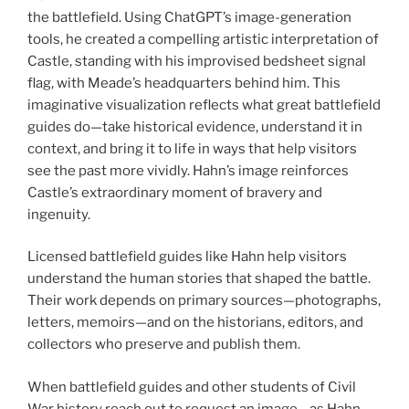
the battlefield. Using ChatGPT’s image-generation
tools, he created a compelling artistic interpretation of
Castle, standing with his improvised bedsheet signal
flag, with Meade’s headquarters behind him. This
imaginative visualization reflects what great battlefield
guides do—take historical evidence, understand it in
context, and bring it to life in ways that help visitors
see the past more vividly. Hahn’s image reinforces
Castle’s extraordinary moment of bravery and
ingenuity.
Licensed battlefield guides like Hahn help visitors
understand the human stories that shaped the battle.
Their work depends on primary sources—photographs,
letters, memoirs—and on the historians, editors, and
collectors who preserve and publish them.
When battlefield guides and other students of Civil
War history reach out to request an image—as Hahn