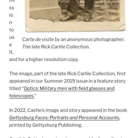
mi
ss
io
n
to
us
Carte de visite by an anonymous photographer.
e
The late Rick Carlile Collection.
it,
and for a higher resolution copy.
The image, part of the late Rick Carlile Collection, first
appeared in our Summer 2019 issue in a feature story
titled “
Optics: Military men with field glasses and
telescopes.
”
In 2022, Castle’s image and story appeared in the book
Gettysburg Faces: Portraits and Personal Accounts
,
printed by Gettysburg Publishing.