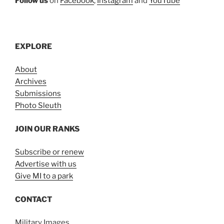
Follow us
on
Facebook
,
Instagram
and
YouTube
EXPLORE
About
Archives
Submissions
Photo Sleuth
JOIN OUR RANKS
Subscribe or renew
Advertise with us
Give MI to a park
CONTACT
Military Images