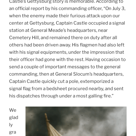
Castle’s Gettysburg story is memorable. According to
an official report by his commanding officer, “On July 3,
when the enemy made their furious attack upon our
center at Gettysburg, Captain Castle occupied a signal
station at General Meade’s headquarters, near
Cemetery Hill, and remained there on duty after all
others had been driven away. His flagmen had also left
with his signal equipments, under the impression that
their officer had gone with the rest. Having occasion to
send a couple of important messages to the general
commanding, then at General Slocum’s headquarters,
Captain Castle quickly cut a pole, extemporized a
signal flag from a bedsheet procured nearby, and sent
his dispatches through under a most galling fire.”
We
glad
ly
gra