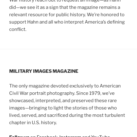
did—we see it as a sign that the magazine remains a
relevant resource for public history. We’re honored to
support Hahn and all who interpret America’s defining
conflict.
MILITARY IMAGES
MAGAZINE
The only magazine devoted exclusively to American
Civil War portrait photography. Since 1979, we’ve
showcased, interpreted, and preserved these rare
images—bringing to light the stories of those who
lived, served, and sacrificed during the most turbulent
chapter in U.S. history.