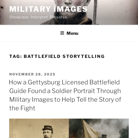
Skip
MILITARY IMAGES
to
Showcase. Interpret. Preserve.
content
Menu
TAG:
BATTLEFIELD STORYTELLING
POSTED
NOVEMBER 28, 2025
ON
How a Gettysburg Licensed Battlefield
Guide Found a Soldier Portrait Through
Military Images to Help Tell the Story of
the Fight