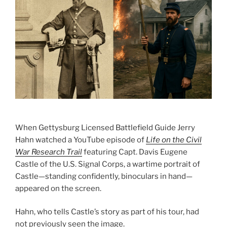
When Gettysburg Licensed Battlefield Guide Jerry
Hahn watched a YouTube episode of
Life on the Civil
War Research Trail
featuring Capt. Davis Eugene
Castle of the U.S. Signal Corps, a wartime portrait of
Castle—standing confidently, binoculars in hand—
appeared on the screen.
Hahn, who tells Castle’s story as part of his tour, had
not previously seen the image.