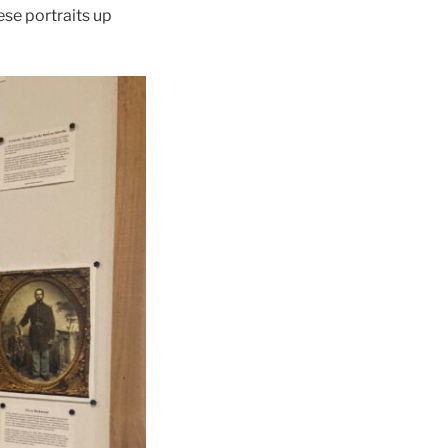
ese portraits up