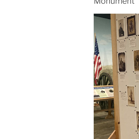
Monument