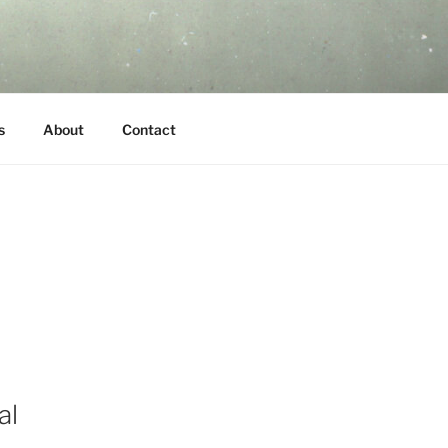
s
About
Contact
al