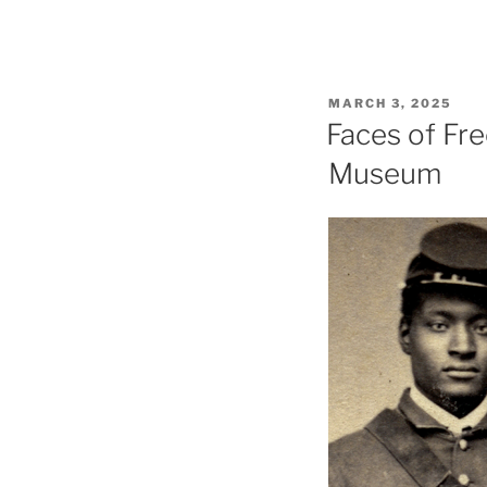
POSTED
MARCH 3, 2025
ON
Faces of Fre
Museum