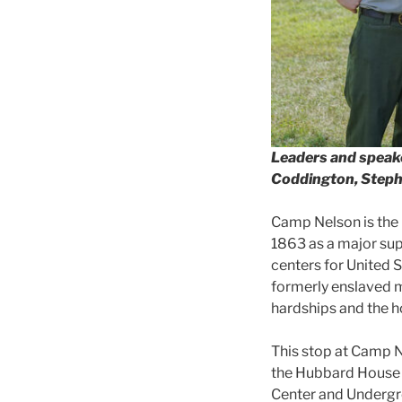
Leaders and speake
Coddington, Stephe
Camp Nelson is the i
1863 as a major supp
centers for United 
formerly enslaved m
hardships and the 
This stop at Camp N
the Hubbard House 
Center and Undergro