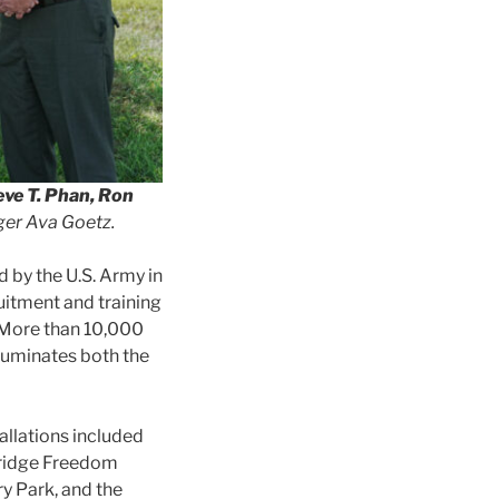
eve T. Phan, Ron
er Ava Goetz.
d by the U.S. Army in
ruitment and training
. More than 10,000
luminates both the
allations included
dridge Freedom
y Park, and the