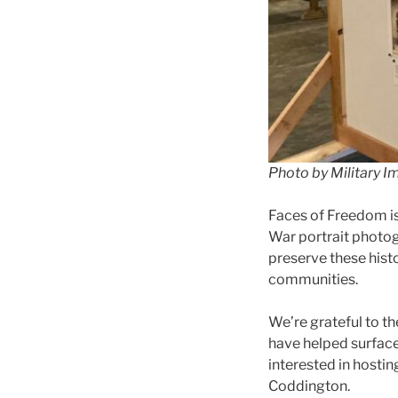
Photo by Military I
Faces of Freedom i
War portrait photog
preserve these hist
communities.
We’re grateful to th
have helped surface,
interested in hostin
Coddington.