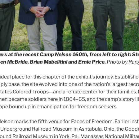
rs at the recent Camp Nelson 160th, from left to right: St
n McBride, Brian Mabelitini and Ernie Price.
Photo by Rang
deal place for this chapter of the exhibit’s journey. Establishe
ly base, the site evolved into one of the nation’s largest rec
States Colored Troops—and a refuge center for their families
en became soldiers here in 1864–65, and the camp’s story il
hope bound up in emancipation for freedom seekers.
elson marks the fifth venue for Faces of Freedom. Earlier inst
Underground Railroad Museum in Ashtabula, Ohio, the Goo
und Railroad Museum in York, Pa., Manassas National Militar