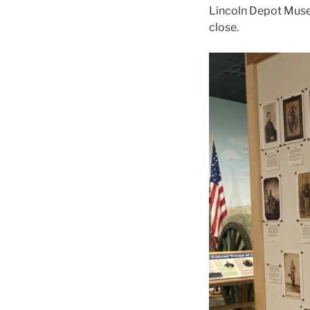
Lincoln Depot Museu
close.