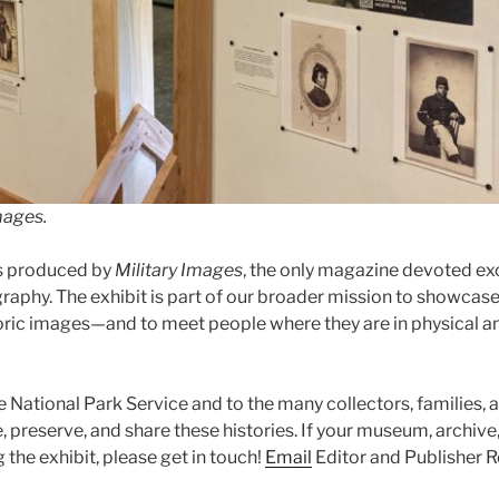
mages.
s produced by
Military Images
, the only magazine devoted excl
raphy. The exhibit is part of our broader mission to showcase
oric images—and to meet people where they are in physical an
e National Park Service and to the many collectors, families, 
 preserve, and share these histories. If your museum, archive, o
g the exhibit, please get in touch!
Email
Editor and Publisher R