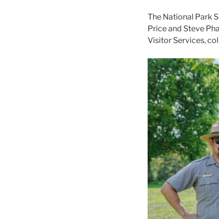
The National Park S
Price and Steve Phan
Visitor Services, co