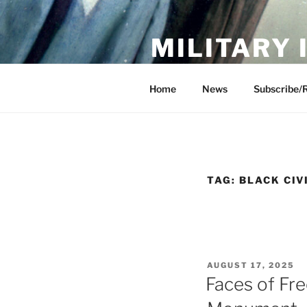
Skip
to
MILITARY
content
Showcase. Interpret. Preserve.
Home
News
Subscribe/
TAG:
BLACK CIV
POSTED
AUGUST 17, 2025
ON
Faces of Fr