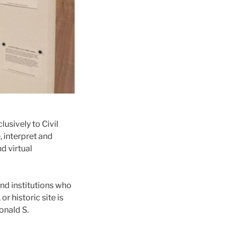
usively to Civil
, interpret and
d virtual
and institutions who
r historic site is
onald S.