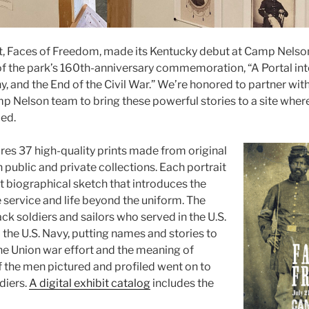
it, Faces of Freedom, made its Kentucky debut at Camp Nelso
f the park’s 160th-anniversary commemoration, “A Portal int
, and the End of the Civil War.” We’re honored to partner wit
p Nelson team to bring these powerful stories to a site whe
ed.
ures 37 high-quality prints made from original
in public and private collections. Each portrait
rt biographical sketch that introduces the
 service and life beyond the uniform. The
k soldiers and sailors who served in the U.S.
the U.S. Navy, putting names and stories to
he Union war effort and the meaning of
f the men pictured and profiled went on to
diers.
A digital exhibit catalog
includes the