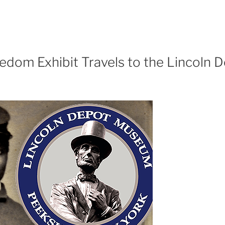
edom Exhibit Travels to the Lincoln 