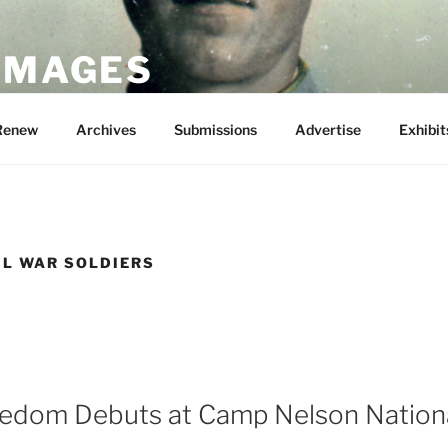
 IMAGES
Renew
Archives
Submissions
Advertise
Exhibit
IL WAR SOLDIERS
eedom Debuts at Camp Nelson Nation