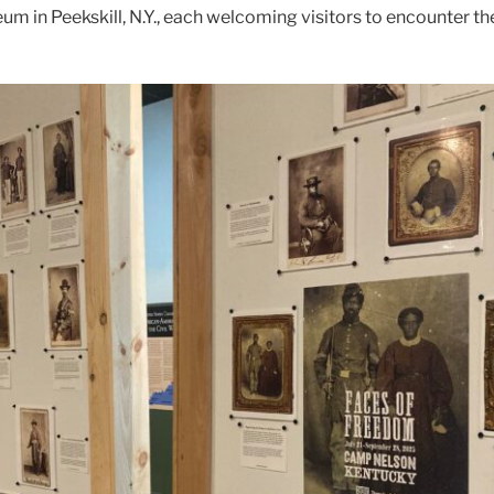
m in Peekskill, N.Y., each welcoming visitors to encounter th