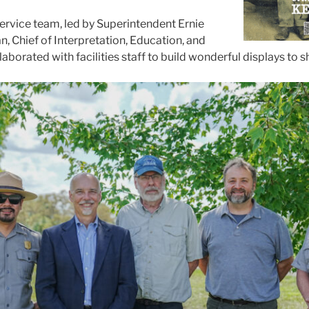
ervice team, led by Superintendent Ernie
, Chief of Interpretation, Education, and
llaborated with facilities staff to build wonderful displays to 