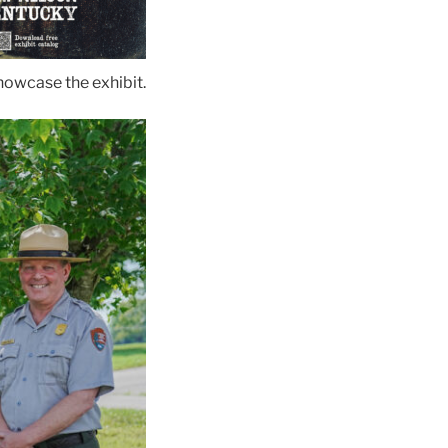
showcase the exhibit.