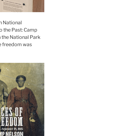
n National
o the Past: Camp
h the National Park
re freedom was