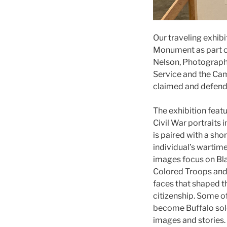
Our traveling exhib
Monument as part o
Nelson, Photography
Service and the Cam
claimed and defend
The exhibition feat
Civil War portraits 
is paired with a sho
individual’s wartime
images focus on Blac
Colored Troops and 
faces that shaped t
citizenship. Some o
become Buffalo sol
images and stories.