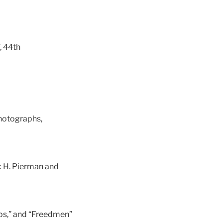
, 44th
photographs,
ac H. Pierman and
ps,” and “Freedmen”