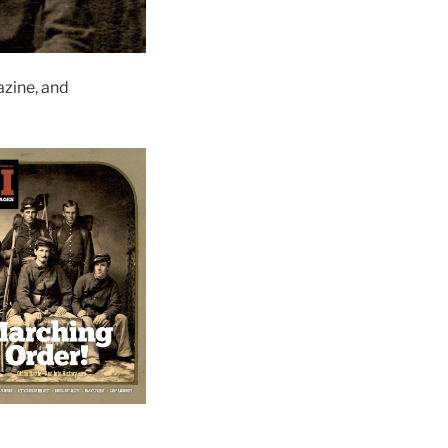
zine, and