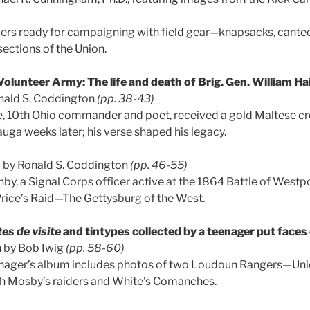
iers ready for campaigning with field gear—knapsacks, cant
 sections of the Union.
olunteer Army: The life and death of Brig. Gen. William Hai
nald S. Coddington
(pp. 38-43)
e, 10th Ohio commander and poet, received a gold Maltese c
auga weeks later; his verse shaped his legacy.
h
by Ronald S. Coddington
(pp. 46-55)
nby, a Signal Corps officer active at the 1864 Battle of Westp
rice’s Raid—The Gettysburg of the West.
es de visite
and tintypes collected by a teenager put face
a
by Bob Iwig
(pp. 58-60)
enager’s album includes photos of two Loudoun Rangers—Un
ith Mosby’s raiders and White’s Comanches.