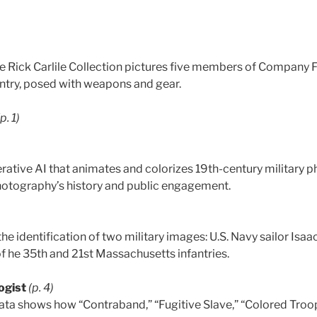
e Rick Carlile Collection pictures five members of Company F
ntry, posed with weapons and gear.
(p. 1)
erative AI that animates and colorizes 19th-century military 
 photography’s history and public engagement.
e identification of two military images: U.S. Navy sailor Isa
of he 35th and 21st Massachusetts infantries.
ogist
(p. 4)
a shows how “Contraband,” “Fugitive Slave,” “Colored Troo