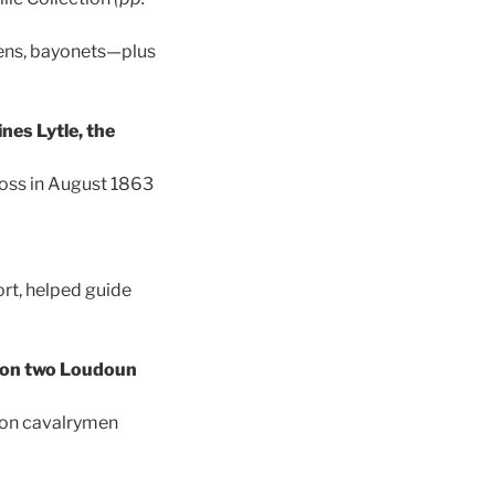
eens, bayonets—plus
nes Lytle, the
ross in August 1863
ort, helped guide
s on two Loudoun
ion cavalrymen