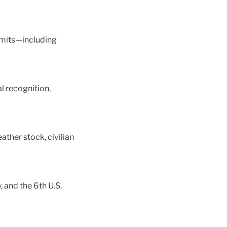
ermits—including
l recognition,
ther stock, civilian
 and the 6th U.S.