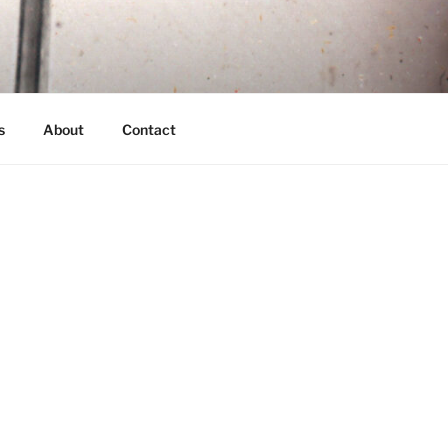
s
About
Contact