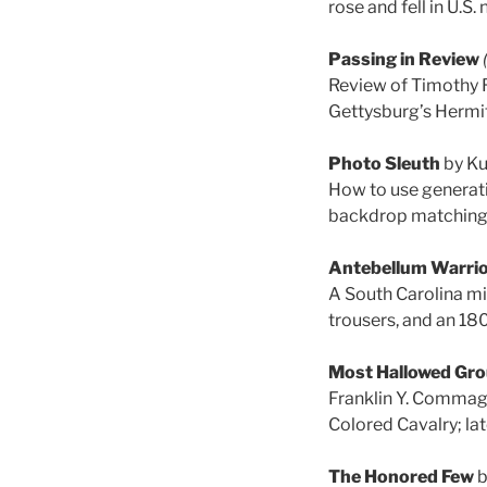
rose and fell in U.S
Passing in Review
Review of Timothy 
Gettysburg’s Hermit
Photo Sleuth
by Ku
How to use generativ
backdrop matching, 
Antebellum Warri
A South Carolina mi
trousers, and an 18
Most Hallowed Gr
Franklin Y. Commage
Colored Cavalry; late
The Honored Few
b