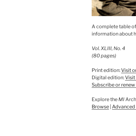
A complete table of
information about h
Vol. XLIII, No. 4
(80 pages)
Print edition:
Visit o
Digital edition:
Visi
Subscribe or renew 
Explore the
MI
Arch
Browse
|
Advanced 