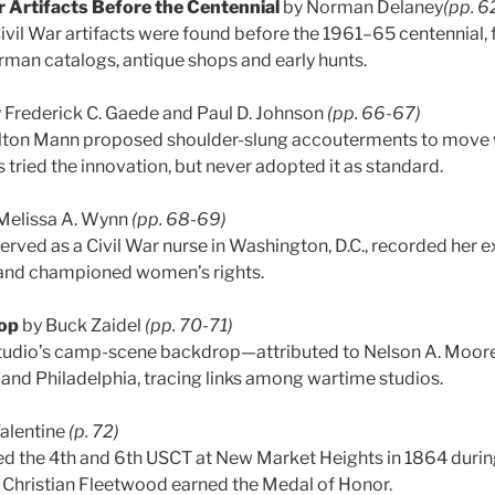
ar Artifacts Before the Centennial
by Norman Delaney
(pp. 6
ivil War artifacts were found before the 1961–65 centennial,
man catalogs, antique shops and early hunts.
 Frederick C. Gaede and Paul D. Johnson
(pp. 66-67)
Alton Mann proposed shoulder-slung accouterments to move w
s tried the innovation, but never adopted it as standard.
Melissa A. Wynn
(pp. 68-69)
erved as a Civil War nurse in Washington, D.C., recorded her e
 and championed women’s rights.
op
by Buck Zaidel
(pp. 70-71)
 studio’s camp-scene backdrop—attributed to Nelson A. Moo
 and Philadelphia, tracing links among wartime studios.
Valentine
(p. 72)
ed the 4th and 6th USCT at New Market Heights in 1864 duri
 Christian Fleetwood earned the Medal of Honor.