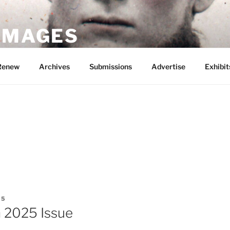
 IMAGES
Renew
Archives
Submissions
Advertise
Exhibit
G
25
 2025 Issue