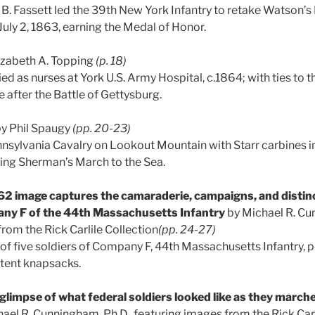
 B. Fassett led the 39th New York Infantry to retake Watson’s
July 2, 1863, earning the Medal of Honor.
izabeth A. Topping
(p. 18)
d as nurses at York U.S. Army Hospital, c.1864; with ties to t
e after the Battle of Gettysburg.
y Phil Spaugy
(pp. 20-23)
sylvania Cavalry on Lookout Mountain with Starr carbines in
ring Sherman’s March to the Sea.
2 image captures the camaraderie, campaigns, and distin
any F of the 44th Massachusetts Infantry
by Michael R. Cu
rom the Rick Carlile Collection
(pp. 24-27)
of five soldiers of Company F, 44th Massachusetts Infantry, p
atent knapsacks.
glimpse of what federal soldiers looked like as they march
ael R. Cunningham, Ph.D., featuring images from the Rick Carl