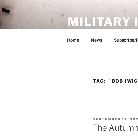
Skip
to
MILITARY
content
Showcase. Interpret. Preserve.
Home
News
Subscribe/
TAG:
” BOB IWI
POSTED
SEPTEMBER 17, 20
ON
The Autumn