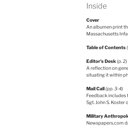
Inside
Cover
An albumen print th
Massachusetts Infa
Table of Contents
Editor’s Desk
(p. 2)
A reflection on gen
situating it within
Mail Call
(pp. 3-4)
Feedback includes th
Sgt. John S. Koster 
Military Anthropol
Newspapers.com dat