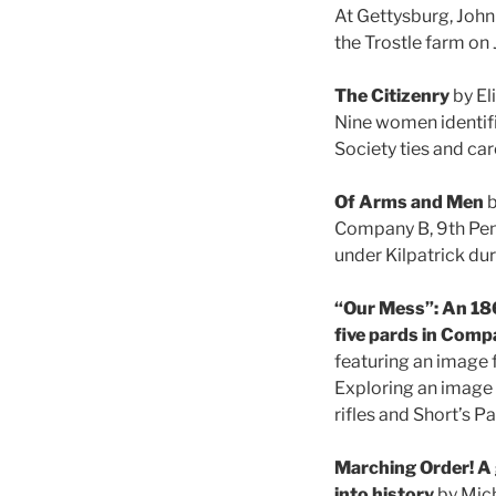
At Gettysburg, John
the Trostle farm on 
The Citizenry
by El
Nine women identifie
Society ties and car
Of Arms and Men
b
Company B, 9th Penn
under Kilpatrick du
“Our Mess”: An 186
five pards in Comp
featuring an image f
Exploring an image 
rifles and Short’s P
Marching Order! A 
into history
by Mich