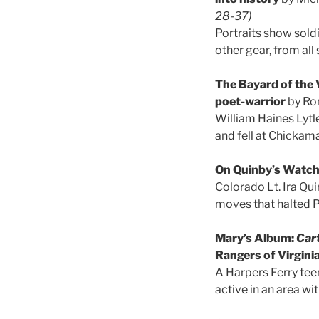
28-37)
Portraits show sold
other gear, from all
The Bayard of the V
poet-warrior
by Ro
William Haines Lytl
and fell at Chickam
On Quinby’s Watc
Colorado Lt. Ira Qui
moves that halted P
Mary’s Album:
Cart
Rangers of Virgini
A Harpers Ferry te
active in an area w