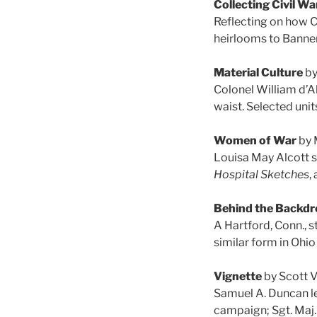
Collecting Civil W
Reflecting on how C
heirlooms to Banner
Material Culture
by
Colonel William d’
waist. Selected unit
Women of War
by 
Louisa May Alcott s
Hospital Sketches
,
Behind the Backdr
A Hartford, Conn.,
similar form in Ohio
Vignette
by Scott 
Samuel A. Duncan l
campaign; Sgt. Maj.