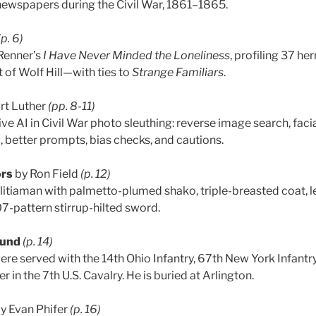
. newspapers during the Civil War, 1861–1865.
(p. 6)
Renner’s
I Have Never Minded the Loneliness
, profiling 37 h
 of Wolf Hill—with ties to
Strange Familiars
.
rt Luther
(pp. 8-11)
e AI in Civil War photo sleuthing: reverse image search, facia
better prompts, bias checks, and cautions.
ors
by Ron Field
(p. 12)
litiaman with palmetto-plumed shako, triple-breasted coat, lea
07-pattern stirrup-hilted sword.
ound
(p. 14)
re served with the 14th Ohio Infantry, 67th New York Infantry,
r in the 7th U.S. Cavalry. He is buried at Arlington.
y Evan Phifer
(p. 16)