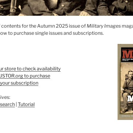
 contents for the Autumn 2025 issue of
Military Images
maga
ow to purchase single issues and subscriptions.
ur store to check availability
t JSTOR.org to purchase
your subscription
ives:
search
|
Tutorial