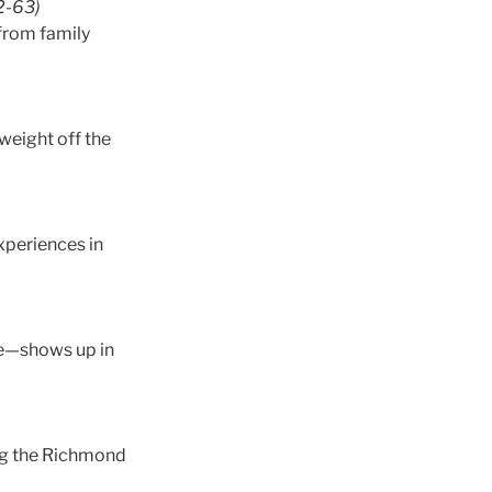
2-63)
 from family
eight off the
xperiences in
re—shows up in
ng the Richmond