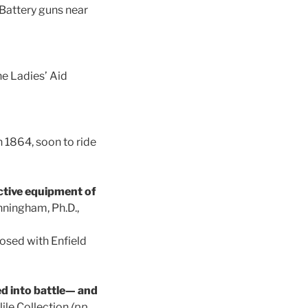
 Battery guns near
he Ladies’ Aid
 1864, soon to ride
ctive equipment of
nningham, Ph.D.,
osed with Enfield
ed into battle— and
ile Collection
(pp.