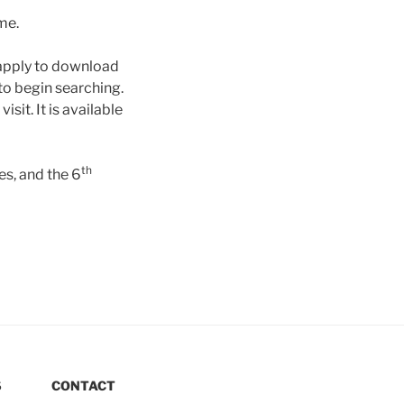
ime.
apply to download
to begin searching.
it. It is available
th
s, and the 6
S
CONTACT