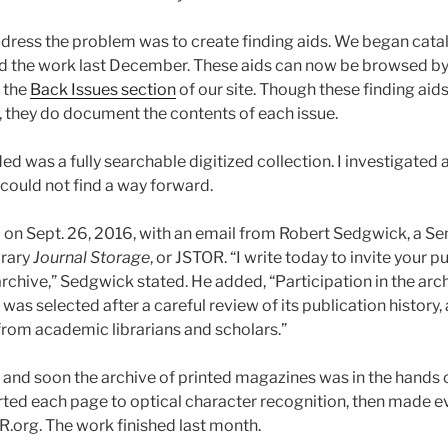
 address the problem was to create finding aids. We began ca
 the work last December. These aids can now be browsed b
 the
Back Issues section
of our site. Though these finding aids
, they do document the contents of each issue.
d was a fully searchable digitized collection. I investigated 
 could not find a way forward.
on Sept. 26, 2016, with an email from Robert Sedgwick, a Sen
brary
Journal Storage
, or JSTOR. “I write today to invite your p
archive,” Sedgwick stated. He added, “Participation in the archi
was selected after a careful review of its publication history, 
om academic librarians and scholars.”
r and soon the archive of printed magazines was in the hands 
ed each page to optical character recognition, then made e
.org. The work finished last month.