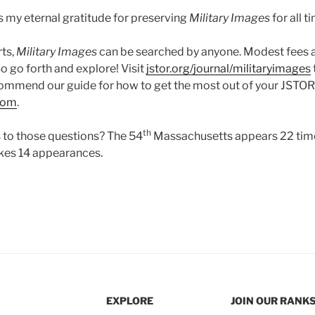
 my eternal gratitude for preserving
Military Images
for all t
rts,
Military Images
can be searched by anyone. Modest fees 
So go forth and explore! Visit
jstor.org/journal/militaryimages
ommend our guide for how to get the most out of your JSTOR vis
com
.
th
 to those questions? The 54
Massachusetts appears 22 time
kes 14 appearances.
EXPLORE
JOIN OUR RANK