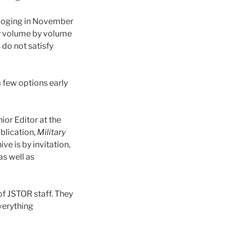
taloging in November
y volume by volume
 do not satisfy
a few options early
ior Editor at the
ublication,
Military
ve is by invitation,
as well as
of JSTOR staff. They
verything