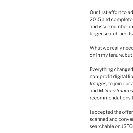
Our first effort to
2015 and completed
and issue number in
larger search needs
What we really neede
on in my tenure, but
Everything changed 
non-profit digital li
Images,
to join our 
and
Military Images
recommendations fr
I accepted the offe
scanned and convert
searchable on JSTOR