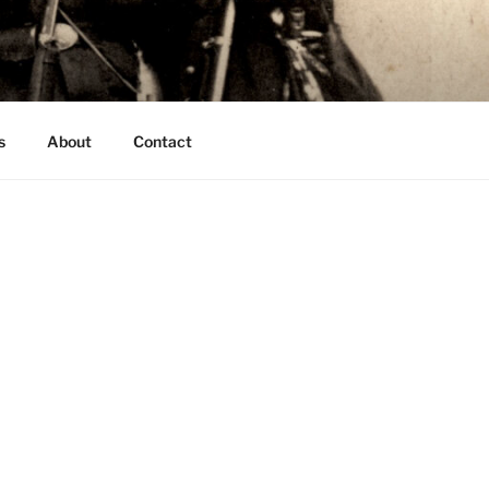
s
About
Contact