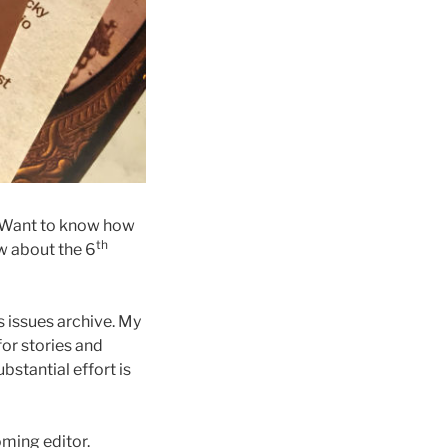
. Want to know how
th
w about the 6
s issues archive. My
for stories and
bstantial effort is
ming editor.