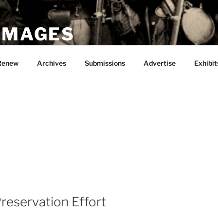
 IMAGES
Renew
Archives
Submissions
Advertise
Exhibit
Preservation Effort