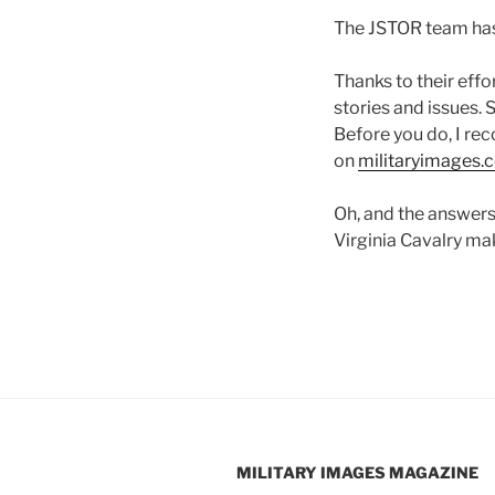
The JSTOR team has
Thanks to their effo
stories and issues. 
Before you do, I rec
on
militaryimages.
Oh, and the answers
Virginia Cavalry ma
MILITARY IMAGES
MAGAZINE