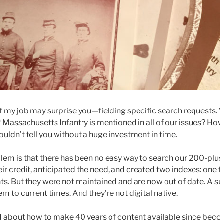
f my job may surprise you—fielding specific search requests
h
Massachusetts Infantry is mentioned in all of our issues? Ho
couldn’t tell you without a huge investment in time.
blem is that there has been no easy way to search our 200-plu
ir credit, anticipated the need, and created two indexes: one 
s. But they were not maintained and are now out of date. A su
em to current times. And they’re not digital native.
 about how to make 40 years of content available since beco