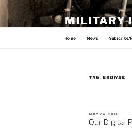
Skip
to
MILITARY
content
Showcase. Interpret. Preserve.
Home
News
Subscribe/
TAG:
BROWSE
POSTED
MAY 24, 2018
ON
Our Digital 