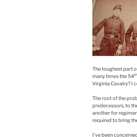
The toughest part o
t
many times the 54
Virginia Cavalry? I 
The root of the pro
predecessors, to the
another for regiment
required to bring th
I’ve been concerned