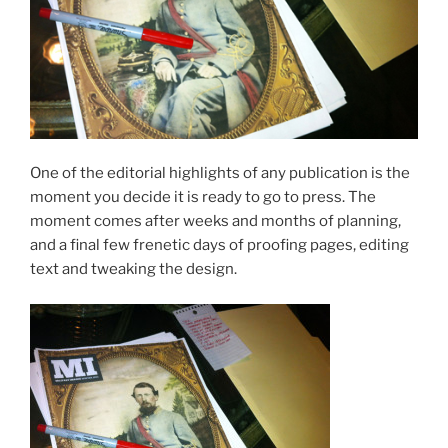
One of the editorial highlights of any publication is the
moment you decide it is ready to go to press. The
moment comes after weeks and months of planning,
and a final few frenetic days of proofing pages, editing
text and tweaking the design.