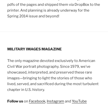
pdfs of the pages and shipped them via DropBox to the
printer. And planning is already underway for the
Spring 2014 issue and beyond!
MILITARY IMAGES
MAGAZINE
The only magazine devoted exclusively to American
Civil War portrait photography. Since 1979, we’ve
showcased, interpreted, and preserved these rare
images—bringing to light the stories of those who
lived, served, and sacrificed during the most turbulent
chapter in U.S. history.
Follow us
on
Facebook
,
Instagram
and
YouTube