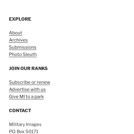
EXPLORE
About
Archives
Submissions
Photo Sleuth
JOIN OUR RANKS
Subscribe or renew
Advertise with us
Give MI to a park
CONTACT
Military Images
P.O. Box 50171