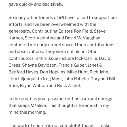
gave quickly and decisively.
So many other friends of
MI
have rallied to support our
efforts, and I’ve been overwhelmed with their
generosity. Contributing Editors Ron Field, Steve
Karnes, Scott Valentine and David W. Vaughan
contacted me early on and shared their contributions
and observations. They were not alone! Other
contributors in this issue include Rick Carlile, David
Cress, Shayne Davidson, Francis Guber, Janet &
Bedford Hayes, Don Hopkins, Mike Hunt, Rich Jahn,
Tom Liljenquist, Greg Mast, John Robella, Gary and Bill
Stier, Bryan Watson and Buck Zaidel.
In the end, it is your passion, enthusiasm and energy
that keeps
MI
alive. This thought is foremost in my
mind this morning.
The work of course is not complete! Today, I’ll make