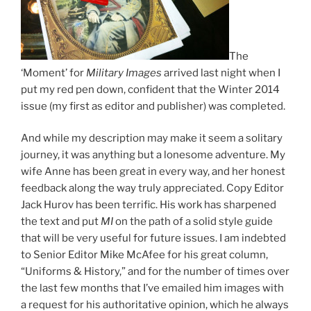
The
‘Moment’ for
Military Images
arrived last night when I
put my red pen down, confident that the Winter 2014
issue (my first as editor and publisher) was completed.
And while my description may make it seem a solitary
journey, it was anything but a lonesome adventure. My
wife Anne has been great in every way, and her honest
feedback along the way truly appreciated. Copy Editor
Jack Hurov has been terrific. His work has sharpened
the text and put
MI
on the path of a solid style guide
that will be very useful for future issues. I am indebted
to Senior Editor Mike McAfee for his great column,
“Uniforms & History,” and for the number of times over
the last few months that I’ve emailed him images with
a request for his authoritative opinion, which he always