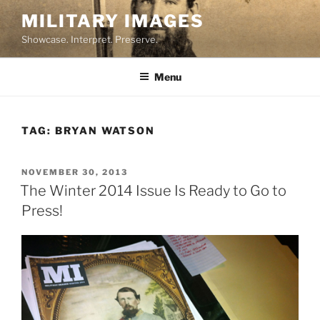
Skip
MILITARY IMAGES
to
Showcase. Interpret. Preserve.
content
Menu
TAG:
BRYAN WATSON
POSTED
NOVEMBER 30, 2013
ON
The Winter 2014 Issue Is Ready to Go to
Press!