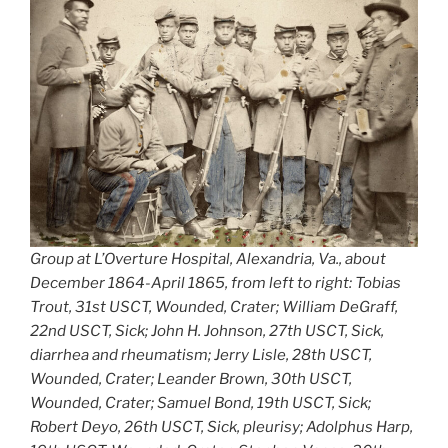
Group at L’Overture Hospital, Alexandria, Va., about
December 1864-April 1865, from left to right: Tobias
Trout, 31st USCT, Wounded, Crater; William DeGraff,
22nd USCT, Sick; John H. Johnson, 27th USCT, Sick,
diarrhea and rheumatism; Jerry Lisle, 28th USCT,
Wounded, Crater; Leander Brown, 30th USCT,
Wounded, Crater; Samuel Bond, 19th USCT, Sick;
Robert Deyo, 26th USCT, Sick, pleurisy; Adolphus Harp,