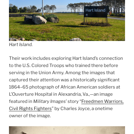
Hart Island.
Their work includes exploring Hart Island’s connection
to the U.S. Colored Troops who trained there before
serving in the Union Army. Among the images that
captured their attention was a historically significant
1864–65 photograph of African American soldiers at
L’Ouverture Hospital in Alexandria, Va.,—an image
featured in
Military Images
’ story “
Freedmen Warriors,
Civil Rights Fighters
” by Charles Joyce, a onetime
owner of the image.