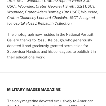
19th USCT, Wounded, Crater; Stephen Vance, 30th
USCT, Wounded, Crater; George H. Smith, 31st USCT,
Wounded, Crater; Adam Bentley, 19th USCT, Wounded,
Crater; Chauncey Leonard, Chaplain, USCT, Assigned
to hospital.
Ross J. Kelbaugh Collection.
The photograph now resides in the National Portrait
Gallery, thanks to
Ross J. Kelbaugh
, who generously
donated it and graciously granted permission for
Supervisor Handras and his colleagues to publish it in
their educational work.
MILITARY IMAGES
MAGAZINE
The only magazine devoted exclusively to American