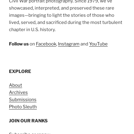
Civil War portrait photography. Since 1979, we’ve
showcased, interpreted, and preserved these rare
images—bringing to light the stories of those who
lived, served, and sacrificed during the most turbulent
chapter in U.S. history.
Follow us
on
Facebook
,
Instagram
and
YouTube
EXPLORE
About
Archives
Submissions
Photo Sleuth
JOIN OUR RANKS