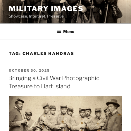
Skip
MILITARY IMAGES
to
Showcase. Interpret. Preserve.
content
Menu
TAG:
CHARLES HANDRAS
POSTED
OCTOBER 30, 2025
ON
Bringing a Civil War Photographic
Treasure to Hart Island