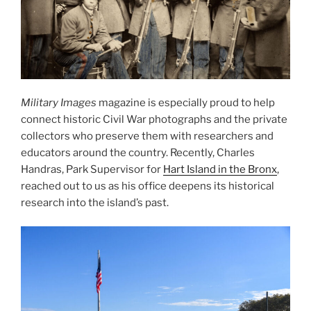
Military Images
magazine is especially proud to help
connect historic Civil War photographs and the private
collectors who preserve them with researchers and
educators around the country. Recently, Charles
Handras, Park Supervisor for
Hart Island in the Bronx
,
reached out to us as his office deepens its historical
research into the island’s past.