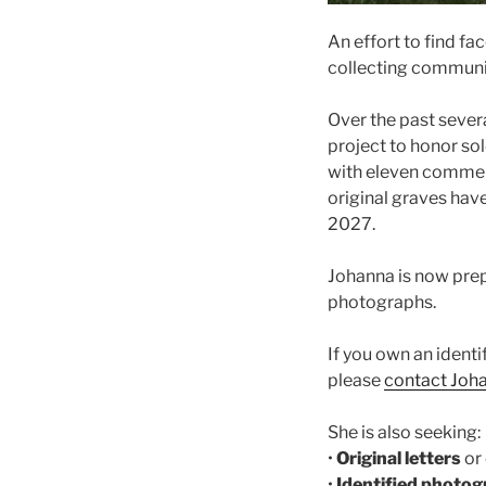
An effort to find f
collecting communit
Over the past sever
project to honor so
with eleven commem
original graves have
2027.
Johanna is now prep
photographs.
If you own an identi
please
contact Joh
She is also seeking:
•
Original letters
or
•
Identified photo