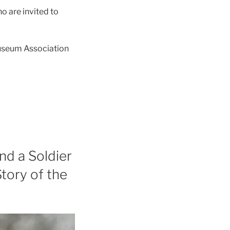
o are invited to
useum Association
nd a Soldier
Story of the