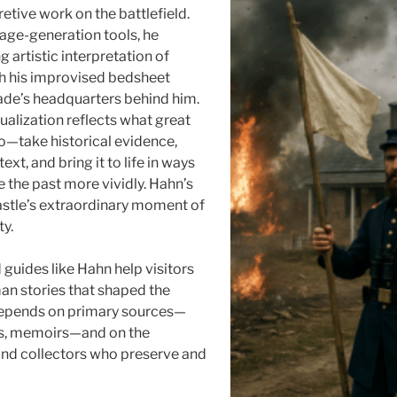
pretive work on the battlefield.
age-generation tools, he
 artistic interpretation of
th his improvised bedsheet
eade’s headquarters behind him.
ualization reflects what great
do—take historical evidence,
ext, and bring it to life in ways
ee the past more vividly. Hahn’s
astle’s extraordinary moment of
ty.
 guides like Hahn help visitors
n stories that shaped the
 depends on primary sources—
rs, memoirs—and on the
 and collectors who preserve and