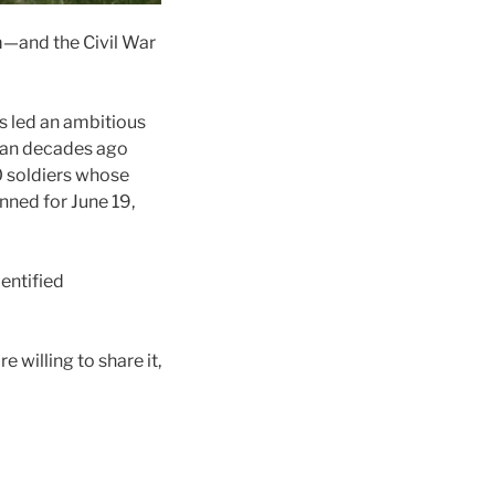
m—and the Civil War
s led an ambitious
egan decades ago
 soldiers whose
anned for June 19,
entified
re willing to share it,