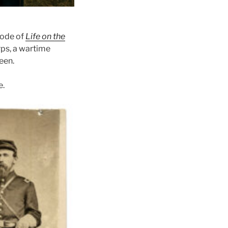
sode of
Life on the
rps, a wartime
een.
e.