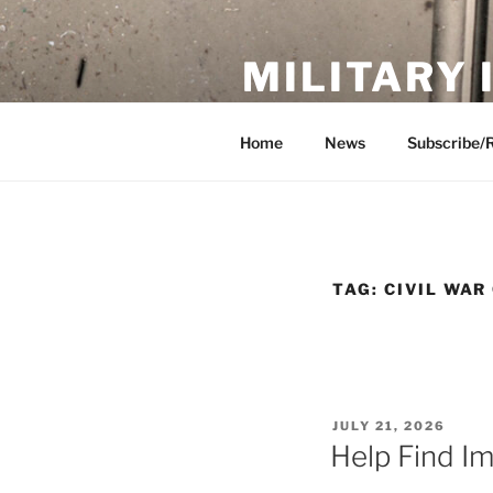
Skip
to
MILITARY
content
Showcase. Interpret. Preserve.
Home
News
Subscribe/
TAG:
CIVIL WAR
POSTED
JULY 21, 2026
ON
Help Find I