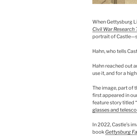
When Gettysburg Li
Civil War Research T
portrait of Castle—
Hahn, who tells Cast
Hahn reached out a
use it, and for a hig
The image, part of th
first appeared in o
feature story titled “
glasses and telesco
In 2022, Castle’s i
book
Gettysburg Fa