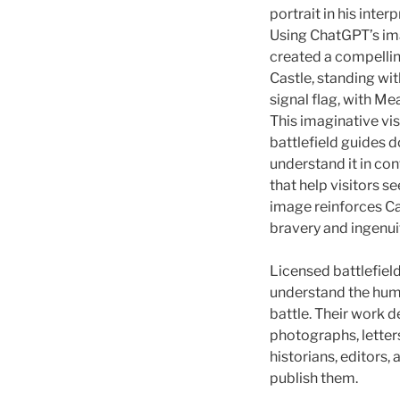
portrait in his inter
Using ChatGPT’s im
created a compelling
Castle, standing wi
signal flag, with M
This imaginative vis
battlefield guides 
understand it in cont
that help visitors s
image reinforces C
bravery and ingenui
Licensed battlefield
understand the huma
battle. Their work
photographs, lette
historians, editors,
publish them.