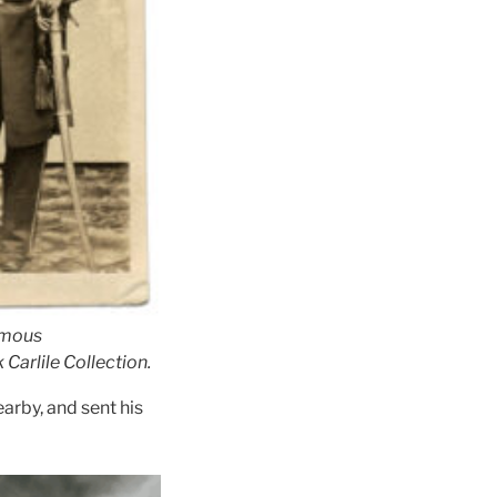
ymous
 Carlile Collection.
arby, and sent his