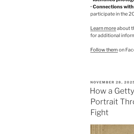
•
Connections wit
participate in the 
Learn more
about t
for additional info
Follow them
on Fac
POSTED
NOVEMBER 28, 202
ON
How a Getty
Portrait Thr
Fight