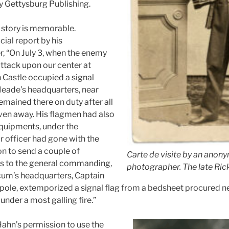
by Gettysburg Publishing.
 story is memorable.
cial report by his
, “On July 3, when the enemy
attack upon our center at
 Castle occupied a signal
Meade’s headquarters, near
emained there on duty after all
ven away. His flagmen had also
 equipments, under the
r officer had gone with the
on to send a couple of
Carte de visite by an anon
 to the general commanding,
photographer. The late Rick
cum’s headquarters, Captain
a pole, extemporized a signal flag from a bedsheet procured ne
nder a most galling fire.”
ahn’s permission to use the