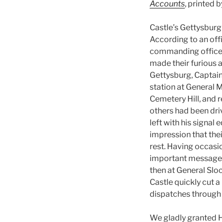
Accounts
, printed 
Castle’s Gettysburg
According to an offi
commanding officer
made their furious 
Gettysburg, Captain
station at General 
Cemetery Hill, and r
others had been dri
left with his signal
impression that thei
rest. Having occasi
important messages
then at General Slo
Castle quickly cut 
dispatches through u
We gladly granted H