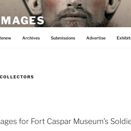
 IMAGES
Renew
Archives
Submissions
Advertise
Exhibit
 COLLECTORS
mages for Fort Caspar Museum’s Sold