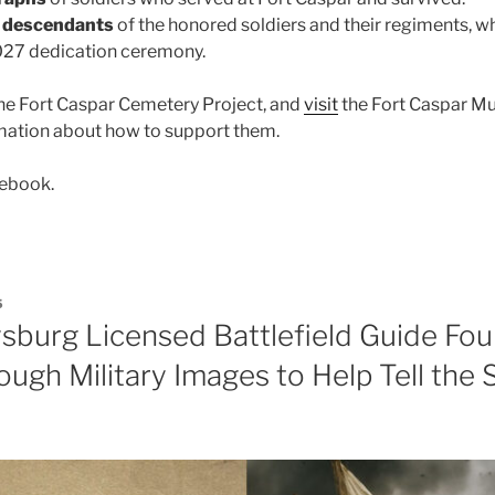
h descendants
of the honored soldiers and their regiments, wh
2027 dedication ceremony.
he Fort Caspar Cemetery Project, and
visit
the Fort Caspar M
rmation about how to support them.
ebook.
5
sburg Licensed Battlefield Guide Fou
ough Military Images to Help Tell the 