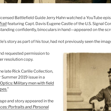
censed Battlefield Guide Jerry Hahn watched a YouTube epi
rail
featuring Capt. Davis Eugene Castle of the U.S. Signal Co
standing confidently, binoculars in hand—appeared on the scr
le’s story as part of his tour, had not previously seen the imag
nd requested permission to
her resolution copy.
e late Rick Carlile Collection,
ur Summer 2019 issue in a
Optics: Military men with field
pes.
”
mage and story appeared in the
ces: Portraits and Personal