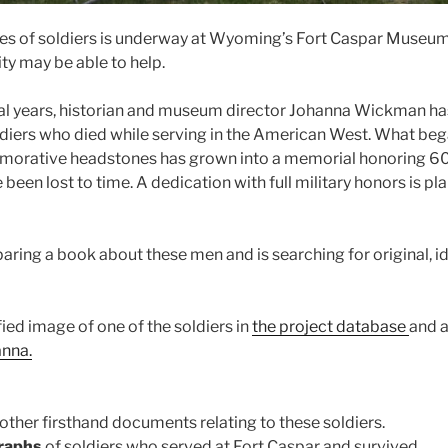
aces of soldiers is underway at Wyoming’s Fort Caspar Museu
y may be able to help.
al years, historian and museum director Johanna Wickman ha
ldiers who died while serving in the American West. What b
orative headstones has grown into a memorial honoring 60
 been lost to time. A dedication with full military honors is pl
aring a book about these men and is searching for original, id
fied image of one of the soldiers in
the project database
and a
anna.
 other firsthand documents relating to these soldiers.
graphs
of soldiers who served at Fort Caspar and survived.