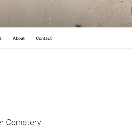
s
About
Contact
ier Cemetery