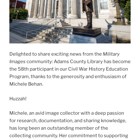
Delighted to share exciting news from the
Military
Images
community: Adams County Library has become
the 58th participant in our Civil War History Education
Program, thanks to the generosity and enthusiasm of
Michele Behan.
Huzzah!
Michele, an avid image collector with a deep passion
for research, documentation, and sharing knowledge,
has long been an outstanding member of the
collecting community. Her commitment to supporting