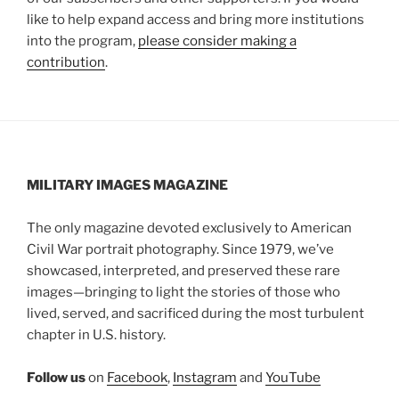
like to help expand access and bring more institutions
into the program,
please consider making a
contribution
.
MILITARY IMAGES
MAGAZINE
The only magazine devoted exclusively to American
Civil War portrait photography. Since 1979, we’ve
showcased, interpreted, and preserved these rare
images—bringing to light the stories of those who
lived, served, and sacrificed during the most turbulent
chapter in U.S. history.
Follow us
on
Facebook
,
Instagram
and
YouTube