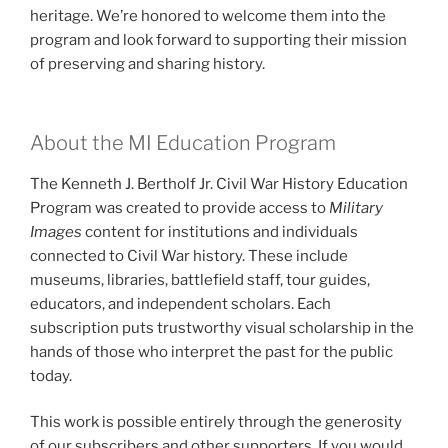
heritage. We’re honored to welcome them into the
program and look forward to supporting their mission
of preserving and sharing history.
About the MI Education Program
The Kenneth J. Bertholf Jr. Civil War History Education
Program was created to provide access to
Military
Images
content for institutions and individuals
connected to Civil War history. These include
museums, libraries, battlefield staff, tour guides,
educators, and independent scholars. Each
subscription puts trustworthy visual scholarship in the
hands of those who interpret the past for the public
today.
This work is possible entirely through the generosity
of our subscribers and other supporters. If you would