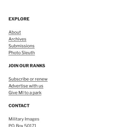
EXPLORE
About
Archives
Submissions
Photo Sleuth
JOIN OUR RANKS
Subscribe or renew
Advertise with us
Give MI to a park
CONTACT
Military Images
P.O. Box 50171