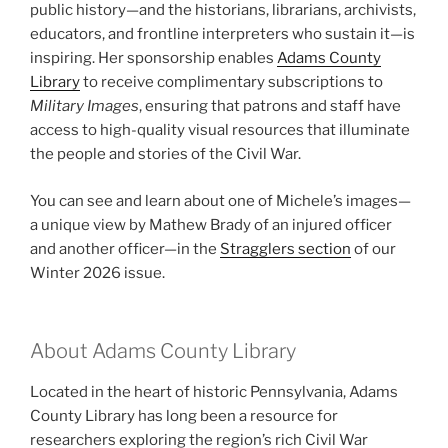
public history—and the historians, librarians, archivists,
educators, and frontline interpreters who sustain it—is
inspiring. Her sponsorship enables
Adams County
Library
to receive complimentary subscriptions to
Military Images
, ensuring that patrons and staff have
access to high-quality visual resources that illuminate
the people and stories of the Civil War.
You can see and learn about one of Michele’s images—
a unique view by Mathew Brady of an injured officer
and another officer—in the
Stragglers section
of our
Winter 2026 issue.
About Adams County Library
Located in the heart of historic Pennsylvania, Adams
County Library has long been a resource for
researchers exploring the region’s rich Civil War