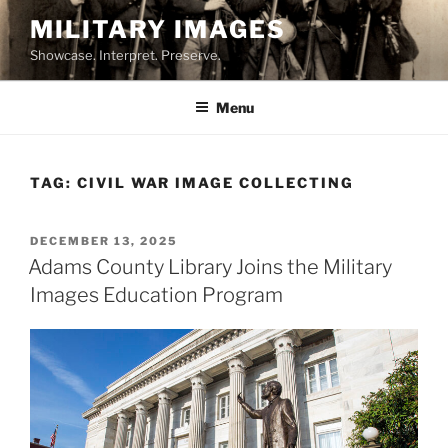
Skip
MILITARY IMAGES
to
Showcase. Interpret. Preserve.
content
Menu
TAG:
CIVIL WAR IMAGE COLLECTING
POSTED
DECEMBER 13, 2025
ON
Adams County Library Joins the Military
Images Education Program