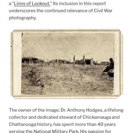
a “
Linns of Lookout.
” Its inclusion in this report
underscores the continued relevance of Civil War
photography.
The owner of the image, Dr. Anthony Hodges, a lifelong
collector and dedicated steward of Chickamauga and
Chattanooga history, has spent more than 40 years
serving the National Military Park. His passion for