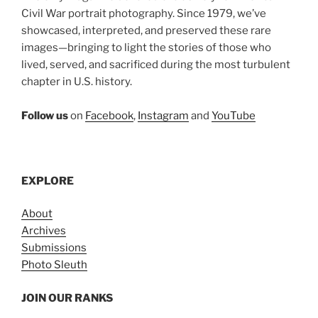
Civil War portrait photography. Since 1979, we’ve
showcased, interpreted, and preserved these rare
images—bringing to light the stories of those who
lived, served, and sacrificed during the most turbulent
chapter in U.S. history.
Follow us
on
Facebook
,
Instagram
and
YouTube
EXPLORE
About
Archives
Submissions
Photo Sleuth
JOIN OUR RANKS