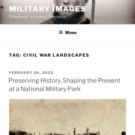
Skip
MILITARY IMAGES
to
Showcase. Interpret. Preserve.
content
Menu
TAG:
CIVIL WAR LANDSCAPES
POSTED
FEBRUARY 28, 2025
ON
Preserving History, Shaping the Present
at a National Military Park