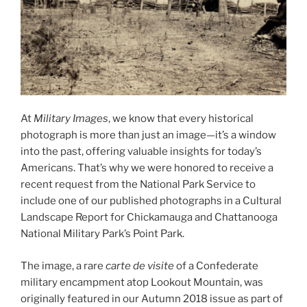
At
Military Images
, we know that every historical
photograph is more than just an image—it’s a window
into the past, offering valuable insights for today’s
Americans. That’s why we were honored to receive a
recent request from the National Park Service to
include one of our published photographs in a Cultural
Landscape Report for Chickamauga and Chattanooga
National Military Park’s Point Park.
The image, a rare
carte de visite
of a Confederate
military encampment atop Lookout Mountain, was
originally featured in our Autumn 2018 issue as part of