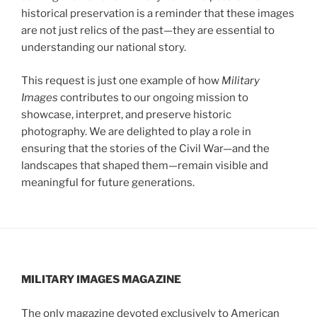
historical preservation is a reminder that these images
are not just relics of the past—they are essential to
understanding our national story.
This request is just one example of how
Military
Images
contributes to our ongoing mission to
showcase, interpret, and preserve historic
photography. We are delighted to play a role in
ensuring that the stories of the Civil War—and the
landscapes that shaped them—remain visible and
meaningful for future generations.
MILITARY IMAGES
MAGAZINE
The only magazine devoted exclusively to American