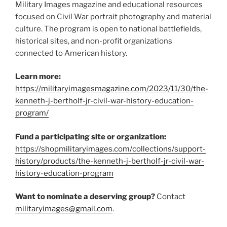
Military Images magazine and educational resources
focused on Civil War portrait photography and material
culture. The program is open to national battlefields,
historical sites, and non-profit organizations
connected to American history.
Learn more:
https://militaryimagesmagazine.com/2023/11/30/the-
kenneth-j-bertholf-jr-civil-war-history-education-
program/
Fund a participating site or organization:
https://shopmilitaryimages.com/collections/support-
history/products/the-kenneth-j-bertholf-jr-civil-war-
history-education-program
Want to nominate a deserving group?
Contact
militaryimages@gmail.com
.