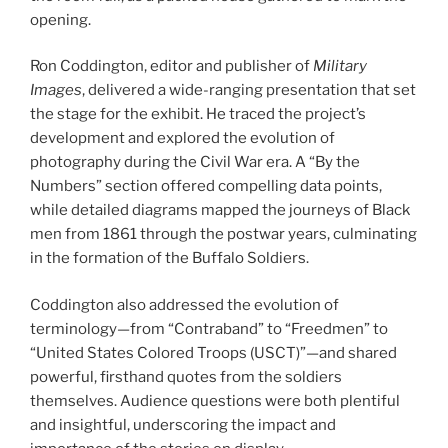
opening.
Ron Coddington, editor and publisher of
Military
Images
, delivered a wide-ranging presentation that set
the stage for the exhibit. He traced the project’s
development and explored the evolution of
photography during the Civil War era. A “By the
Numbers” section offered compelling data points,
while detailed diagrams mapped the journeys of Black
men from 1861 through the postwar years, culminating
in the formation of the Buffalo Soldiers.
Coddington also addressed the evolution of
terminology—from “Contraband” to “Freedmen” to
“United States Colored Troops (USCT)”—and shared
powerful, firsthand quotes from the soldiers
themselves. Audience questions were both plentiful
and insightful, underscoring the impact and