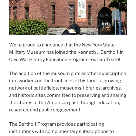
We’re proud to announce that the New York State
Military Museum has joined the Kenneth J. Bertholf Jr.
Civil War History Education Program—our 65th site!
The addition of the museum puts another subscription
into workers on the front lines of history— a growing
network of battlefields, museums, libraries, archives,
and historic sites committed to preserving and sharing
the stories of the American past through education,
research, and public engagement.
The Bertholf Program provides participating
institutions with complimentary subscriptions to