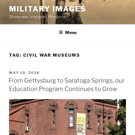
Skip
MILITARY IMAGES
to
Showcase. Interpret. Preserve.
content
Menu
TAG:
CIVIL WAR MUSEUMS
POSTED
MAY 10, 2026
ON
From Gettysburg to Saratoga Springs, our
Education Program Continues to Grow