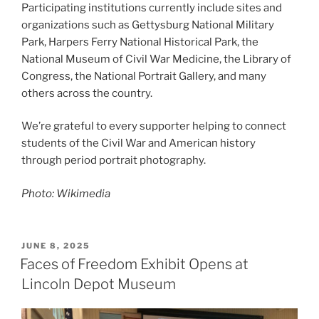
Participating institutions currently include sites and
organizations such as Gettysburg National Military
Park, Harpers Ferry National Historical Park, the
National Museum of Civil War Medicine, the Library of
Congress, the National Portrait Gallery, and many
others across the country.
We’re grateful to every supporter helping to connect
students of the Civil War and American history
through period portrait photography.
Photo: Wikimedia
POSTED
JUNE 8, 2025
ON
Faces of Freedom Exhibit Opens at
Lincoln Depot Museum