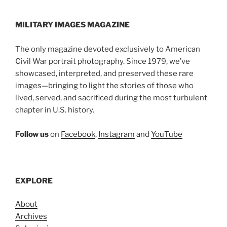
MILITARY IMAGES
MAGAZINE
The only magazine devoted exclusively to American
Civil War portrait photography. Since 1979, we’ve
showcased, interpreted, and preserved these rare
images—bringing to light the stories of those who
lived, served, and sacrificed during the most turbulent
chapter in U.S. history.
Follow us
on
Facebook
,
Instagram
and
YouTube
EXPLORE
About
Archives