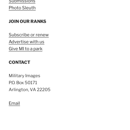
Submissions
Photo Sleuth
JOIN OUR RANKS
Subscribe or renew
Advertise with us
Give MI to a park
CONTACT
Military Images
P.O. Box 50171
Arlington, VA 22205
Email