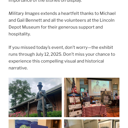
importance of the stories on display.
Military Images
extends a heartfelt thanks to Michael
and Gail Bennett and all the volunteers at the Lincoln
Depot Museum for their generous support and
hospitality.
If you missed today’s event, don’t worry—the exhibit
runs through July 12, 2025. Don’t miss your chance to
experience this compelling visual and historical
narrative.