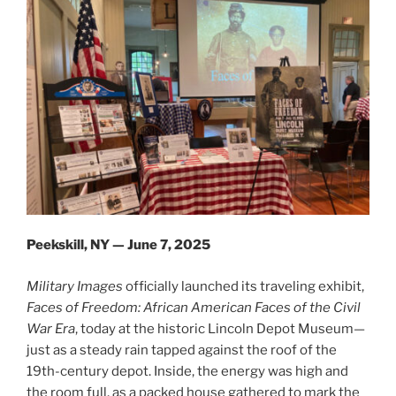
Peekskill, NY — June 7, 2025
Military Images
officially launched its traveling exhibit,
Faces of Freedom: African American Faces of the Civil
War Era
, today at the historic Lincoln Depot Museum—
just as a steady rain tapped against the roof of the
19th-century depot. Inside, the energy was high and
the room full, as a packed house gathered to mark the