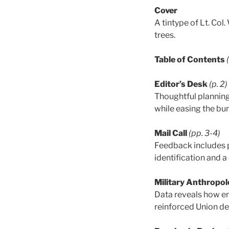
Cover
A tintype of Lt. Col
trees.
Table of Contents
Editor’s Desk
(p. 2)
Thoughtful planning 
while easing the bu
Mail Call
(pp. 3-4)
Feedback includes 
identification and a
Military Anthropol
Data reveals how em
reinforced Union def