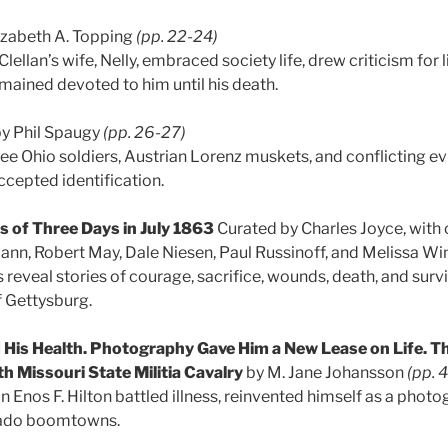
izabeth A. Topping
(pp. 22-24)
llan’s wife, Nelly, embraced society life, drew criticism for
emained devoted to him until his death.
y Phil Spaugy
(pp. 26-27)
ree Ohio soldiers, Austrian Lorenz muskets, and conflicting e
ccepted identification.
 of Three Days in July 1863
Curated by Charles Joyce, with
ann, Robert May, Dale Niesen, Paul Russinoff, and Melissa W
s reveal stories of courage, sacrifice, wounds, death, and surv
f Gettysburg.
is Health. Photography Gave Him a New Lease on Life. Th
8th Missouri State Militia Cavalry
by M. Jane Johansson
(pp. 
 Enos F. Hilton battled illness, reinvented himself as a photo
ado boomtowns.