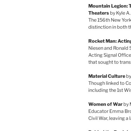
Mountain Legion: T
Theaters
by Kyle A
The 156th New York 
distinction in both
Rocket Man: Acting
Niesen and Ronald 
Acting Signal Offic
that sought to tran
Material Culture
by
Though linked to Co
including the 1st W
Women of War
by 
Educator Emma Brow
Civil War, leaving a