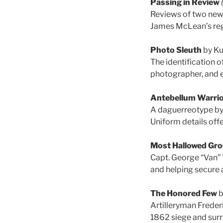
Passing in Review
Reviews of two new
James McLean’s reg
Photo Sleuth
by Ku
The identification o
photographer, and e
Antebellum Warri
A daguerreotype by 
Uniform details offe
Most Hallowed Gr
Capt. George “Van” 
and helping secure a
The Honored Few
b
Artilleryman Freder
1862 siege and surr