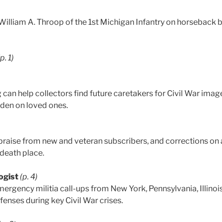
. William A. Throop of the 1st Michigan Infantry on horseback
(p. 1)
can help collectors find future caretakers for Civil War imag
rden on loved ones.
praise from new and veteran subscribers, and corrections on
 death place.
ogist
(p. 4)
ergency militia call-ups from New York, Pennsylvania, Illinois
enses during key Civil War crises.