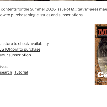
f contents for the Summer 2026 issue of
Military Images
maga
ow to purchase single issues and subscriptions.
ur store to check availability
t JSTOR.org to purchase
your subscription
ives:
search
|
Tutorial