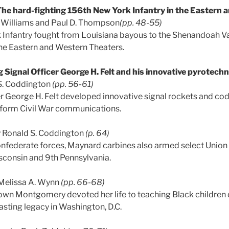
he hard-fighting 156th New York Infantry in the Eastern
. Williams and Paul D. Thompson
(pp. 48-55)
Infantry fought from Louisiana bayous to the Shenandoah Val
 the Eastern and Western Theaters.
 Signal Officer George H. Felt and his innovative pyrotech
S. Coddington
(pp. 56-61)
er George H. Felt developed innovative signal rockets and co
sform Civil War communications.
 Ronald S. Coddington
(p. 64)
nfederate forces, Maynard carbines also armed select Union 
isconsin and 9th Pennsylvania.
Melissa A. Wynn
(pp. 66-68)
n Montgomery devoted her life to teaching Black children d
 lasting legacy in Washington, D.C.