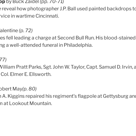
op
by Buck Zaidel
(pp. 70-71)
e
reveal how photographer J.P. Ball used painted backdrops to 
rvice in wartime Cincinnati.
Valentine
(p. 72)
tes fell leading a charge at Second Bull Run. His blood-staine
ng a well-attended funeral in Philadelphia.
77)
lliam Pratt Parks, Sgt. John W. Taylor, Capt. Samuel D. Irvin, 
f Col. Elmer E. Ellsworth.
obert May
(p. 80)
 A. Kiggins repaired his regiment’s flagpole at Gettysburg a
sm at Lookout Mountain.