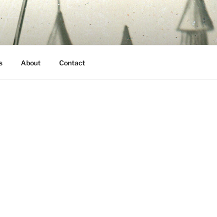
s
About
Contact