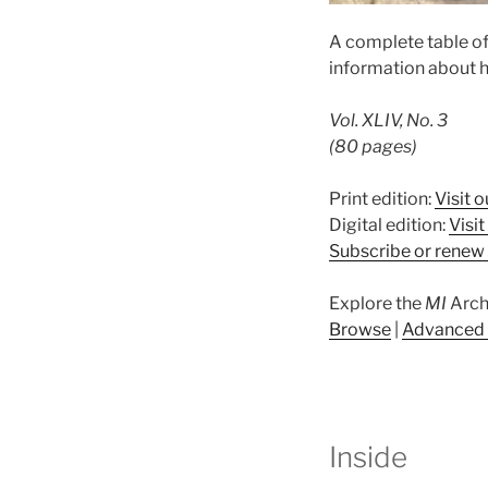
A complete table o
information about h
Vol. XLIV, No. 3
(80 pages)
Print edition:
Visit o
Digital edition:
Visi
Subscribe or renew 
Explore the
MI
Arch
Browse
|
Advanced 
Inside