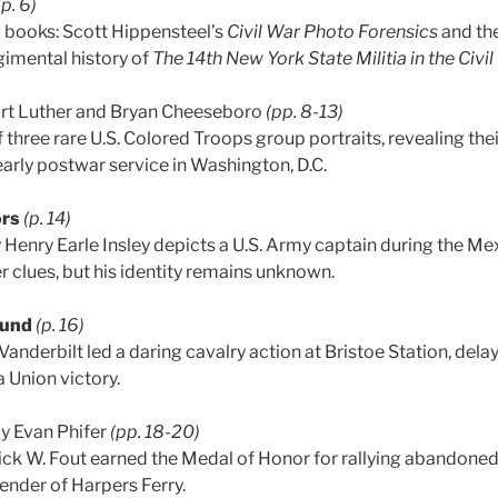
(p. 6)
 books: Scott Hippensteel’s
Civil War Photo Forensics
and the
imental history of
The 14th New York State Militia in the Civil
rt Luther and Bryan Cheeseboro
(pp. 8-13)
f three rare U.S. Colored Troops group portraits, revealing thei
arly postwar service in Washington, D.C.
ors
(p. 14)
Henry Earle Insley depicts a U.S. Army captain during the Me
r clues, but his identity remains unknown.
ound
(p. 16)
Vanderbilt led a daring cavalry action at Bristoe Station, del
 Union victory.
y Evan Phifer
(pp. 18-20)
ick W. Fout earned the Medal of Honor for rallying abandoned
ender of Harpers Ferry.