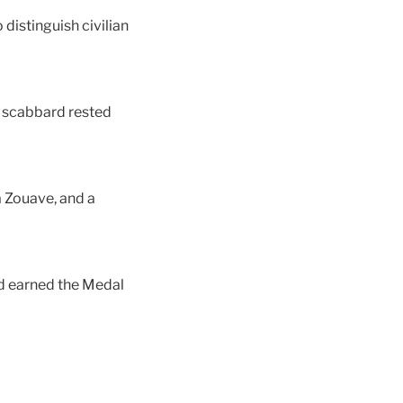
distinguish civilian
d scabbard rested
a Zouave, and a
nd earned the Medal