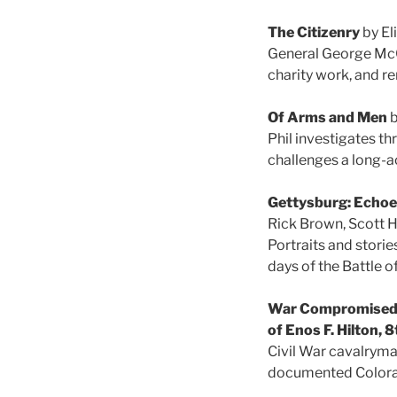
The Citizenry
by El
General George McCle
charity work, and r
Of Arms and Men
b
Phil investigates th
challenges a long-a
Gettysburg: Echoes
Rick Brown, Scott H
Portraits and storie
days of the Battle o
War Compromised H
of Enos F. Hilton, 
Civil War cavalryman
documented Color