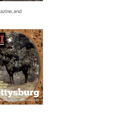
zine, and