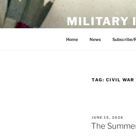
Skip
to
MILITARY
content
Showcase. Interpret. Preserve.
Home
News
Subscribe/
TAG:
CIVIL WAR
POSTED
JUNE 15, 2026
ON
The Summer