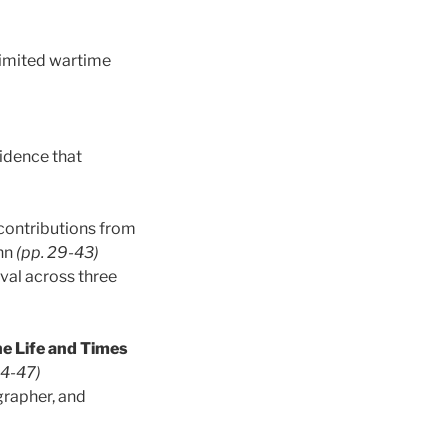
 limited wartime
vidence that
 contributions from
inn
(pp. 29-43)
ival across three
e Life and Times
44-47)
grapher, and