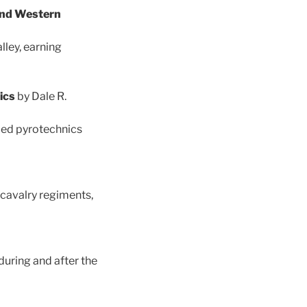
 and Western
ley, earning
nics
by Dale R.
ded pyrotechnics
cavalry regiments,
uring and after the