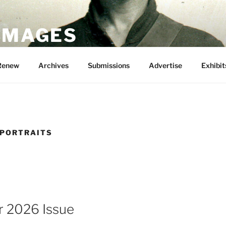
 IMAGES
Renew
Archives
Submissions
Advertise
Exhibit
 PORTRAITS
 2026 Issue