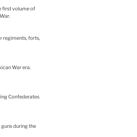
 first volume of
 War.
r regiments, forts,
xican War era.
aying Confederates
 guns during the