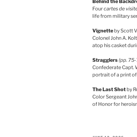
Behind the Backdr
Four
cartes de visit
life from military se
Vignette
by Scott 
Colonel John A. Kol
atop his casket duri
Stragglers
(pp. 75-
Confederate Capt. Wi
portrait of a print o
The Last Shot
by R
Color Sergeant John
of Honor for heroi