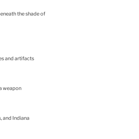
 beneath the shade of
es and artifacts
 a weapon
, and Indiana