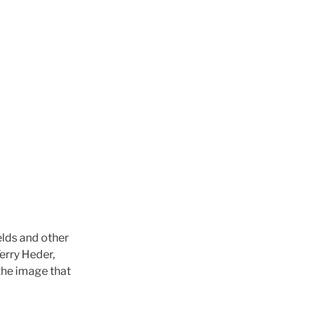
elds and other
erry Heder,
the image that