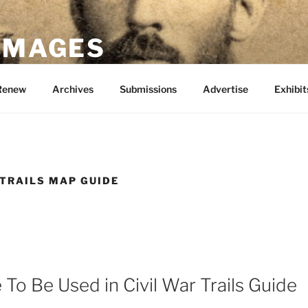
 IMAGES
Renew
Archives
Submissions
Advertise
Exhibit
 TRAILS MAP GUIDE
To Be Used in Civil War Trails Guide