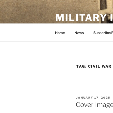
Skip
to
MILITARY
content
Showcase. Interpret. Preserve.
Home
News
Subscribe/
TAG:
CIVIL WAR
POSTED
JANUARY 17, 2025
ON
Cover Image 