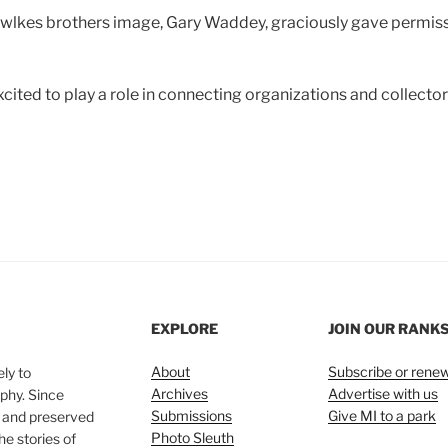
wlkes brothers image, Gary Waddey, graciously gave permissi
excited to play a role in connecting organizations and collect
EXPLORE
JOIN OUR RANK
About
Subscribe or rene
ly to
Archives
Advertise with us
phy. Since
Submissions
Give MI to a park
, and preserved
Photo Sleuth
he stories of