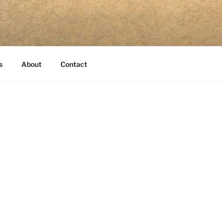
s
About
Contact