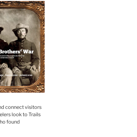
nd connect visitors
lers look to Trails
 who found