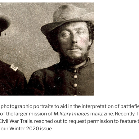
 photographic portraits to aid in the interpretation of battlefi
t of the larger mission of
Military Images
magazine. Recently, T
Civil War Trails
. reached out to request permission to feature 
 our Winter 2020 issue.