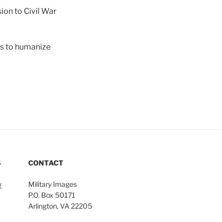
on to Civil War
ors to humanize
S
CONTACT
w
Military Images
P.O. Box 50171
Arlington, VA 22205