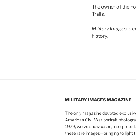
The owner of the Fo
Trails.
Military Images
is 
history.
MILITARY IMAGES
MAGAZINE
The only magazine devoted exclusive
American Civil War portrait photogra
1979, we’ve showcased, interpreted
these rare images—bringing to light t