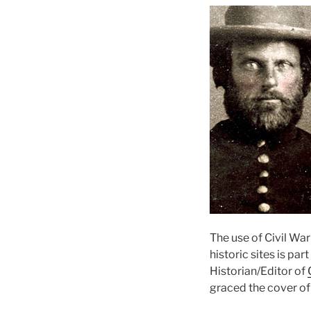
The use of Civil War
historic sites is par
Historian/Editor of
graced the cover of