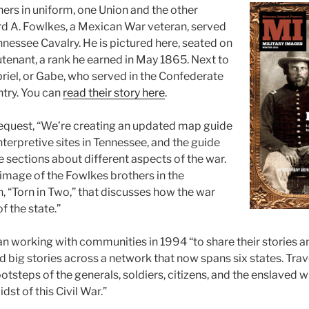
hers in uniform, one Union and the other
d A. Fowlkes, a Mexican War veteran, served
nnessee Cavalry. He is pictured here, seated on
lieutenant, a rank he earned in May 1865. Next to
briel, or Gabe, who served in the Confederate
ntry. You can
read their story here
.
request, “We’re creating an updated map guide
interpretive sites in Tennessee, and the guide
ve sections about different aspects of the war.
 image of the Fowlkes brothers in the
, “Torn in Two,” that discusses how the war
f the state.”
an working with communities in 1994 “to share their stories a
 big stories across a network that now spans six states. Trave
ootsteps of the generals, soldiers, citizens, and the enslaved
dst of this Civil War.”