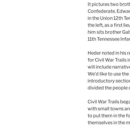
It pictures two brot
Confederate. Edwar
in the Union 12th Te
the left, as a first 
him sits brother Ga
11th Tennessee Infa
Heder noted in his 
for Civil War Trails 
will include narrati
We’d like to use the
introductory section
divided the people o
Civil War Trails beg
with small towns and
to put them in the f
themselves in the mi