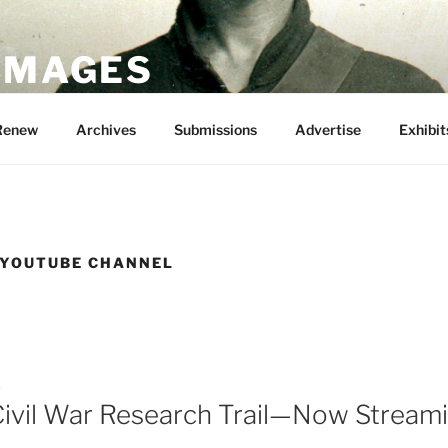
 IMAGES
Renew
Archives
Submissions
Advertise
Exhibit
 YOUTUBE CHANNEL
5
 Civil War Research Trail—Now Stream