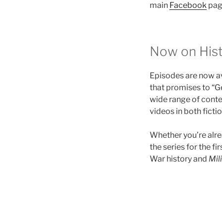
main
Facebook
pag
Now on Hist
Episodes are now a
that promises to “Ge
wide range of conte
videos in both ficti
Whether you’re alre
the series for the f
War history and
Mil