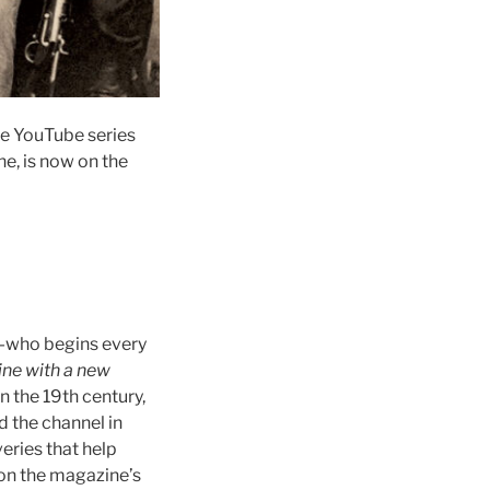
e YouTube series
e, is now on the
—who begins every
ne with a new
 the 19th century,
ed the channel in
eries that help
 on the magazine’s