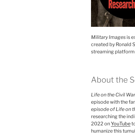
Military Images
is e
created by Ronald S
streaming platform 
About the S
Life on the Civil Wa
episode with the fam
episode of Life on t
researching the indi
2022 on
YouTube
to
humanize this tumul