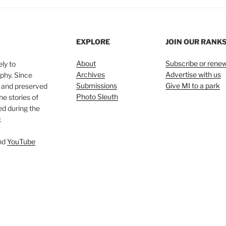
EXPLORE
JOIN OUR RANK
About
Subscribe or rene
ly to
Archives
Advertise with us
phy. Since
Submissions
Give MI to a park
, and preserved
Photo Sleuth
he stories of
ed during the
.
nd
YouTube