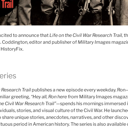
xcited to announce that
Life on the Civil War Research Trail,
th
. Coddington, editor and publisher of
Military Images
magazin
HistoryFix.
eries
r Research Trail
publishes a new episode every weekday. Ron
iliar greeting,
“Hey all, Ron here from
Military Images
magazi
he Civil War Research Trail”
—spends his mornings immersed in
viduals, stories, and visual culture of the Civil War. He launch
 share unique stories, anecdotes, narratives, and other discov
tuous period in American history. The series is also available