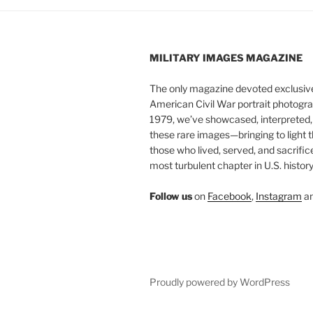
MILITARY IMAGES
MAGAZINE
The only magazine devoted exclusive
American Civil War portrait photogra
1979, we’ve showcased, interpreted
these rare images—bringing to light t
those who lived, served, and sacrific
most turbulent chapter in U.S. history
Follow us
on
Facebook
,
Instagram
a
Proudly powered by WordPress