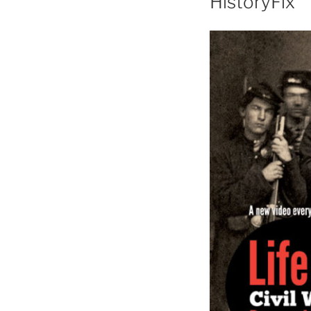
HistoryFix