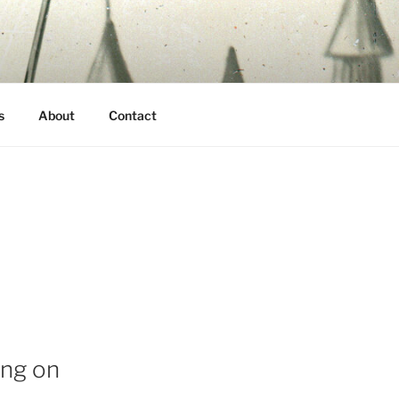
s
About
Contact
ing on