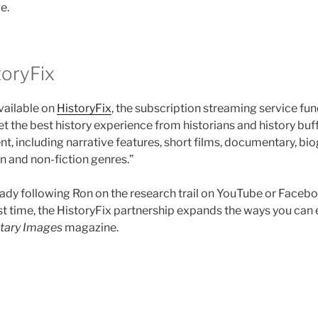
e.
oryFix
vailable on
HistoryFix
, the subscription streaming service fun
t the best history experience from historians and history buff
nt, including narrative features, short films, documentary, b
on and non-fiction genres.”
ady following Ron on the research trail on YouTube or Facebo
irst time, the HistoryFix partnership expands the ways you can
itary Images
magazine.