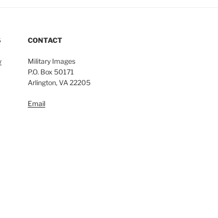
S
CONTACT
w
Military Images
P.O. Box 50171
Arlington, VA 22205
Email