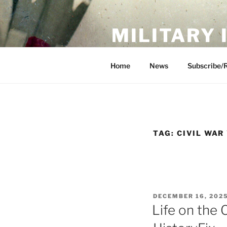
Skip
to
MILITARY
content
Showcase. Interpret. Preserve.
Home
News
Subscribe/
TAG:
CIVIL WAR
POSTED
DECEMBER 16, 202
ON
Life on the