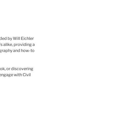
ded by Will Eichler
s alike, providing a
iography and how-to
ok, or discovering
 engage with Civil