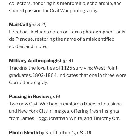
collectors, honoring his mentorship, scholarship, and
shared passion for Civil War photography.
Mail Call
(pp. 3-4)
Feedback includes notes on Texas photographer Louis
de Planque, restoring the name of a misidentified
soldier, and more.
Military Anthropologist
(p. 4)
Tracking the loyalties of 1,125 surviving West Point
graduates, 1802-1864, indicates that one in three wore
Confederate gray.
Passing in Review
(p. 6)
Two new Civil War books explore a truce in Louisiana
and New York City in images, offering fresh insights
from James Hogg, Jonathan White, and Timothy Orr.
Photo Sleuth
by Kurt Luther
(pp. 8-10)