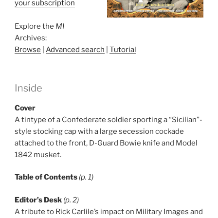
your subscription
Explore the
MI
Archives:
Browse
|
Advanced search
|
Tutorial
Inside
Cover
A tintype of a Confederate soldier sporting a “Sicilian”-
style stocking cap with a large secession cockade
attached to the front, D-Guard Bowie knife and Model
1842 musket.
Table of Contents
(p. 1)
Editor’s Desk
(p. 2)
A tribute to Rick Carlile’s impact on Military Images and