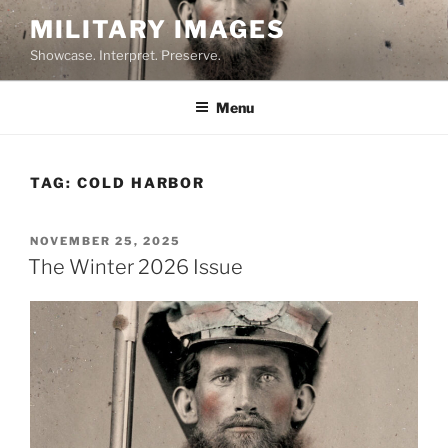
Skip
MILITARY IMAGES
to
Showcase. Interpret. Preserve.
content
Menu
TAG:
COLD HARBOR
POSTED
NOVEMBER 25, 2025
ON
The Winter 2026 Issue