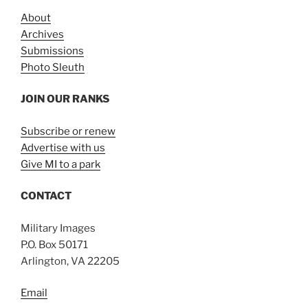
About
Archives
Submissions
Photo Sleuth
JOIN OUR RANKS
Subscribe or renew
Advertise with us
Give MI to a park
CONTACT
Military Images
P.O. Box 50171
Arlington, VA 22205
Email