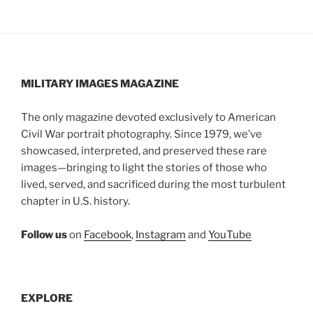
MILITARY IMAGES
MAGAZINE
The only magazine devoted exclusively to American
Civil War portrait photography. Since 1979, we’ve
showcased, interpreted, and preserved these rare
images—bringing to light the stories of those who
lived, served, and sacrificed during the most turbulent
chapter in U.S. history.
Follow us
on
Facebook
,
Instagram
and
YouTube
EXPLORE