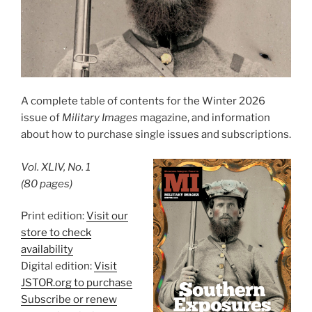
A complete table of contents for the Winter 2026
issue of
Military Images
magazine, and information
about how to purchase single issues and subscriptions.
Vol. XLIV, No. 1
(80 pages)
Print edition:
Visit our
store to check
availability
Digital edition:
Visit
JSTOR.org to purchase
Subscribe or renew