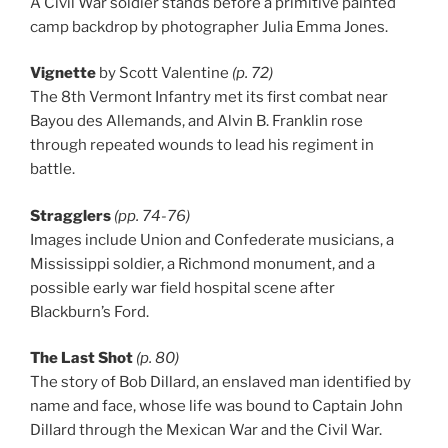
A Civil War soldier stands before a primitive painted
camp backdrop by photographer Julia Emma Jones.
Vignette
by Scott Valentine
(p. 72)
The 8th Vermont Infantry met its first combat near
Bayou des Allemands, and Alvin B. Franklin rose
through repeated wounds to lead his regiment in
battle.
Stragglers
(pp. 74-76)
Images include Union and Confederate musicians, a
Mississippi soldier, a Richmond monument, and a
possible early war field hospital scene after
Blackburn’s Ford.
The Last Shot
(p. 80)
The story of Bob Dillard, an enslaved man identified by
name and face, whose life was bound to Captain John
Dillard through the Mexican War and the Civil War.