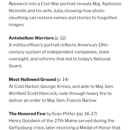
Research into a Civil War portrait reveals Maj. Alphonzo
Nicholds and his wife, Julia, showing how photo
sleuthing can restore names and stories to forgotten
images.
Antebellum Warriors
(p. 12)
A militia officer’s portrait reflects America’s 19th-
century system of independent companies, state
oversight, and reforms that led to today’s National
Guard.
Most Hallowed Ground
(p. 14)
At Cold Harbor, George Armes, and aide to Maj. Gen.
Winfield Scott Hancock, rode through heavy fire to
deliver an order to Maj. Gen. Francis Barlow.
The Honored Few
by Evan Phifer
(pp. 16-17)
Henry Goodwin of the 27th Maine served during the
Gettysburg crisis, later receiving a Medal of Honor that