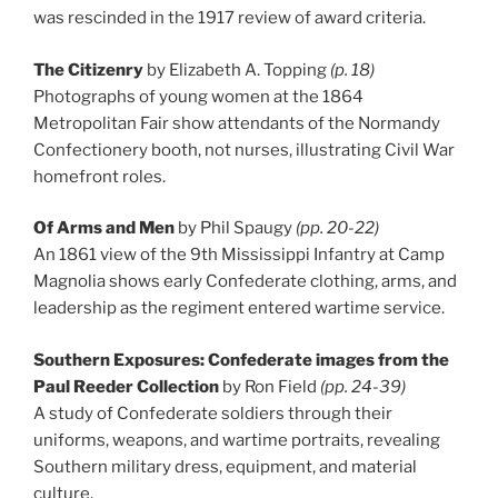
was rescinded in the 1917 review of award criteria.
The Citizenry
by Elizabeth A. Topping
(p. 18)
Photographs of young women at the 1864
Metropolitan Fair show attendants of the Normandy
Confectionery booth, not nurses, illustrating Civil War
homefront roles.
Of Arms and Men
by Phil Spaugy
(pp. 20-22)
An 1861 view of the 9th Mississippi Infantry at Camp
Magnolia shows early Confederate clothing, arms, and
leadership as the regiment entered wartime service.
Southern Exposures: Confederate images from the
Paul Reeder Collection
by Ron Field
(pp. 24-39)
A study of Confederate soldiers through their
uniforms, weapons, and wartime portraits, revealing
Southern military dress, equipment, and material
culture.