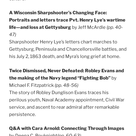
A Wisconsin Sharpshooter’s Changing Face:
Portraits and letters trace Pvt. Henry Lye’s wartime
life—and loss at Gettysburg
by Jeff McArdle
(pp. 40-
47)
Sharpshooter Henry Lye’s letters chart marches to
Gettysburg, Peninsula and Chancellorsville battles, and
his July 2, 1863 death, and Myra’s long grief at home.
Twice Dismissed, Never Defeated: Robley Evans and
the making of the Navy legend “Fighting Bob”
by
Michael F. Fitzpatrick
(pp. 48-56)
The story of Robley Dunglison Evans traces his
perilous youth, Naval Academy appointment, Civil War
service, and ascent to rear admiral after remarkable
persistence.
Q&A with Cara Arnold: Connecting Through Images
by Deena C. Bouknight
(pp. 60-63)