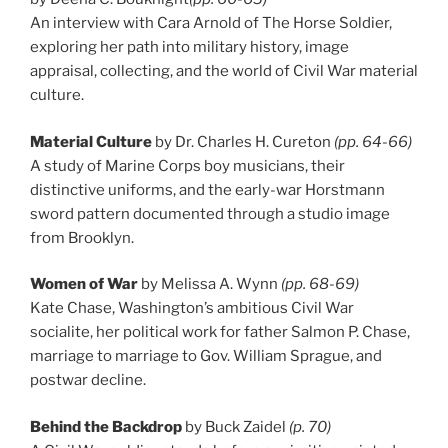
An interview with Cara Arnold of The Horse Soldier,
exploring her path into military history, image
appraisal, collecting, and the world of Civil War material
culture.
Material Culture
by Dr. Charles H. Cureton
(pp. 64-66)
A study of Marine Corps boy musicians, their
distinctive uniforms, and the early-war Horstmann
sword pattern documented through a studio image
from Brooklyn.
Women of War
by Melissa A. Wynn
(pp. 68-69)
Kate Chase, Washington’s ambitious Civil War
socialite, her political work for father Salmon P. Chase,
marriage to marriage to Gov. William Sprague, and
postwar decline.
Behind the Backdrop
by Buck Zaidel
(p. 70)