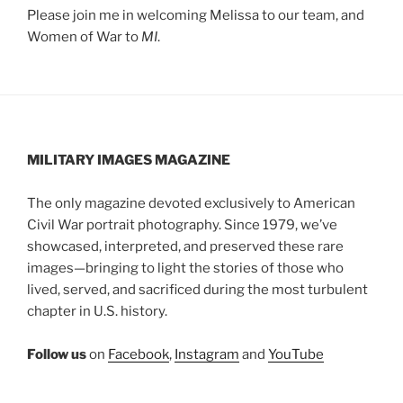
Please join me in welcoming Melissa to our team, and
Women of War to
MI
.
MILITARY IMAGES
MAGAZINE
The only magazine devoted exclusively to American
Civil War portrait photography. Since 1979, we’ve
showcased, interpreted, and preserved these rare
images—bringing to light the stories of those who
lived, served, and sacrificed during the most turbulent
chapter in U.S. history.
Follow us
on
Facebook
,
Instagram
and
YouTube