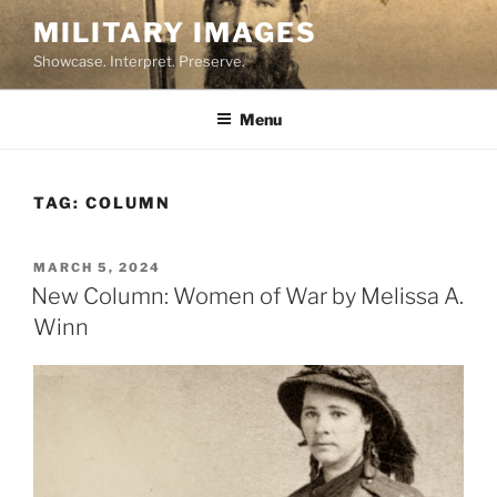
Skip
MILITARY IMAGES
to
Showcase. Interpret. Preserve.
content
Menu
TAG:
COLUMN
POSTED
MARCH 5, 2024
ON
New Column: Women of War by Melissa A.
Winn