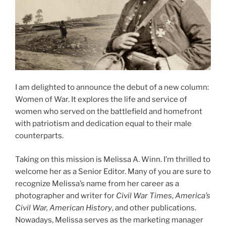
I am delighted to announce the debut of a new column:
Women of War. It explores the life and service of
women who served on the battlefield and homefront
with patriotism and dedication equal to their male
counterparts.
Taking on this mission is Melissa A. Winn. I’m thrilled to
welcome her as a Senior Editor. Many of you are sure to
recognize Melissa’s name from her career as a
photographer and writer for
Civil War Times
,
America’s
Civil War, American History
, and other publications.
Nowadays, Melissa serves as the marketing manager