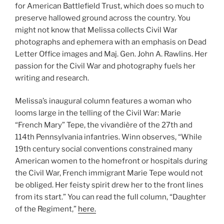
for American Battlefield Trust, which does so much to
preserve hallowed ground across the country. You
might not know that Melissa collects Civil War
photographs and ephemera with an emphasis on Dead
Letter Office images and Maj. Gen. John A. Rawlins. Her
passion for the Civil War and photography fuels her
writing and research.
Melissa’s inaugural column features a woman who
looms large in the telling of the Civil War: Marie
“French Mary” Tepe, the vivandière of the 27th and
114th Pennsylvania infantries. Winn observes, “While
19th century social conventions constrained many
American women to the homefront or hospitals during
the Civil War, French immigrant Marie Tepe would not
be obliged. Her feisty spirit drew her to the front lines
from its start.” You can read the full column, “Daughter
of the Regiment,”
here.