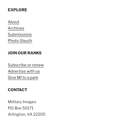
EXPLORE
About
Archives
Submissions
Photo Sleuth
JOIN OUR RANKS
Subscribe or renew
Advertise with us
Give MI to a park
CONTACT
Military Images
P.O. Box 50171
Arlington, VA 22205