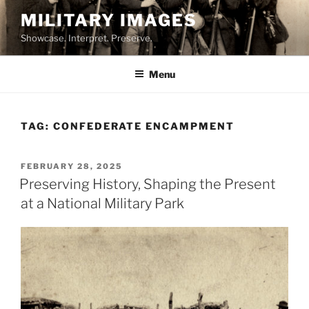
Skip
MILITARY IMAGES
to
Showcase. Interpret. Preserve.
content
Menu
TAG:
CONFEDERATE ENCAMPMENT
POSTED
FEBRUARY 28, 2025
ON
Preserving History, Shaping the Present
at a National Military Park