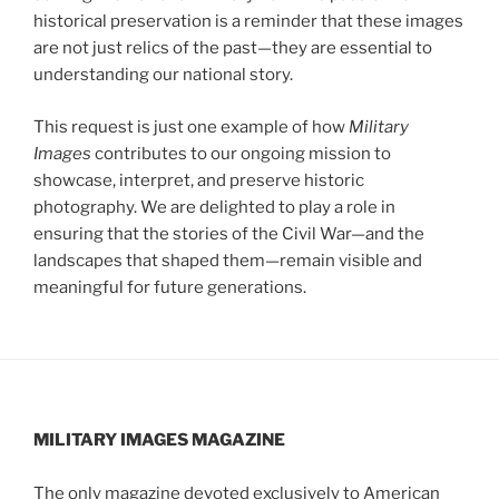
historical preservation is a reminder that these images
are not just relics of the past—they are essential to
understanding our national story.
This request is just one example of how
Military
Images
contributes to our ongoing mission to
showcase, interpret, and preserve historic
photography. We are delighted to play a role in
ensuring that the stories of the Civil War—and the
landscapes that shaped them—remain visible and
meaningful for future generations.
MILITARY IMAGES
MAGAZINE
The only magazine devoted exclusively to American