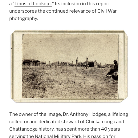
a “
Linns of Lookout.
” Its inclusion in this report
underscores the continued relevance of Civil War
photography.
The owner of the image, Dr. Anthony Hodges, a lifelong
collector and dedicated steward of Chickamauga and
Chattanooga history, has spent more than 40 years
serving the National Military Park. His passion for