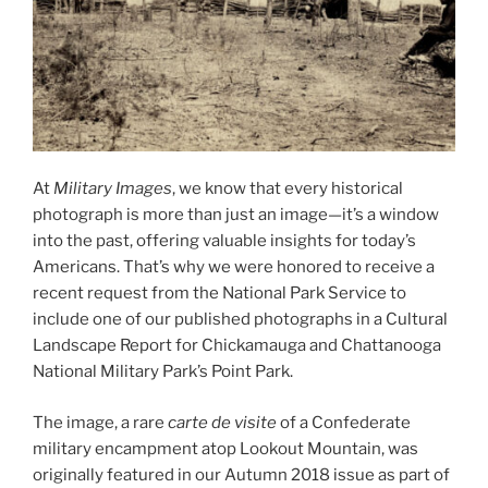
At
Military Images
, we know that every historical
photograph is more than just an image—it’s a window
into the past, offering valuable insights for today’s
Americans. That’s why we were honored to receive a
recent request from the National Park Service to
include one of our published photographs in a Cultural
Landscape Report for Chickamauga and Chattanooga
National Military Park’s Point Park.
The image, a rare
carte de visite
of a Confederate
military encampment atop Lookout Mountain, was
originally featured in our Autumn 2018 issue as part of