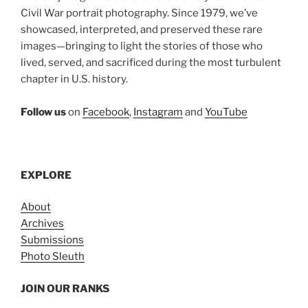
Civil War portrait photography. Since 1979, we’ve
showcased, interpreted, and preserved these rare
images—bringing to light the stories of those who
lived, served, and sacrificed during the most turbulent
chapter in U.S. history.
Follow us
on
Facebook
,
Instagram
and
YouTube
EXPLORE
About
Archives
Submissions
Photo Sleuth
JOIN OUR RANKS