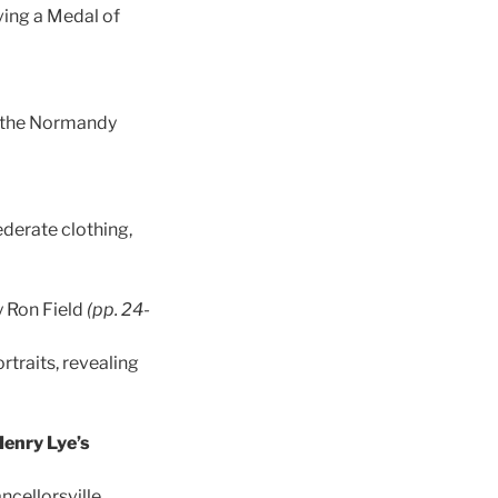
ving a Medal of
f the Normandy
derate clothing,
y Ron Field
(pp. 24-
traits, revealing
Henry Lye’s
ncellorsville