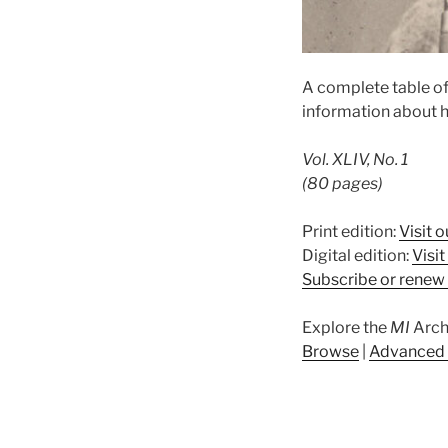
A complete table of
information about h
Vol. XLIV, No. 1
(80 pages)
Print edition:
Visit o
Digital edition:
Visi
Subscribe or renew 
Explore the
MI
Arch
Browse
|
Advanced 