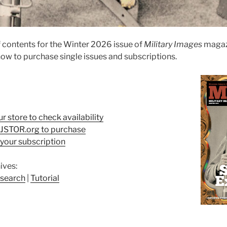
 contents for the Winter 2026 issue of
Military Images
magaz
ow to purchase single issues and subscriptions.
ur store to check availability
t JSTOR.org to purchase
your subscription
ives:
search
|
Tutorial