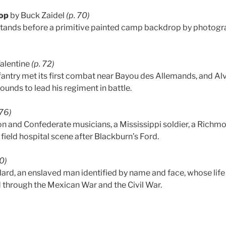
op
by Buck Zaidel
(p. 70)
 stands before a primitive painted camp backdrop by photog
Valentine
(p. 72)
antry met its first combat near Bayou des Allemands, and Alvi
unds to lead his regiment in battle.
-76)
on and Confederate musicians, a Mississippi soldier, a Ric
 field hospital scene after Blackburn’s Ford.
80)
llard, an enslaved man identified by name and face, whose lif
d through the Mexican War and the Civil War.