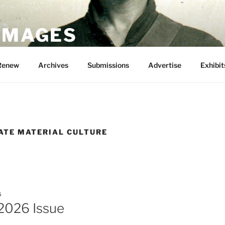
 IMAGES
Renew
Archives
Submissions
Advertise
Exhibit
ATE MATERIAL CULTURE
5
2026 Issue