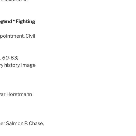
egend “Fighting
pointment, Civil
. 60-63)
ry history, image
y-war Horstmann
her Salmon P. Chase,