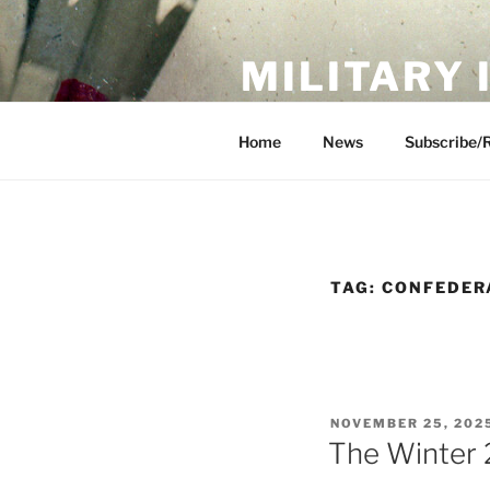
Skip
to
MILITARY
content
Showcase. Interpret. Preserve.
Home
News
Subscribe/
TAG:
CONFEDER
POSTED
NOVEMBER 25, 202
ON
The Winter 