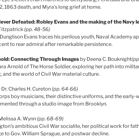
y 2, 1863 death, and Myra’s long grief at home.
ever Defeated: Robley Evans and the making of the Navy l
Fitzpatrick
(pp. 48-56)
 Dunglison Evans traces his perilous youth, Naval Academy ap
cent to rear admiral after remarkable persistence.
nold: Connecting Through Images
by Deena C. Bouknight
(pp
ra Arnold of The Horse Soldier, exploring her path into milita
g, and the world of Civil War material culture.
 Dr. Charles H. Cureton
(pp. 64-66)
orps boy musicians, their distinctive uniforms, and the earl
mented through a studio image from Brooklyn.
Melissa A. Wynn
(pp. 68-69)
on’s ambitious Civil War socialite, her political work for fat
e to Gov. William Sprague, and postwar decline.