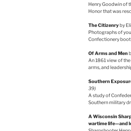
Henry Goodwin of th
Honor that was resci
The Citizenry
by El
Photographs of you
Confectionery booth,
Of Arms and Men
b
An 1861 view of the
arms, and leadershi
Southern Exposure
39)
A study of Confeder
Southern military dr
A Wisconsin Sharps
wartime life—and 
Sharpshooter Henry 