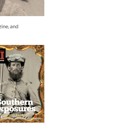
ine, and