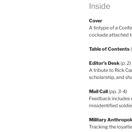
Inside
Cover
A tintype of a Confe
cockade attached t
Table of Contents
Editor’s Desk
(p. 2)
A tribute to Rick Ca
scholarship, and sh
Mail Call
(pp. 3-4)
Feedback includes n
misidentified soldie
Military Anthropol
Tracking the loyalti