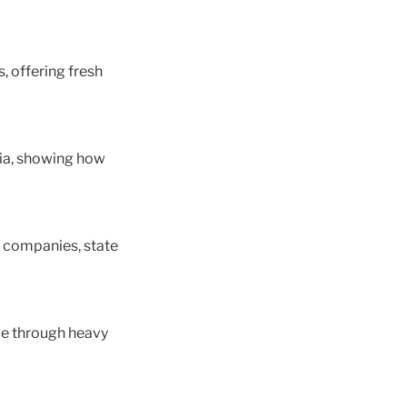
, offering fresh
ulia, showing how
t companies, state
de through heavy