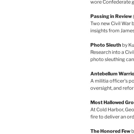
wore Confederate g
Passing in Review
Two new Civil War b
insights from James
Photo Sleuth
by Ku
Research into a Civi
photo sleuthing can
Antebellum Warri
A militia officer’s
oversight, and refor
Most Hallowed Gr
At Cold Harbor, Geo
fire to deliver an or
The Honored Few
b