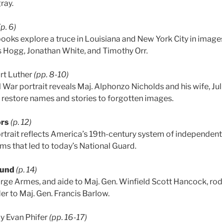
ray.
(p. 6)
ooks explore a truce in Louisiana and New York City in images
 Hogg, Jonathan White, and Timothy Orr.
rt Luther
(pp. 8-10)
l War portrait reveals Maj. Alphonzo Nicholds and his wife, J
 restore names and stories to forgotten images.
ors
(p. 12)
 portrait reflects America’s 19th-century system of independen
ms that led to today’s National Guard.
ound
(p. 14)
rge Armes, and aide to Maj. Gen. Winfield Scott Hancock, ro
der to Maj. Gen. Francis Barlow.
y Evan Phifer
(pp. 16-17)