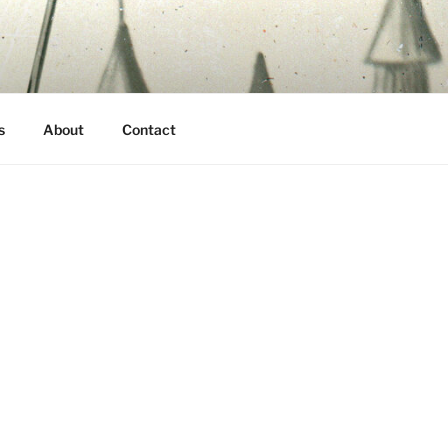
s
About
Contact