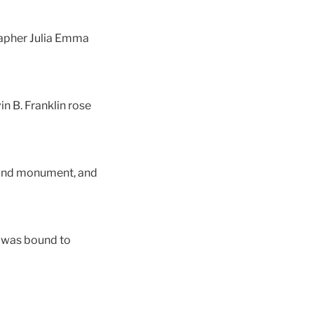
rapher Julia Emma
n B. Franklin rose
hmond monument, and
e was bound to