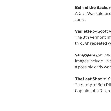
Behind the Backdr
A Civil War soldier
Jones.
Vignette
by Scott 
The 8th Vermont Inf
through repeated wo
Stragglers
(pp. 74
Images include Uni
a possible early war
The Last Shot
(p. 
The story of Bob Di
Captain John Dillar