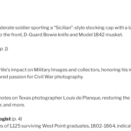
derate soldier sporting a “Sicilian”-style stocking cap with a 
o the front, D-Guard Bowie knife and Model 1842 musket.
(p. 1)
rlile’s impact on Military Images and collectors, honoring his
ared passion for Civil War photography.
otes on Texas photographer Louis de Planque, restoring the
r, and more.
ogist
(p. 4)
es of 1,125 surviving West Point graduates, 1802-1864, indicat