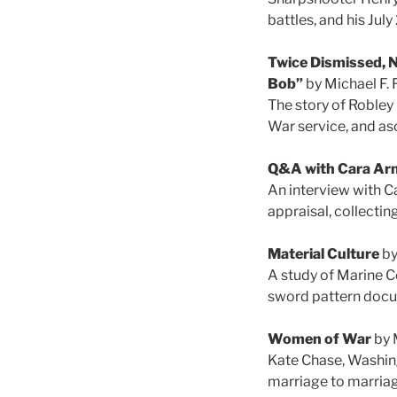
battles, and his Jul
Twice Dismissed, N
Bob”
by Michael F. 
The story of Robley
War service, and as
Q&A with Cara Ar
An interview with Ca
appraisal, collectin
Material Culture
by
A study of Marine C
sword pattern docu
Women of War
by 
Kate Chase, Washingt
marriage to marriag