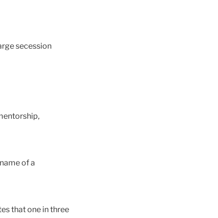
large secession
 mentorship,
 name of a
es that one in three