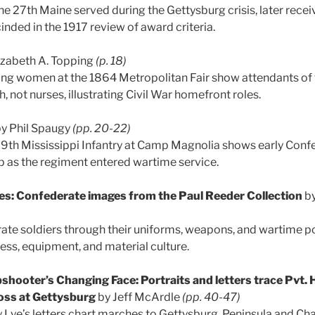
e 27th Maine served during the Gettysburg crisis, later recei
nded in the 1917 review of award criteria.
izabeth A. Topping
(p. 18)
ng women at the 1864 Metropolitan Fair show attendants o
 not nurses, illustrating Civil War homefront roles.
y Phil Spaugy
(pp. 20-22)
 9th Mississippi Infantry at Camp Magnolia shows early Confe
p as the regiment entered wartime service.
s: Confederate images from the Paul Reeder Collection
b
ate soldiers through their uniforms, weapons, and wartime por
ess, equipment, and material culture.
hooter’s Changing Face: Portraits and letters trace Pvt. 
loss at Gettysburg
by Jeff McArdle
(pp. 40-47)
Lye’s letters chart marches to Gettysburg, Peninsula and Cha