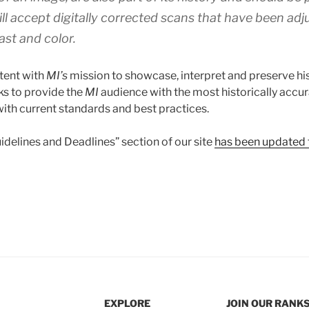
ll accept digitally corrected scans that have been adj
ast and color.
stent with
MI’s
mission to showcase, interpret and preserve his
ks to provide the
MI
audience with the most historically accur
ith current standards and best practices.
delines and Deadlines” section of our site
has been updated t
EXPLORE
JOIN OUR RANK