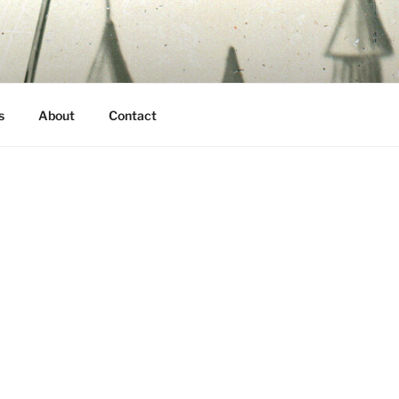
s
About
Contact