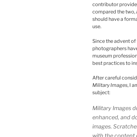
contributor provided
compared the two, 
should have a form
use.
Since the advent of
photographers have 
museum professiona
best practices to in
After careful consi
Military Images
, I 
subject:
Military Images
do
enhanced, and do
images. Scratches
with the content 