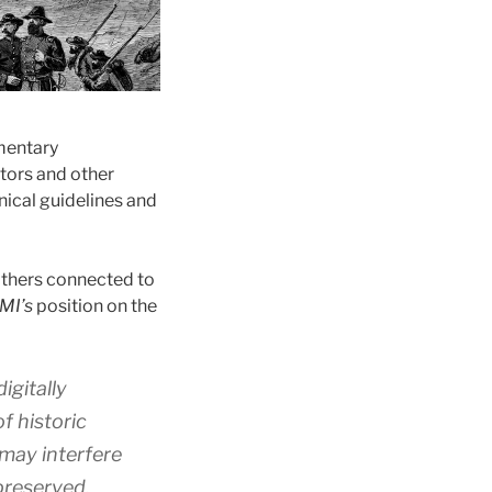
umentary
ators and other
nical guidelines and
 others connected to
MI’s
position on the
igitally
f historic
 may interfere
 preserved.