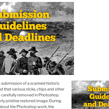
a submission of a scanned historic
d that various nicks, chips and other
 carefully removed in Photoshop.
rly pristine restored image. During
about the Photoshop work, the