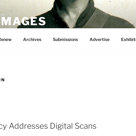
 IMAGES
Renew
Archives
Submissions
Advertise
Exhibit
ON
cy Addresses Digital Scans