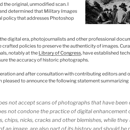
 the original, unmodified scan. I
and determined that
Military Images
al policy that addresses Photoshop
 the digital era, photojournalists and other professional doc
crafted policies to preserve the authenticity of images. Cur
ls, notably at the
Library of Congress
, have established tech
sure the accuracy of historic photographs.
deration and after consultation with contributing editors and
am pleased to announce the following statement summarizing
es not accept scans of photographs that have been d
es not condone the practice of digital enhancement o
, chips, nicks, cracks and other blemishes, while they
of an image, are also part of its history and should be