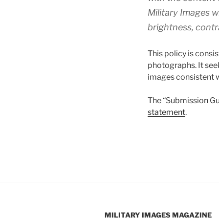
Military Images
wi
brightness, contr
This policy is consi
photographs. It see
images consistent w
The “Submission Gui
statement
.
MILITARY IMAGES
MAGAZINE