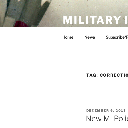
Skip
to
MILITARY
content
Showcase. Interpret. Preserve.
Home
News
Subscribe/
TAG:
CORRECTI
POSTED
DECEMBER 9, 2013
ON
New MI Poli