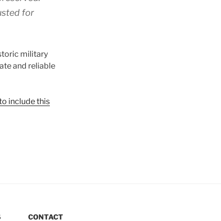
usted for
toric military
ate and reliable
o include this
S
CONTACT