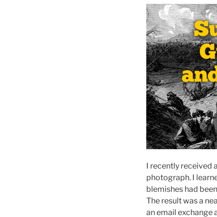
I recently received 
photograph. I learne
blemishes had been
The result was a nea
an email exchange 