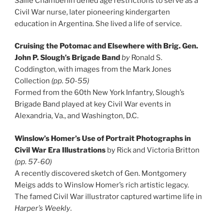
Sallie Chamberlin defied age restrictions to serve as a
Civil War nurse, later pioneering kindergarten
education in Argentina. She lived a life of service.
Cruising the Potomac and Elsewhere with Brig. Gen.
John P. Slough’s Brigade Band
by
Ronald S.
Coddington, with images from the Mark Jones
Collection
(pp. 50-55)
Formed from the 60th New York Infantry, Slough’s
Brigade Band played at key Civil War events in
Alexandria, Va., and Washington, D.C.
Winslow’s Homer’s Use of Portrait Photographs in
Civil War Era Illustrations
by Rick and Victoria Britton
(pp. 57-60)
A recently discovered sketch of Gen. Montgomery
Meigs adds to Winslow Homer’s rich artistic legacy.
The famed Civil War illustrator captured wartime life in
Harper’s Weekly
.