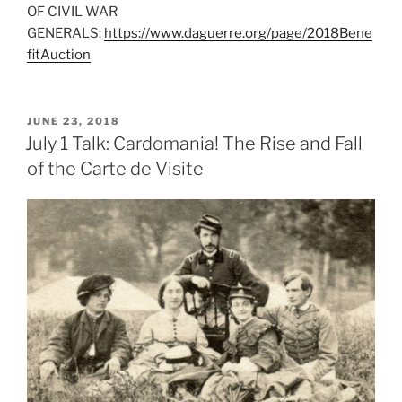
OF CIVIL WAR
GENERALS:
https://www.daguerre.org/page/2018Bene
fitAuction
POSTED
JUNE 23, 2018
ON
July 1 Talk: Cardomania! The Rise and Fall
of the Carte de Visite