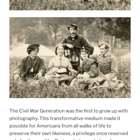
The Civil War Generation was the first to grow up with
photography. This transformative medium made it
possible for Americans from all walks of life to
preserve their own likeness, a privilege once reserved