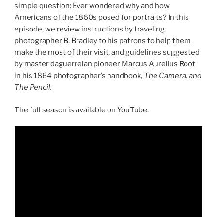
simple question: Ever wondered why and how
Americans of the 1860s posed for portraits? In this
episode, we review instructions by traveling
photographer B. Bradley to his patrons to help them
make the most of their visit, and guidelines suggested
by master daguerreian pioneer Marcus Aurelius Root
in his 1864 photographer’s handbook,
The Camera, and
The Pencil.
The full season is available on
YouTube
.