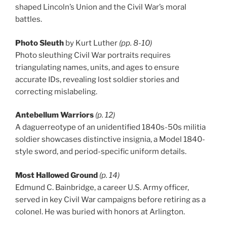
shaped Lincoln’s Union and the Civil War’s moral
battles.
Photo Sleuth
by Kurt Luther
(pp. 8-10)
Photo sleuthing Civil War portraits requires
triangulating names, units, and ages to ensure
accurate IDs, revealing lost soldier stories and
correcting mislabeling.
Antebellum Warriors
(p. 12)
A daguerreotype of an unidentified 1840s-50s militia
soldier showcases distinctive insignia, a Model 1840-
style sword, and period-specific uniform details.
Most Hallowed Ground
(p. 14)
Edmund C. Bainbridge, a career U.S. Army officer,
served in key Civil War campaigns before retiring as a
colonel. He was buried with honors at Arlington.