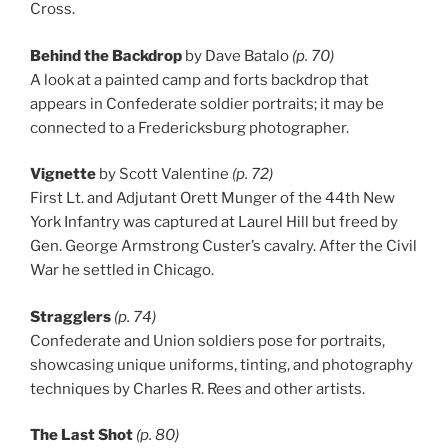
Cross.
Behind the Backdrop
by Dave Batalo
(p. 70)
A look at a painted camp and forts backdrop that
appears in Confederate soldier portraits; it may be
connected to a Fredericksburg photographer.
Vignette
by Scott Valentine
(p. 72)
First Lt. and Adjutant Orett Munger of the 44th New
York Infantry was captured at Laurel Hill but freed by
Gen. George Armstrong Custer’s cavalry. After the Civil
War he settled in Chicago.
Stragglers
(p. 74)
Confederate and Union soldiers pose for portraits,
showcasing unique uniforms, tinting, and photography
techniques by Charles R. Rees and other artists.
The Last Shot
(p. 80)