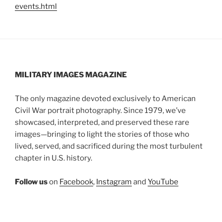
events.html
MILITARY IMAGES
MAGAZINE
The only magazine devoted exclusively to American
Civil War portrait photography. Since 1979, we’ve
showcased, interpreted, and preserved these rare
images—bringing to light the stories of those who
lived, served, and sacrificed during the most turbulent
chapter in U.S. history.
Follow us
on
Facebook
,
Instagram
and
YouTube