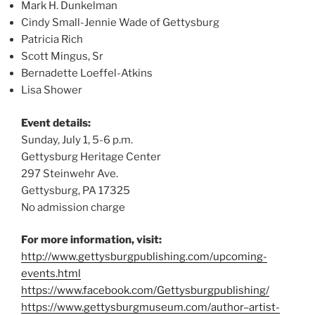
Mark H. Dunkelman
Cindy Small-Jennie Wade of Gettysburg
Patricia Rich
Scott Mingus, Sr
Bernadette Loeffel-Atkins
Lisa Shower
Event details:
Sunday, July 1, 5-6 p.m.
Gettysburg Heritage Center
297 Steinwehr Ave.
Gettysburg, PA 17325
No admission charge
For more information, visit:
http://www.gettysburgpublishing.com/upcoming-
events.html
https://www.facebook.com/Gettysburgpublishing/
https://www.gettysburgmuseum.com/author–artist-