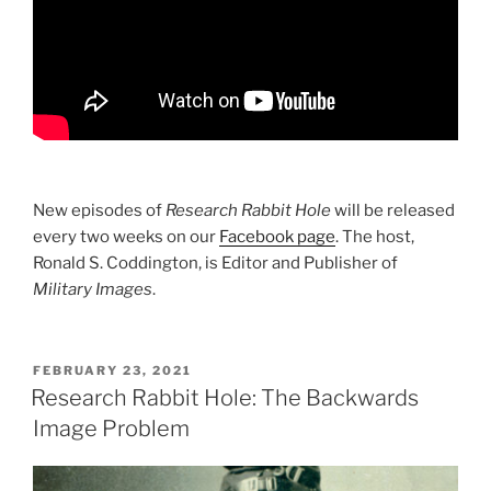
New episodes of
Research Rabbit Hole
will be released
every two weeks on our
Facebook page
. The host,
Ronald S. Coddington, is Editor and Publisher of
Military Images
.
POSTED
FEBRUARY 23, 2021
ON
Research Rabbit Hole: The Backwards
Image Problem