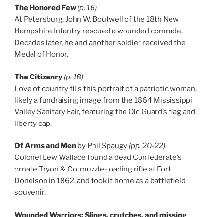
The Honored Few
(p. 16)
At Petersburg, John W. Boutwell of the 18th New
Hampshire Infantry rescued a wounded comrade.
Decades later, he and another soldier received the
Medal of Honor.
The Citizenry
(p. 18)
Love of country fills this portrait of a patriotic woman,
likely a fundraising image from the 1864 Mississippi
Valley Sanitary Fair, featuring the Old Guard’s flag and
liberty cap.
Of Arms and Men
by Phil Spaugy
(pp. 20-22)
Colonel Lew Wallace found a dead Confederate’s
ornate Tryon & Co. muzzle-loading rifle at Fort
Donelson in 1862, and took it home as a battlefield
souvenir.
Wounded Warriors: Slings, crutches, and missing