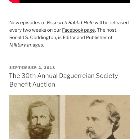
New episodes of
Research Rabbit Hole
will be released
every two weeks on our
Facebook page
. The host,
Ronald S. Coddington, is Editor and Publisher of
Military Images
.
POSTED
SEPTEMBER 2, 2018
ON
The 30th Annual Daguerreian Society
Benefit Auction