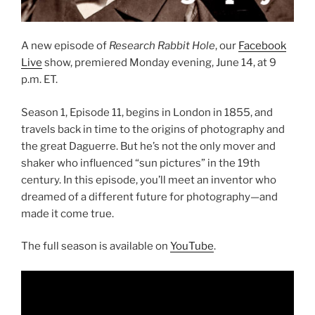
A new episode of
Research Rabbit Hole
, our
Facebook
Live
show, premiered Monday evening, June 14, at 9
p.m. ET.
Season 1, Episode 11, begins in London in 1855, and
travels back in time to the origins of photography and
the great Daguerre. But he’s not the only mover and
shaker who influenced “sun pictures” in the 19th
century. In this episode, you’ll meet an inventor who
dreamed of a different future for photography—and
made it come true.
The full season is available on
YouTube
.