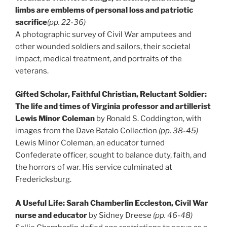
limbs are emblems of personal loss and patriotic
sacrifice
(pp. 22-36)
A photographic survey of Civil War amputees and
other wounded soldiers and sailors, their societal
impact, medical treatment, and portraits of the
veterans.
Gifted Scholar, Faithful Christian, Reluctant Soldier:
The life and times of Virginia professor and artillerist
Lewis Minor Coleman
by Ronald S. Coddington, with
images from the Dave Batalo Collection
(pp. 38-45)
Lewis Minor Coleman, an educator turned
Confederate officer, sought to balance duty, faith, and
the horrors of war. His service culminated at
Fredericksburg.
A Useful Life: Sarah Chamberlin Eccleston, Civil War
nurse and educator
by Sidney Dreese
(pp. 46-48)