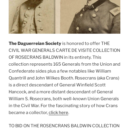
The Daguerreian Society
is honored to offer THE
CIVIL WAR GENERALS CARTE DE VISITE COLLECTION
OF ROSECRANS BALDWIN in its entirety. This
collection represents 165 Generals from the Union and
Confederate sides plus a few notables like William
Quantrill and John Wilkes Booth. Rosecrans (aka Crans)
is a direct descendant of General Winfield Scott
Hancock, and a more distant descendant of General
William S. Rosecrans, both well-known Union Generals
in the Civil War. For the fascinating story of how Crans
became a collector
,
click here
.
TO BID ON THE ROSENCRANS BALDWIN COLLECTION