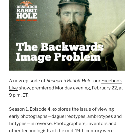
A new episode of
Research Rabbit Hole
, our
Facebook
Live
show, premiered Monday evening, February 22, at
9 p.m. ET.
Season 1, Episode 4, explores the issue of viewing
early photographs—daguerreotypes, ambrotypes and
tintypes—in reverse. Photographers, inventors and
other technologists of the mid-19th century were