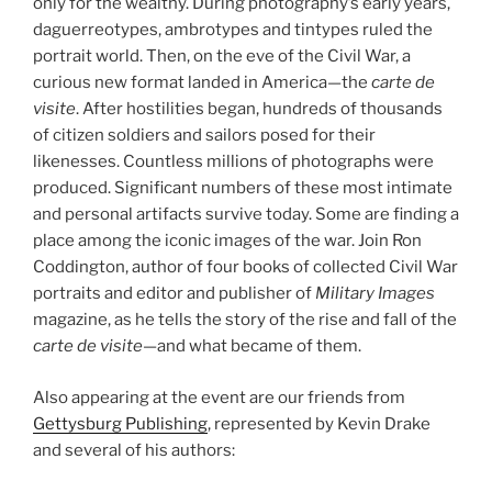
only for the wealthy. During photography’s early years,
daguerreotypes, ambrotypes and tintypes ruled the
portrait world. Then, on the eve of the Civil War, a
curious new format landed in America—the
carte de
visite
. After hostilities began, hundreds of thousands
of citize
n soldiers and sailors posed for their
likenesses. Countless millions of photographs were
produced. Significant numbers of these most intimate
and personal artifacts survive today. Some are finding a
place among the iconic images of the war. Join Ron
Coddington, author of four books of collected Civil War
portraits and editor and publisher of
Military Images
magazine, as he tells the story of the rise and fall of the
carte de visite
—and what became of them.
Also appearing at the event are our friends from
Gettysburg Publishing
, represented by Kevin Drake
and several of his authors: