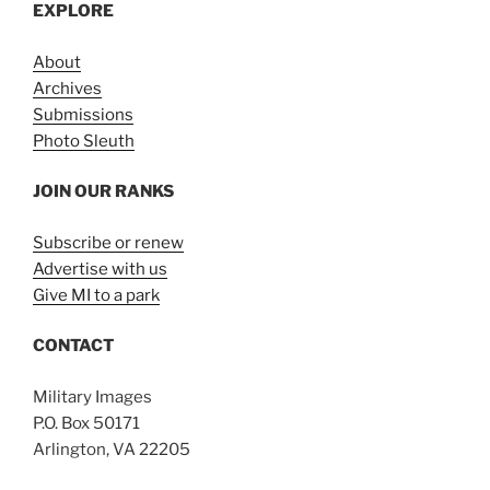
EXPLORE
About
Archives
Submissions
Photo Sleuth
JOIN OUR RANKS
Subscribe or renew
Advertise with us
Give MI to a park
CONTACT
Military Images
P.O. Box 50171
Arlington, VA 22205