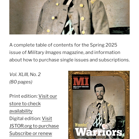
A complete table of contents for the Spring 2025
issue of
Military Images
magazine, and information
about how to purchase single issues and subscriptions.
Vol. XLIII, No. 2
(80 pages)
Print edition:
Visit our
store to check
availability
Digital edition:
Visit
JSTOR.org to purchase
Subscribe or renew