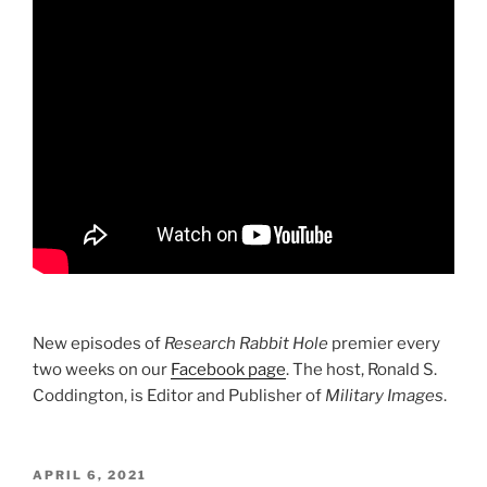
New episodes of
Research Rabbit Hole
premier every
two weeks on our
Facebook page
. The host, Ronald S.
Coddington, is Editor and Publisher of
Military Images
.
POSTED
APRIL 6, 2021