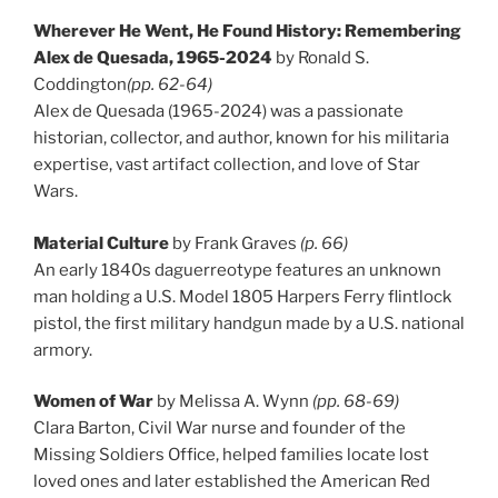
Wherever He Went, He Found History: Remembering
Alex de Quesada, 1965-2024
by Ronald S.
Coddington
(pp. 62-64)
Alex de Quesada (1965-2024) was a passionate
historian, collector, and author, known for his militaria
expertise, vast artifact collection, and love of Star
Wars.
Material Culture
by Frank Graves
(p. 66)
An early 1840s daguerreotype features an unknown
man holding a U.S. Model 1805 Harpers Ferry flintlock
pistol, the first military handgun made by a U.S. national
armory.
Women of War
by Melissa A. Wynn
(pp. 68-69)
Clara Barton, Civil War nurse and founder of the
Missing Soldiers Office, helped families locate lost
loved ones and later established the American Red