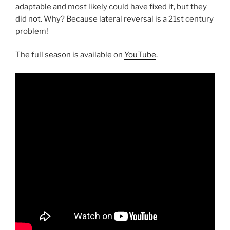
adaptable and most likely could have fixed it, but they
did not. Why? Because lateral reversal is a 21st century
problem!
The full season is available on
YouTube
.