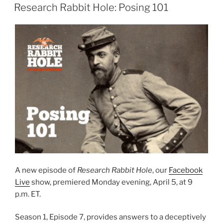
ON
Research Rabbit Hole: Posing 101
A new episode of
Research Rabbit Hole
, our
Facebook
Live
show, premiered Monday evening, April 5, at 9
p.m. ET.
Season 1, Episode 7, provides answers to a deceptively