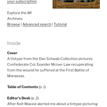
your subscription
Explore the
MI
Archives:
Browse
|
Advanced search
|
Tutorial
Inside
Cover
A tintype from the Dan Schwab Collection pictures
Confederate Col. Evander Mciver Law recuperating
from the wound he suffered at the First Battle of
Manassas.
Table of Contents
(p. 1)
Editor’s Desk
(p. 2)
After Kolt Massie alerted me about a tintype picturing