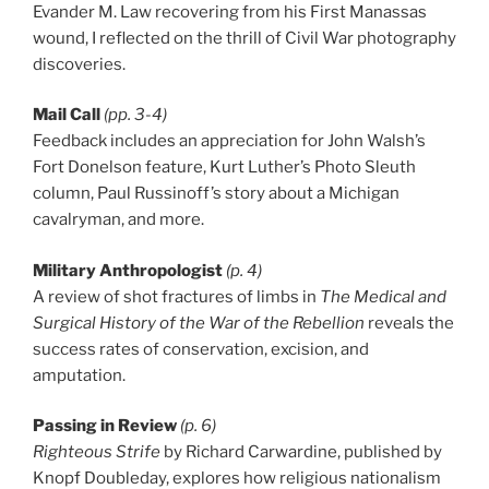
Evander M. Law recovering from his First Manassas
wound, I reflected on the thrill of Civil War photography
discoveries.
Mail Call
(pp. 3-4)
Feedback includes an appreciation for John Walsh’s
Fort Donelson feature, Kurt Luther’s Photo Sleuth
column, Paul Russinoff’s story about a Michigan
cavalryman, and more.
Military Anthropologist
(p. 4)
A review of shot fractures of limbs in
The Medical and
Surgical History of the War of the Rebellion
reveals the
success rates of conservation, excision, and
amputation.
Passing in Review
(p. 6)
Righteous Strife
by Richard Carwardine, published by
Knopf Doubleday, explores how religious nationalism