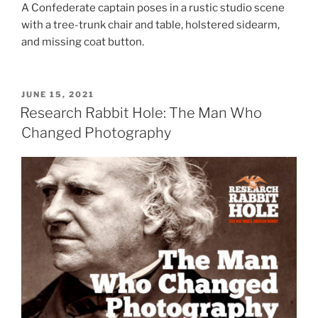
A Confederate captain poses in a rustic studio scene
with a tree-trunk chair and table, holstered sidearm,
and missing coat button.
POSTED
JUNE 15, 2021
ON
Research Rabbit Hole: The Man Who
Changed Photography