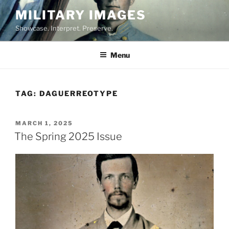
Skip
MILITARY IMAGES
to
Showcase. Interpret. Preserve.
content
Menu
TAG:
DAGUERREOTYPE
POSTED
MARCH 1, 2025
ON
The Spring 2025 Issue