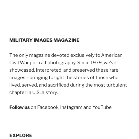
MILITARY IMAGES
MAGAZINE
The only magazine devoted exclusively to American
Civil War portrait photography. Since 1979, we’ve
showcased, interpreted, and preserved these rare
images—bringing to light the stories of those who
lived, served, and sacrificed during the most turbulent
chapter in U.S. history.
Follow us
on
Facebook
,
Instagram
and
YouTube
EXPLORE