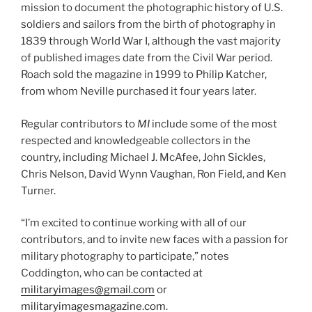
mission to document the photographic history of U.S.
soldiers and sailors from the birth of photography in
1839 through World War I, although the vast majority
of published images date from the Civil War period.
Roach sold the magazine in 1999 to Philip Katcher,
from whom Neville purchased it four years later.
Regular contributors to
MI
include some of the most
respected and knowledgeable collectors in the
country, including Michael J. McAfee, John Sickles,
Chris Nelson, David Wynn Vaughan, Ron Field, and Ken
Turner.
“I’m excited to continue working with all of our
contributors, and to invite new faces with a passion for
military photography to participate,” notes
Coddington, who can be contacted at
militaryimages@gmail.com
or
militaryimagesmagazine.com
.