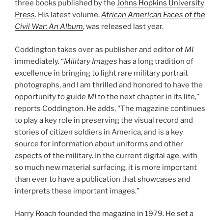
three books published by the
Johns Hopkins University
Press
. His latest volume,
African American Faces of the
Civil War: An Album
, was released last year.
Coddington takes over as publisher and editor of
MI
immediately. “
Military Images
has a long tradition of
excellence in bringing to light rare military portrait
photographs, and I am thrilled and honored to have the
opportunity to guide
MI
to the next chapter in its life,”
reports Coddington. He adds, “The magazine continues
to play a key role in preserving the visual record and
stories of citizen soldiers in America, and is a key
source for information about uniforms and other
aspects of the military. In the current digital age, with
so much new material surfacing, it is more important
than ever to have a publication that showcases and
interprets these important images.”
Harry Roach founded the magazine in 1979. He set a