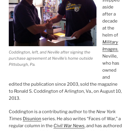
aside
after a
decade
at the
helm of
Military
Images.
Coddington, left, and Neville after signing the
Neville,
purchase agreement at Neville’s home outside
who has
Pittsburgh, Pa.
owned
and
edited the publication since 2003, sold the magazine
to Ronald S. Coddington of Arlington, Va., on August 10,
2013.
Coddington is a contributing author to the
New York
Times
Disunion
series. He also writes “Faces of War,” a
regular column in the
Civil War News
, and has authored