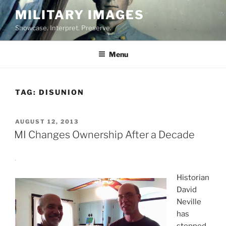
Skip
MILITARY IMAGES
to
Showcase. Interpret. Preserve.
content
Menu
TAG:
DISUNION
POSTED
AUGUST 12, 2013
ON
MI Changes Ownership After a Decade
Historian
David
Neville
has
stepped