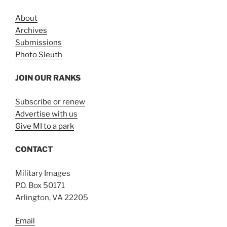
About
Archives
Submissions
Photo Sleuth
JOIN OUR RANKS
Subscribe or renew
Advertise with us
Give MI to a park
CONTACT
Military Images
P.O. Box 50171
Arlington, VA 22205
Email